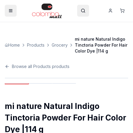
mi nature Natural Indigo
Home
Products
Grocery
Tinctoria Powder For Hair
Color Dye |114 g
Browse all
Products
products
mi nature Natural Indigo
Tinctoria Powder For Hair Color
Dye |114 g