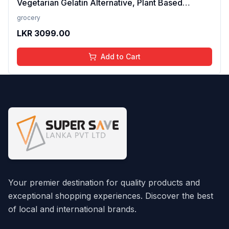
Vegetarian Gelatin Alternative, Plant Based
Product, Perfect for Desserts & Jelly
grocery
LKR
3099.00
Add to Cart
Your premier destination for quality products and
exceptional shopping experiences. Discover the best
of local and international brands.