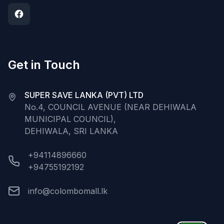
Get in Touch
SUPER SAVE LANKA (PVT) LTD
No.4, COUNCIL AVENUE (NEAR DEHIWALA
MUNICIPAL COUNCIL),
DEHIWALA, SRI LANKA
+94114896660
+94755192192
info@colombomall.lk