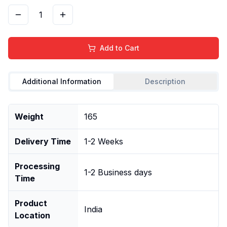
1
Add to Cart
Additional Information
Description
Weight
165
Delivery Time
1-2 Weeks
Processing
1-2 Business days
Time
Product
India
Location