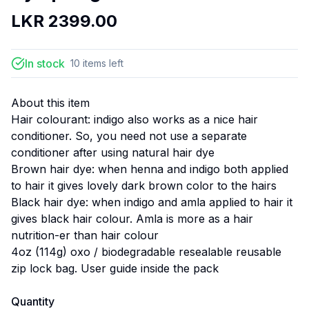
LKR
2399.00
In stock
10
items
left
About this item
Hair colourant: indigo also works as a nice hair
conditioner. So, you need not use a separate
conditioner after using natural hair dye
Brown hair dye: when henna and indigo both applied
to hair it gives lovely dark brown color to the hairs
Black hair dye: when indigo and amla applied to hair it
gives black hair colour. Amla is more as a hair
nutrition-er than hair colour
4oz (114g) oxo / biodegradable resealable reusable
zip lock bag. User guide inside the pack
Quantity