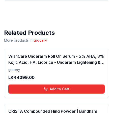
Related Products
More products in
grocery
WishCare Underarm Roll On Serum - 5% AHA, 3%
Kojic Acid, HA, Licorice - Underarm Lightening &
Odour Control - Long Lasting Aqua Fragrance-
grocery
50ml
LKR
4099.00
Add to Cart
CRISTA Compounded Hing Powder | Bandhani