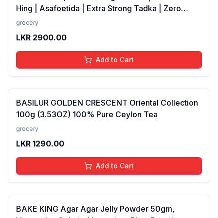
Hing | Asafoetida | Extra Strong Tadka | Zero
added Colours, Fillers, Additives &amp;
grocery
Preservatives | Antioxidants rich | 100 gms
LKR
2900.00
Add to Cart
BASILUR GOLDEN CRESCENT Oriental Collection
100g (3.53OZ) 100% Pure Ceylon Tea
grocery
LKR
1290.00
Add to Cart
BAKE KING Agar Agar Jelly Powder 50gm,