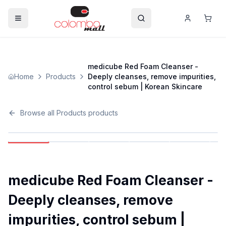
medicube Red Foam Cleanser -
Home
Products
Deeply cleanses, remove impurities,
control sebum | Korean Skincare
Browse all
Products
products
medicube Red Foam Cleanser -
Deeply cleanses, remove
impurities, control sebum |