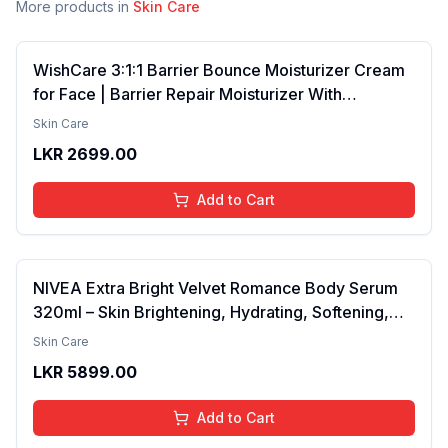
More products in
Skin Care
WishCare 3:1:1 Barrier Bounce Moisturizer Cream
for Face | Barrier Repair Moisturizer With
Ceramides, EGF & Mung Mucin | Repairs Skin
Skin Care
Barrier, Calms & Soothes | For Dry Skin, Oily &
LKR
2699.00
Combination Skin | For Men and Women | 50ml
Add to Cart
NIVEA Extra Bright Velvet Romance Body Serum
320ml – Skin Brightening, Hydrating, Softening,
Smooth Texture, Long-Lasting Moisture, Velvet
Skin Care
Finish, Nourishing, Radiant Skin, Gentle Care,
LKR
5899.00
Lightweight, Daily Use Body Lotion
Add to Cart