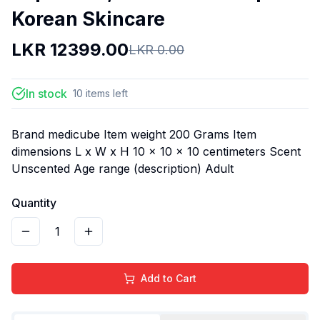
Korean Skincare
LKR
12399.00
LKR
0.00
In stock
10
items
left
Brand medicube Item weight 200 Grams Item
dimensions L x W x H 10 x 10 x 10 centimeters Scent
Unscented Age range (description) Adult
Quantity
1
Add to Cart