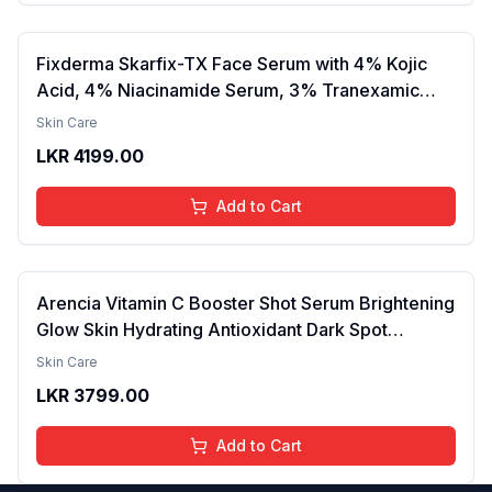
Fixderma Skarfix-TX Face Serum with 4% Kojic
Acid, 4% Niacinamide Serum, 3% Tranexamic
Acid & 2% Alpha Arbutin | Treats Hyper
Skin Care
Pigmentation & Melasma | Reduce Acne Spots |
LKR
4199.00
brightening the Skin - 30ml
Add to Cart
Arencia Vitamin C Booster Shot Serum Brightening
Glow Skin Hydrating Antioxidant Dark Spot
Reduction Even Tone Repair Lightweight Facial
Skin Care
Essence Serum Daily Use 30ml
LKR
3799.00
Add to Cart