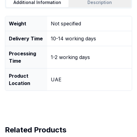
Additional Information
Description
Weight
Not specified
Delivery Time
10-14 working days
Processing
1-2 working days
Time
Product
UAE
Location
Related Products