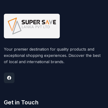
Your premier destination for quality products and
exceptional shopping experiences. Discover the best
of local and international brands.
Get in Touch