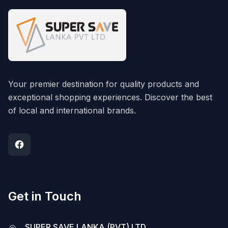
Your premier destination for quality products and
exceptional shopping experiences. Discover the best
of local and international brands.
Get in Touch
SUPER SAVE LANKA (PVT) LTD