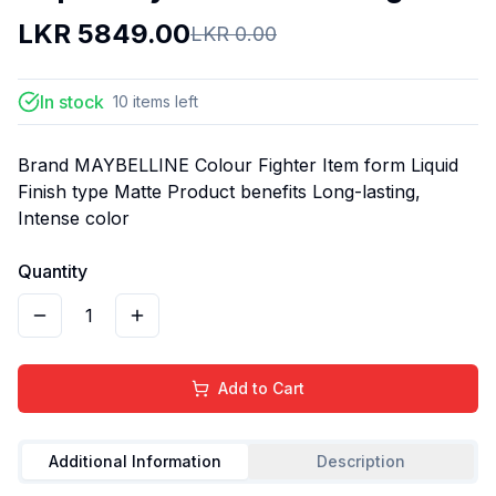
LKR
5849.00
LKR
0.00
In stock
10
items
left
Brand MAYBELLINE Colour Fighter Item form Liquid
Finish type Matte Product benefits Long-lasting,
Intense color
Quantity
1
Add to Cart
Additional Information
Description