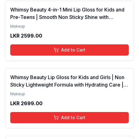
Whimsy Beauty 4-in-1 Mini Lip Gloss for Kids and
Pre-Teens | Smooth Non Sticky Shine with
Lightweight Texture | Long Lasting Glossy Finish |
Makeup
4 to 16 Years | Organic, Natural, Chemical Free | 4
LKR
2599.00
ml
Add to Cart
Whimsy Beauty Lip Gloss for Kids and Girls | Non
Sticky Lightweight Formula with Hydrating Care |
Tinted Gloss with Long Lasting Shine | 4 to 16
Makeup
Years | Organic, Natural, Chemical Free (Baby
LKR
2699.00
Pink)
Add to Cart