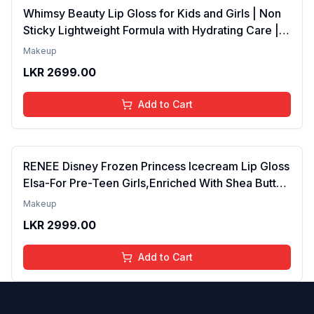
Whimsy Beauty Lip Gloss for Kids and Girls | Non
Sticky Lightweight Formula with Hydrating Care |
Tinted Gloss for Soft Nourished Lips | 4 to 16
Makeup
Years | Organic, Natural, Chemical Free (Glitter n
LKR
2699.00
Go)
Add to Cart
RENEE Disney Frozen Princess Icecream Lip Gloss
Elsa-For Pre-Teen Girls,Enriched With Shea Butter
& Apricot Oil,Adds Glossy Shine With Nourishing
Makeup
And Moisturizing Effect - No Parabens - 8Ml
LKR
2999.00
Add to Cart