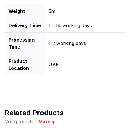
Weight
5ml
Delivery Time
10-14 working days
Processing
1-2 working days
Time
Product
UAE
Location
Related Products
More products in
Makeup