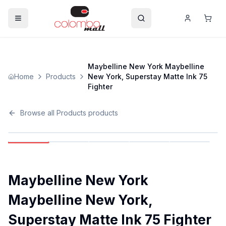
Maybelline New York Maybelline
Home
Products
New York, Superstay Matte Ink 75
Fighter
Browse all
Products
products
Maybelline New York
Maybelline New York,
Superstay Matte Ink 75 Fighter