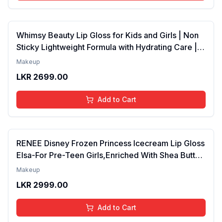
Whimsy Beauty Lip Gloss for Kids and Girls | Non
Sticky Lightweight Formula with Hydrating Care |
Tinted Gloss for Soft Nourished Lips | 4 to 16
Makeup
Years | Organic, Natural, Chemical Free (Glitter n
LKR
2699.00
Go)
Add to Cart
RENEE Disney Frozen Princess Icecream Lip Gloss
Elsa-For Pre-Teen Girls,Enriched With Shea Butter
& Apricot Oil,Adds Glossy Shine With Nourishing
Makeup
And Moisturizing Effect - No Parabens - 8Ml
LKR
2999.00
Add to Cart