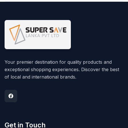
Your premier destination for quality products and
exceptional shopping experiences. Discover the best
of local and international brands.
Get in Touch