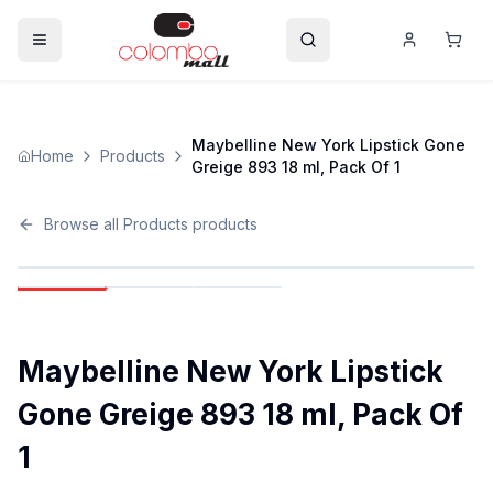
Maybelline New York Lipstick Gone
Home
Products
Greige 893 18 ml, Pack Of 1
Browse all
Products
products
Maybelline New York Lipstick
Gone Greige 893 18 ml, Pack Of
1