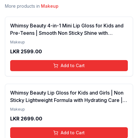
More products in
Makeup
Whimsy Beauty 4-in-1 Mini Lip Gloss for Kids and
Pre-Teens | Smooth Non Sticky Shine with
Lightweight Texture | Long Lasting Glossy Finish |
Makeup
4 to 16 Years | Organic, Natural, Chemical Free | 4
LKR
2599.00
ml
Add to Cart
Whimsy Beauty Lip Gloss for Kids and Girls | Non
Sticky Lightweight Formula with Hydrating Care |
Tinted Gloss with Long Lasting Shine | 4 to 16
Makeup
Years | Organic, Natural, Chemical Free (Baby
LKR
2699.00
Pink)
Add to Cart