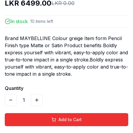
LKR
6499.00
LKR
0.00
In stock
10
items
left
Brand MAYBELLINE Colour greige Item form Pencil
Finish type Matte or Satin Product benefits Boldly
express yourself with vibrant, easy-to-apply color and
true-to-tone impact in a single stroke.Boldly express
yourself with vibrant, easy-to-apply color and true-to-
tone impact in a single stroke.
Quantity
1
Add to Cart