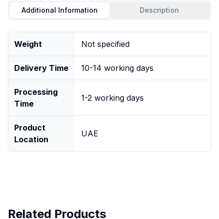
Additional Information
Description
Weight
Not specified
Delivery Time
10-14 working days
Processing
1-2 working days
Time
Product
UAE
Location
Related Products