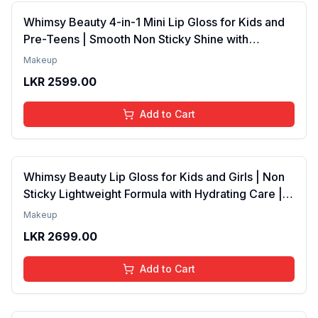
Whimsy Beauty 4-in-1 Mini Lip Gloss for Kids and
Pre-Teens | Smooth Non Sticky Shine with
Lightweight Texture | Long Lasting Glossy Finish |
Makeup
4 to 16 Years | Organic, Natural, Chemical Free | 4
LKR
2599.00
ml
Add to Cart
Whimsy Beauty Lip Gloss for Kids and Girls | Non
Sticky Lightweight Formula with Hydrating Care |
Tinted Gloss with Long Lasting Shine | 4 to 16
Makeup
Years | Organic, Natural, Chemical Free (Baby
LKR
2699.00
Pink)
Add to Cart