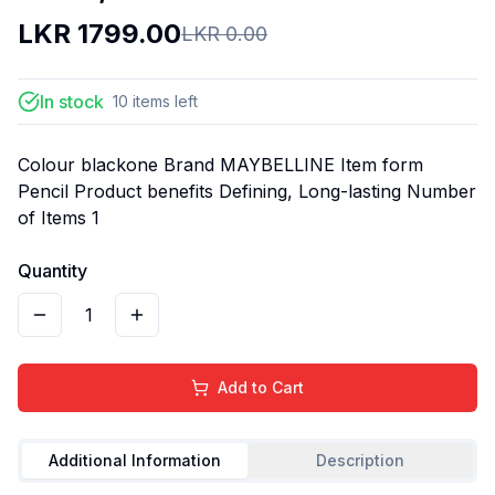
LKR
1799.00
LKR
0.00
In stock
10
items
left
Colour blackone Brand MAYBELLINE Item form
Pencil Product benefits Defining, Long-lasting Number
of Items 1
Quantity
1
Add to Cart
Additional Information
Description