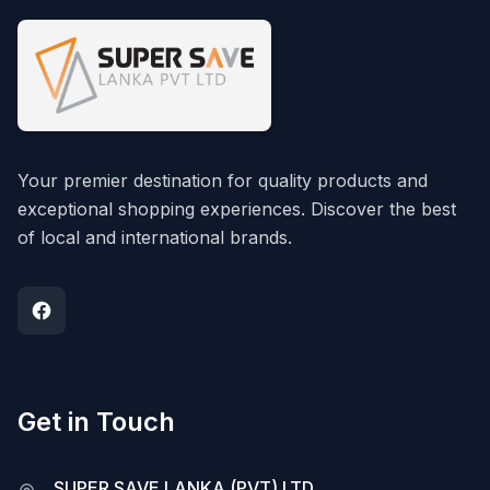
Your premier destination for quality products and
exceptional shopping experiences. Discover the best
of local and international brands.
Get in Touch
SUPER SAVE LANKA (PVT) LTD