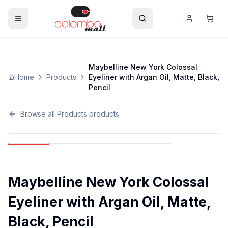
Maybelline New York Colossal
Home
Products
Eyeliner with Argan Oil, Matte, Black,
Pencil
Browse all
Products
products
Maybelline New York Colossal
Eyeliner with Argan Oil, Matte,
Black, Pencil