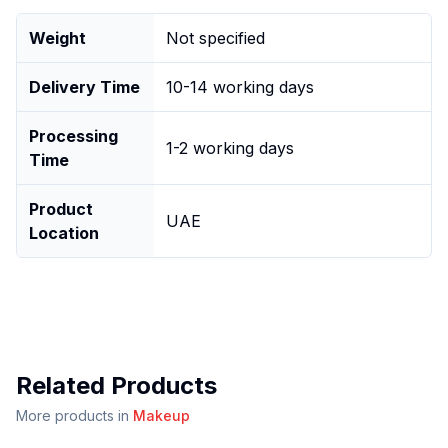
Weight
Not specified
Delivery Time
10-14 working days
Processing
1-2 working days
Time
Product
UAE
Location
Related Products
More products in
Makeup