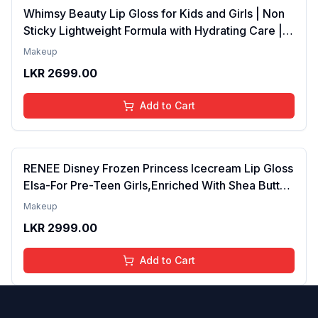
Whimsy Beauty Lip Gloss for Kids and Girls | Non
Sticky Lightweight Formula with Hydrating Care |
Tinted Gloss for Soft Nourished Lips | 4 to 16
Makeup
Years | Organic, Natural, Chemical Free (Glitter n
LKR
2699.00
Go)
Add to Cart
RENEE Disney Frozen Princess Icecream Lip Gloss
Elsa-For Pre-Teen Girls,Enriched With Shea Butter
& Apricot Oil,Adds Glossy Shine With Nourishing
Makeup
And Moisturizing Effect - No Parabens - 8Ml
LKR
2999.00
Add to Cart