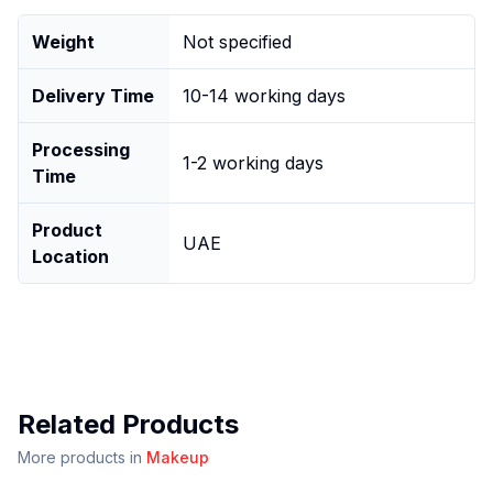
Weight
Not specified
Delivery Time
10-14 working days
Processing
1-2 working days
Time
Product
UAE
Location
Related Products
More products in
Makeup