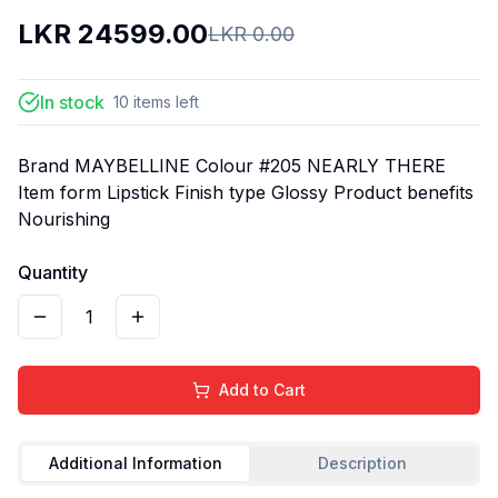
LKR
24599.00
LKR
0.00
In stock
10
items
left
Brand MAYBELLINE Colour #205 NEARLY THERE
Item form Lipstick Finish type Glossy Product benefits
Nourishing
Quantity
1
Add to Cart
Additional Information
Description