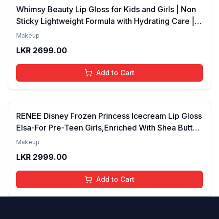
Whimsy Beauty Lip Gloss for Kids and Girls | Non
Sticky Lightweight Formula with Hydrating Care |
Tinted Gloss for Soft Nourished Lips | 4 to 16
Makeup
Years | Organic, Natural, Chemical Free (Glitter n
LKR
2699.00
Go)
Add to Cart
RENEE Disney Frozen Princess Icecream Lip Gloss
Elsa-For Pre-Teen Girls,Enriched With Shea Butter
& Apricot Oil,Adds Glossy Shine With Nourishing
Makeup
And Moisturizing Effect - No Parabens - 8Ml
LKR
2999.00
Add to Cart