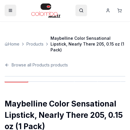
Maybelline Color Sensational
Home
Products
Lipstick, Nearly There 205, 0.15 oz (1
Pack)
Browse all
Products
products
Maybelline Color Sensational
Lipstick, Nearly There 205, 0.15
oz (1 Pack)