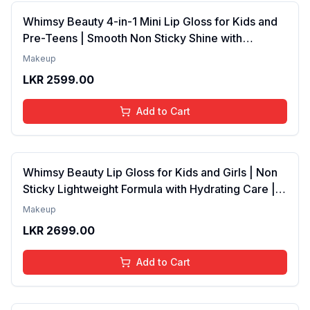
Whimsy Beauty 4-in-1 Mini Lip Gloss for Kids and
Pre-Teens | Smooth Non Sticky Shine with
Lightweight Texture | Long Lasting Glossy Finish |
Makeup
4 to 16 Years | Organic, Natural, Chemical Free | 4
LKR
2599.00
ml
Add to Cart
Whimsy Beauty Lip Gloss for Kids and Girls | Non
Sticky Lightweight Formula with Hydrating Care |
Tinted Gloss with Long Lasting Shine | 4 to 16
Makeup
Years | Organic, Natural, Chemical Free (Baby
LKR
2699.00
Pink)
Add to Cart