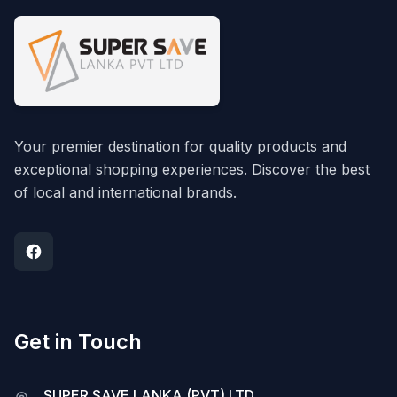
Your premier destination for quality products and
exceptional shopping experiences. Discover the best
of local and international brands.
Get in Touch
SUPER SAVE LANKA (PVT) LTD