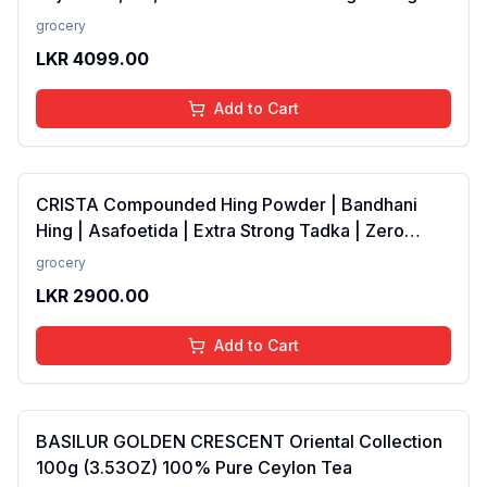
Odour Control - Long Lasting Aqua Fragrance-
grocery
50ml
LKR
4099.00
Add to Cart
CRISTA Compounded Hing Powder | Bandhani
Hing | Asafoetida | Extra Strong Tadka | Zero
added Colours, Fillers, Additives &amp;
grocery
Preservatives | Antioxidants rich | 100 gms
LKR
2900.00
Add to Cart
BASILUR GOLDEN CRESCENT Oriental Collection
100g (3.53OZ) 100% Pure Ceylon Tea