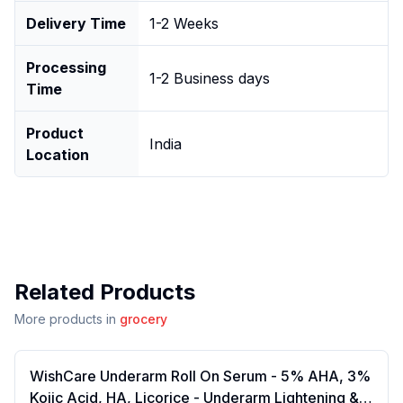
Delivery Time
1-2 Weeks
Processing
1-2 Business days
Time
Product
India
Location
Related Products
More products in
grocery
WishCare Underarm Roll On Serum - 5% AHA, 3%
Kojic Acid, HA, Licorice - Underarm Lightening &