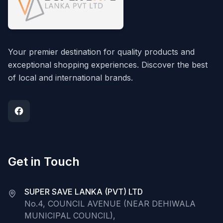
Your premier destination for quality products and
exceptional shopping experiences. Discover the best
of local and international brands.
Get in Touch
SUPER SAVE LANKA (PVT) LTD
No.4, COUNCIL AVENUE (NEAR DEHIWALA
MUNICIPAL COUNCIL),