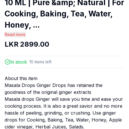
10 ML | Pure &amp; Natural | For
Cooking, Baking, Tea, Water,
Honey, ...
Read more
LKR
2899.00
In stock
10
items
left
About this item
Masala Drops Ginger Drops has retained the
goodness of the original ginger extracts
Masala drops Ginger will save you time and ease your
cooking process. It is also a great savior and no more
hassle of peeling, grinding, or crushing. Use ginger
drops for Cooking, Baking, Tea, Water, Honey, Apple
cider vinegar, Herbal Juices, Salads.