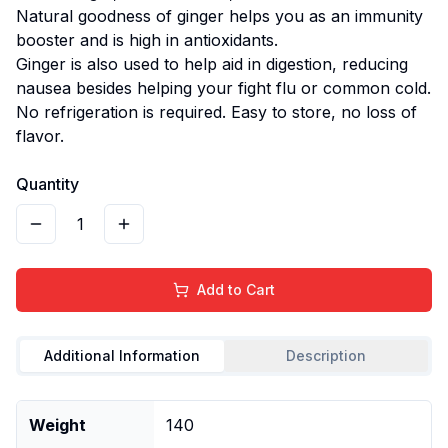
Natural goodness of ginger helps you as an immunity
booster and is high in antioxidants.
Ginger is also used to help aid in digestion, reducing
nausea besides helping your fight flu or common cold.
No refrigeration is required. Easy to store, no loss of
flavor.
Quantity
1
Add to Cart
Additional Information
Description
Weight
140