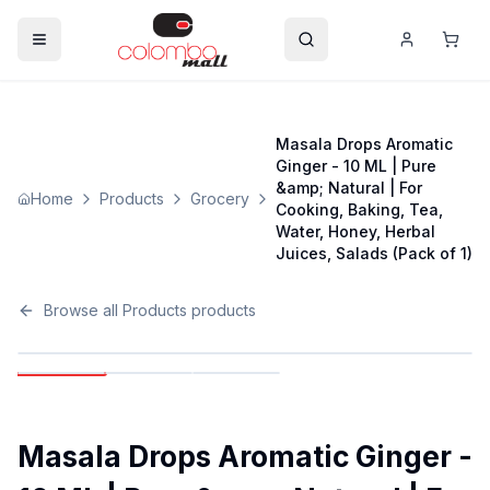
Masala Drops Aromatic
Ginger - 10 ML | Pure
&amp; Natural | For
Home
Products
Grocery
Cooking, Baking, Tea,
Water, Honey, Herbal
Juices, Salads (Pack of 1)
Browse all
Products
products
Masala Drops Aromatic Ginger -