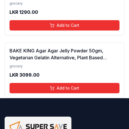
grocery
LKR
1290.00
Add to Cart
BAKE KING Agar Agar Jelly Powder 50gm,
Vegetarian Gelatin Alternative, Plant Based
Product, Perfect for Desserts & Jelly
grocery
LKR
3099.00
Add to Cart