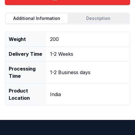
Additional Information
Description
Weight
200
Delivery Time
1-2 Weeks
Processing
1-2 Business days
Time
Product
India
Location