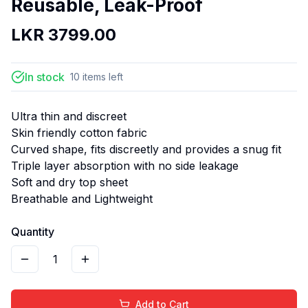
Reusable, Leak-Proof
LKR
3799.00
In stock
10
items
left
Ultra thin and discreet
Skin friendly cotton fabric
Curved shape, fits discreetly and provides a snug fit
Triple layer absorption with no side leakage
Soft and dry top sheet
Breathable and Lightweight
Quantity
1
Add to Cart