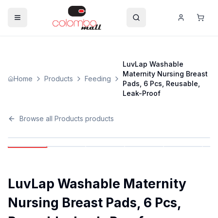
LuvLap Washable
Maternity Nursing Breast
Home
Products
Feeding
Pads, 6 Pcs, Reusable,
Leak-Proof
Browse all
Products
products
LuvLap Washable Maternity
Nursing Breast Pads, 6 Pcs,