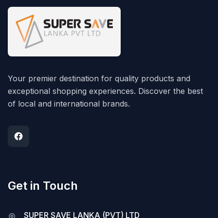
Your premier destination for quality products and
exceptional shopping experiences. Discover the best
of local and international brands.
Get in Touch
SUPER SAVE LANKA (PVT) LTD