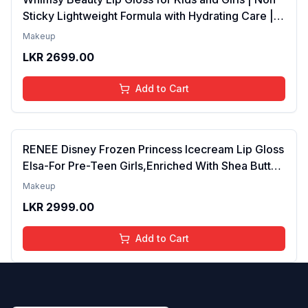
Sticky Lightweight Formula with Hydrating Care |
Tinted Gloss for Soft Nourished Lips | 4 to 16
Makeup
Years | Organic, Natural, Chemical Free (Glitter n
LKR
2699.00
Go)
Add to Cart
RENEE Disney Frozen Princess Icecream Lip Gloss
Elsa-For Pre-Teen Girls,Enriched With Shea Butter
& Apricot Oil,Adds Glossy Shine With Nourishing
Makeup
And Moisturizing Effect - No Parabens - 8Ml
LKR
2999.00
Add to Cart