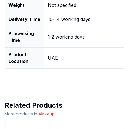
Weight
Not specified
Delivery Time
10-14 working days
Processing
1-2 working days
Time
Product
UAE
Location
Related Products
More products in
Makeup