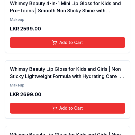
Whimsy Beauty 4-in-1 Mini Lip Gloss for Kids and
Pre-Teens | Smooth Non Sticky Shine with
Lightweight Texture | Long Lasting Glossy Finish |
Makeup
4 to 16 Years | Organic, Natural, Chemical Free | 4
LKR
2599.00
ml
Add to Cart
Whimsy Beauty Lip Gloss for Kids and Girls | Non
Sticky Lightweight Formula with Hydrating Care |
Tinted Gloss with Long Lasting Shine | 4 to 16
Makeup
Years | Organic, Natural, Chemical Free (Baby
LKR
2699.00
Pink)
Add to Cart
Whimsy Beauty Lip Gloss for Kids and Girls | Non