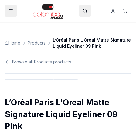
L’Oréal Paris L'Oreal Matte Signature
Home
Products
Liquid Eyeliner 09 Pink
Browse all
Products
products
L’Oréal Paris L'Oreal Matte
Signature Liquid Eyeliner 09
Pink