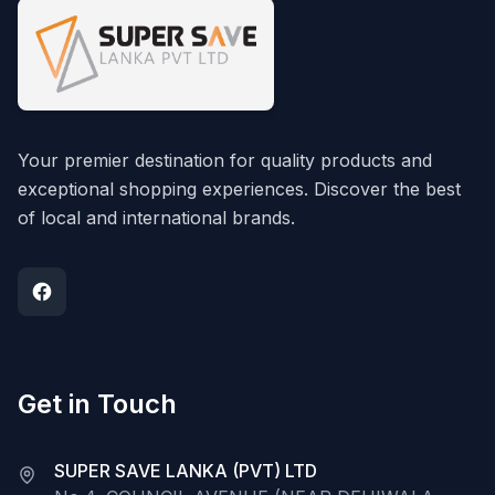
Your premier destination for quality products and
exceptional shopping experiences. Discover the best
of local and international brands.
Get in Touch
SUPER SAVE LANKA (PVT) LTD