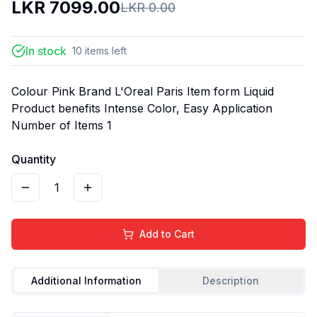
LKR
7099.00
LKR
0.00
In stock
10
items
left
Colour Pink Brand L'Oreal Paris Item form Liquid
Product benefits Intense Color, Easy Application
Number of Items 1
Quantity
1
Add to Cart
Additional Information
Description