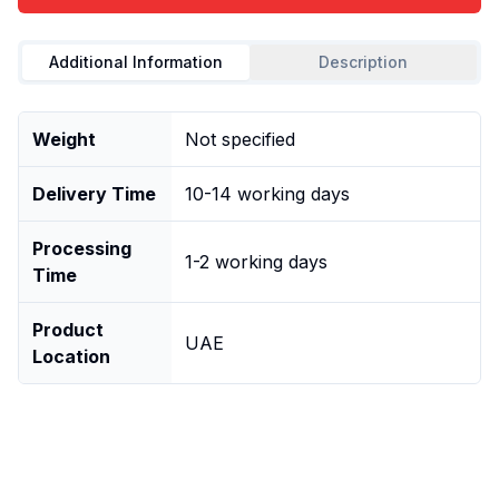
Additional Information
Description
Weight
Not specified
Delivery Time
10-14 working days
Processing
1-2 working days
Time
Product
UAE
Location