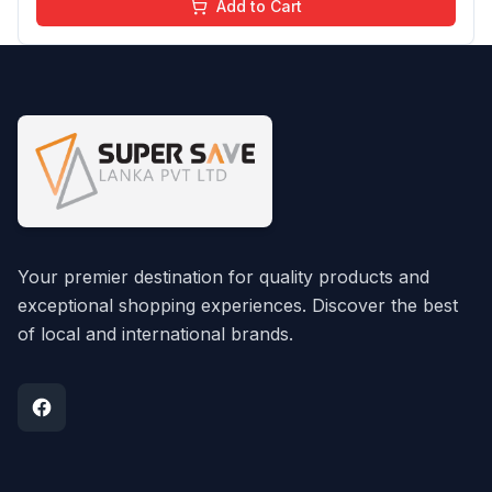
Add to Cart
Your premier destination for quality products and
exceptional shopping experiences. Discover the best
of local and international brands.