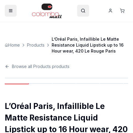
L’Oréal Paris, Infaillible Le Matte
Home
Products
Resistance Liquid Lipstick up to 16
Hour wear, 420 Le Rouge Paris
Browse all
Products
products
L’Oréal Paris, Infaillible Le
Matte Resistance Liquid
Lipstick up to 16 Hour wear, 420