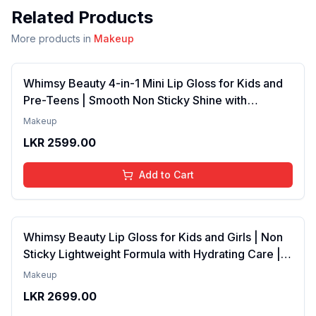
Related Products
More products in
Makeup
Whimsy Beauty 4-in-1 Mini Lip Gloss for Kids and
Pre-Teens | Smooth Non Sticky Shine with
Lightweight Texture | Long Lasting Glossy Finish |
Makeup
4 to 16 Years | Organic, Natural, Chemical Free | 4
LKR
2599.00
ml
Add to Cart
Whimsy Beauty Lip Gloss for Kids and Girls | Non
Sticky Lightweight Formula with Hydrating Care |
Tinted Gloss with Long Lasting Shine | 4 to 16
Makeup
Years | Organic, Natural, Chemical Free (Baby
LKR
2699.00
Pink)