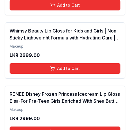
Add to Cart
Whimsy Beauty Lip Gloss for Kids and Girls | Non
Sticky Lightweight Formula with Hydrating Care |
Tinted Gloss for Soft Nourished Lips | 4 to 16
Makeup
Years | Organic, Natural, Chemical Free (Glitter n
LKR
2699.00
Go)
Add to Cart
RENEE Disney Frozen Princess Icecream Lip Gloss
Elsa-For Pre-Teen Girls,Enriched With Shea Butter
& Apricot Oil,Adds Glossy Shine With Nourishing
Makeup
And Moisturizing Effect - No Parabens - 8Ml
LKR
2999.00