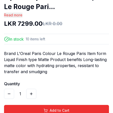
Le Rouge Pari...
Read more
LKR
7299.00
LKR
0.00
In stock
10
items
left
Brand L'Oreal Paris Colour Le Rouge Paris Item form
Liquid Finish type Matte Product benefits Long-lasting
matte color with hydrating properties, resistant to
transfer and smudging
Quantity
1
Add to Cart