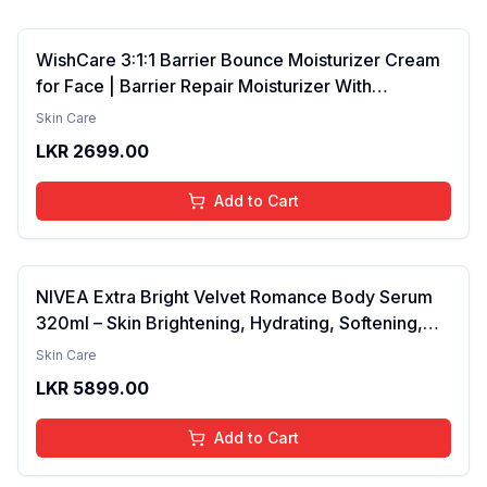
WishCare 3:1:1 Barrier Bounce Moisturizer Cream
for Face | Barrier Repair Moisturizer With
Ceramides, EGF & Mung Mucin | Repairs Skin
Skin Care
Barrier, Calms & Soothes | For Dry Skin, Oily &
LKR
2699.00
Combination Skin | For Men and Women | 50ml
Add to Cart
NIVEA Extra Bright Velvet Romance Body Serum
320ml – Skin Brightening, Hydrating, Softening,
Smooth Texture, Long-Lasting Moisture, Velvet
Skin Care
Finish, Nourishing, Radiant Skin, Gentle Care,
LKR
5899.00
Lightweight, Daily Use Body Lotion
Add to Cart