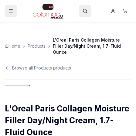
L'Oreal Paris Collagen Moisture
Home
Products
Filler Day/Night Cream, 1.7-Fluid
Ounce
Browse all
Products
products
L'Oreal Paris Collagen Moisture
Filler Day/Night Cream, 1.7-
Fluid Ounce