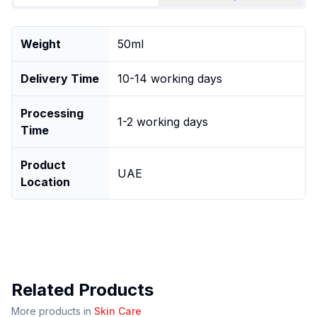
Weight
50ml
Delivery Time
10-14 working days
Processing
1-2 working days
Time
Product
UAE
Location
Related Products
More products in
Skin Care