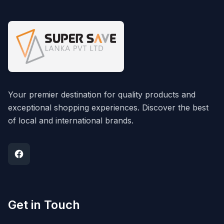
Your premier destination for quality products and
exceptional shopping experiences. Discover the best
of local and international brands.
Get in Touch