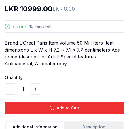
LKR
10999.00
LKR
0.00
In stock
10
items
left
Brand L'Oreal Paris Item volume 50 Milliliters Item
dimensions L x W x H 7.2 x 7.1 x 7.7 centimeters Age
range (description) Adult Special features
Antibacterial, Aromatherapy
Quantity
1
Add to Cart
Additional Information
Description