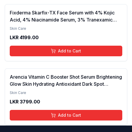
Fixderma Skarfix-TX Face Serum with 4% Kojic
Acid, 4% Niacinamide Serum, 3% Tranexamic
Acid & 2% Alpha Arbutin | Treats Hyper
Skin Care
Pigmentation & Melasma | Reduce Acne Spots |
LKR
4199.00
brightening the Skin - 30ml
Add to Cart
Arencia Vitamin C Booster Shot Serum Brightening
Glow Skin Hydrating Antioxidant Dark Spot
Reduction Even Tone Repair Lightweight Facial
Skin Care
Essence Serum Daily Use 30ml
LKR
3799.00
Add to Cart