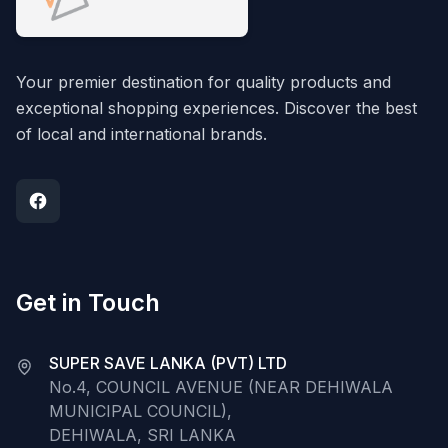
Your premier destination for quality products and
exceptional shopping experiences. Discover the best
of local and international brands.
Get in Touch
SUPER SAVE LANKA (PVT) LTD
No.4, COUNCIL AVENUE (NEAR DEHIWALA
MUNICIPAL COUNCIL),
DEHIWALA, SRI LANKA