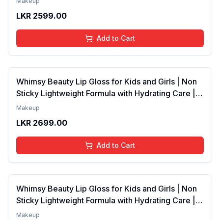
Makeup
4 to 16 Years | Organic, Natural, Chemical Free | 4
LKR
2599.00
ml
Add to Cart
Whimsy Beauty Lip Gloss for Kids and Girls | Non
Sticky Lightweight Formula with Hydrating Care |
Tinted Gloss with Long Lasting Shine | 4 to 16
Makeup
Years | Organic, Natural, Chemical Free (Baby
LKR
2699.00
Pink)
Add to Cart
Whimsy Beauty Lip Gloss for Kids and Girls | Non
Sticky Lightweight Formula with Hydrating Care |
Tinted Gloss for Soft Nourished Lips | 4 to 16
Makeup