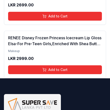
Years | Organic, Natural, Chemical Free (Glitter n
LKR
2699.00
Go)
Add to Cart
RENEE Disney Frozen Princess Icecream Lip Gloss
Elsa-For Pre-Teen Girls,Enriched With Shea Butter
& Apricot Oil,Adds Glossy Shine With Nourishing
Makeup
And Moisturizing Effect - No Parabens - 8Ml
LKR
2999.00
Add to Cart