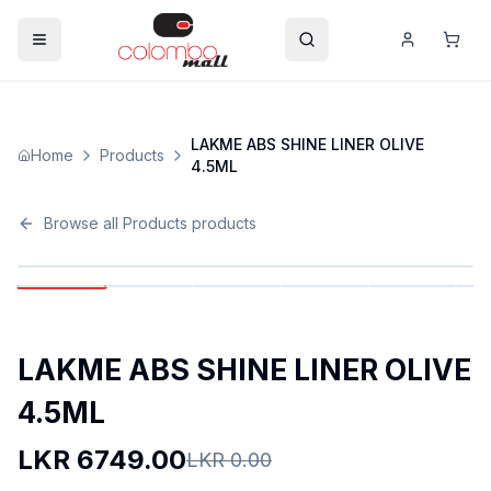
LAKME ABS SHINE LINER OLIVE
Home
Products
4.5ML
Browse all
Products
products
LAKME ABS SHINE LINER OLIVE
4.5ML
LKR
6749.00
LKR
0.00