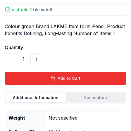
In stock
10
items
left
Colour green Brand LAKMÉ Item form Pencil Product
benefits Defining, Long-lasting Number of Items 1
Quantity
1
Add to Cart
Additional Information
Description
Weight
Not specified