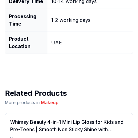
Delivery Time
10-14 working days
Processing
1-2 working days
Time
Product
UAE
Location
Related Products
More products in
Makeup
Whimsy Beauty 4-in-1 Mini Lip Gloss for Kids and
Pre-Teens | Smooth Non Sticky Shine with
Lightweight Texture | Long Lasting Glossy Finish |