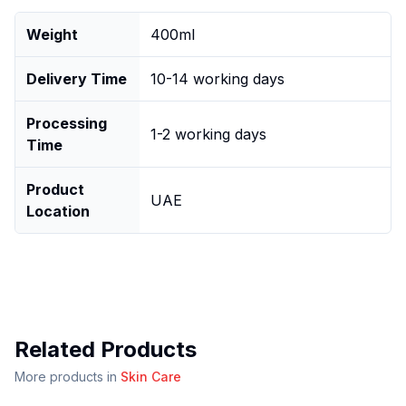
Weight
400ml
Delivery Time
10-14 working days
Processing
1-2 working days
Time
Product
UAE
Location
Related Products
More products in
Skin Care