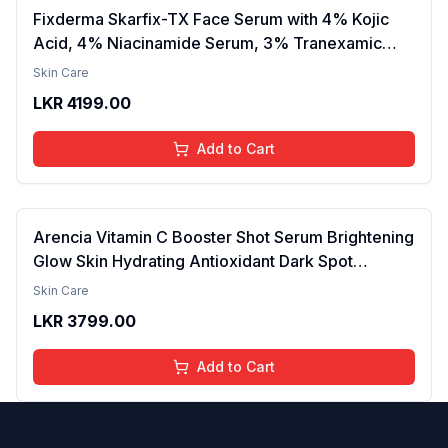
Fixderma Skarfix-TX Face Serum with 4% Kojic
Acid, 4% Niacinamide Serum, 3% Tranexamic
Acid & 2% Alpha Arbutin | Treats Hyper
Skin Care
Pigmentation & Melasma | Reduce Acne Spots |
LKR
4199.00
brightening the Skin - 30ml
Add to Cart
Arencia Vitamin C Booster Shot Serum Brightening
Glow Skin Hydrating Antioxidant Dark Spot
Reduction Even Tone Repair Lightweight Facial
Skin Care
Essence Serum Daily Use 30ml
LKR
3799.00
Add to Cart