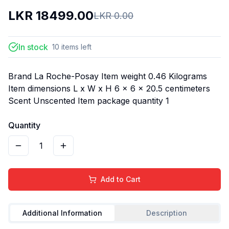
LKR
18499.00
LKR
0.00
In stock
10
items
left
Brand La Roche-Posay Item weight 0.46 Kilograms
Item dimensions L x W x H 6 x 6 x 20.5 centimeters
Scent Unscented Item package quantity 1
Quantity
1
Add to Cart
Additional Information
Description