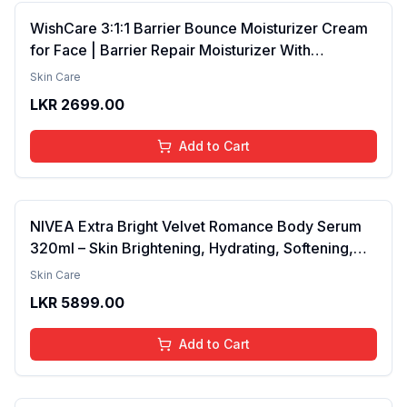
WishCare 3:1:1 Barrier Bounce Moisturizer Cream
for Face | Barrier Repair Moisturizer With
Ceramides, EGF & Mung Mucin | Repairs Skin
Skin Care
Barrier, Calms & Soothes | For Dry Skin, Oily &
LKR
2699.00
Combination Skin | For Men and Women | 50ml
Add to Cart
NIVEA Extra Bright Velvet Romance Body Serum
320ml – Skin Brightening, Hydrating, Softening,
Smooth Texture, Long-Lasting Moisture, Velvet
Skin Care
Finish, Nourishing, Radiant Skin, Gentle Care,
LKR
5899.00
Lightweight, Daily Use Body Lotion
Add to Cart