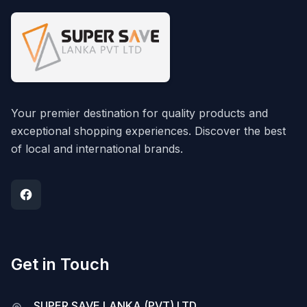
Your premier destination for quality products and
exceptional shopping experiences. Discover the best
of local and international brands.
Get in Touch
SUPER SAVE LANKA (PVT) LTD