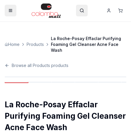
La Roche-Posay Effaclar Purifying
Home
Products
Foaming Gel Cleanser Acne Face
Wash
Browse all
Products
products
La Roche-Posay Effaclar
Purifying Foaming Gel Cleanser
Acne Face Wash