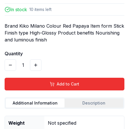
In stock
10
items
left
Brand Kiko Milano Colour Red Papaya Item form Stick
Finish type High-Glossy Product benefits Nourishing
and luminous finish
Quantity
1
Add to Cart
Additional Information
Description
Weight
Not specified