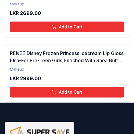
Tinted Gloss for Soft Nourished Lips | 4 to 16
Makeup
Years | Organic, Natural, Chemical Free (Glitter n
LKR
2699.00
Go)
Add to Cart
RENEE Disney Frozen Princess Icecream Lip Gloss
Elsa-For Pre-Teen Girls,Enriched With Shea Butter
& Apricot Oil,Adds Glossy Shine With Nourishing
Makeup
And Moisturizing Effect - No Parabens - 8Ml
LKR
2999.00
Add to Cart