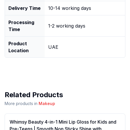
Delivery Time
10-14 working days
Processing
1-2 working days
Time
Product
UAE
Location
Related Products
More products in
Makeup
Whimsy Beauty 4-in-1 Mini Lip Gloss for Kids and
Pre-Teens | Smooth Non Sticky Shine with