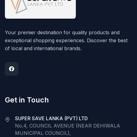
Your premier destination for quality products and
exceptional shopping experiences. Discover the best
of local and international brands.
Get in Touch
SUPER SAVE LANKA (PVT) LTD
No.4, COUNCIL AVENUE (NEAR DEHIWALA
MUNICIPAL COUNCIL),