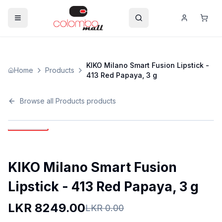
KIKO Milano Smart Fusion Lipstick -
Home
Products
413 Red Papaya, 3 g
Browse all
Products
products
KIKO Milano Smart Fusion
Lipstick - 413 Red Papaya, 3 g
LKR
8249.00
LKR
0.00