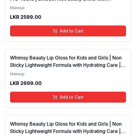
Lightweight Texture | Long Lasting Glossy Finish |
Makeup
4 to 16 Years | Organic, Natural, Chemical Free | 4
LKR
2599.00
ml
Add to Cart
Whimsy Beauty Lip Gloss for Kids and Girls | Non
Sticky Lightweight Formula with Hydrating Care |
Tinted Gloss with Long Lasting Shine | 4 to 16
Makeup
Years | Organic, Natural, Chemical Free (Baby
LKR
2699.00
Pink)
Add to Cart
Whimsy Beauty Lip Gloss for Kids and Girls | Non
Sticky Lightweight Formula with Hydrating Care |