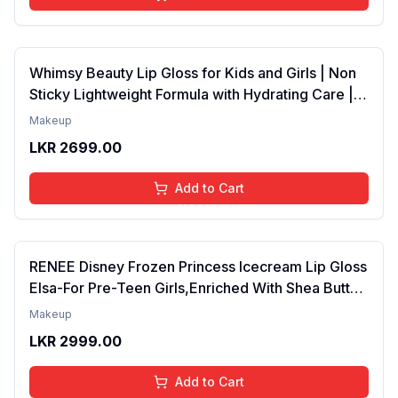
Whimsy Beauty Lip Gloss for Kids and Girls | Non
Sticky Lightweight Formula with Hydrating Care |
Tinted Gloss for Soft Nourished Lips | 4 to 16
Makeup
Years | Organic, Natural, Chemical Free (Glitter n
LKR
2699.00
Go)
Add to Cart
RENEE Disney Frozen Princess Icecream Lip Gloss
Elsa-For Pre-Teen Girls,Enriched With Shea Butter
& Apricot Oil,Adds Glossy Shine With Nourishing
Makeup
And Moisturizing Effect - No Parabens - 8Ml
LKR
2999.00
Add to Cart