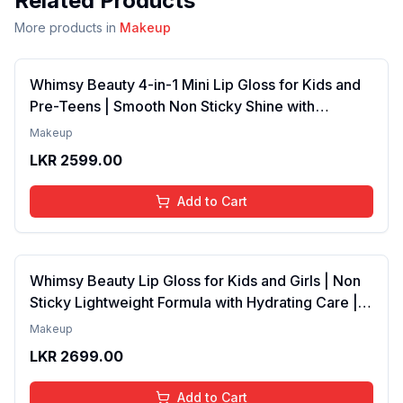
Related Products
More products in
Makeup
Whimsy Beauty 4-in-1 Mini Lip Gloss for Kids and
Pre-Teens | Smooth Non Sticky Shine with
Lightweight Texture | Long Lasting Glossy Finish |
Makeup
4 to 16 Years | Organic, Natural, Chemical Free | 4
LKR
2599.00
ml
Add to Cart
Whimsy Beauty Lip Gloss for Kids and Girls | Non
Sticky Lightweight Formula with Hydrating Care |
Tinted Gloss with Long Lasting Shine | 4 to 16
Makeup
Years | Organic, Natural, Chemical Free (Baby
LKR
2699.00
Pink)
Add to Cart