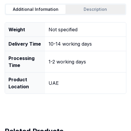
Additional Information
Description
Weight
Not specified
Delivery Time
10-14 working days
Processing
1-2 working days
Time
Product
UAE
Location