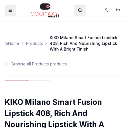
KIKO Milano Smart Fusion Lipstick
Home
Products
408, Rich And Nourishing Lipstick
With A Bright Finish
Browse all
Products
products
KIKO Milano Smart Fusion
Lipstick 408, Rich And
Nourishing Lipstick With A