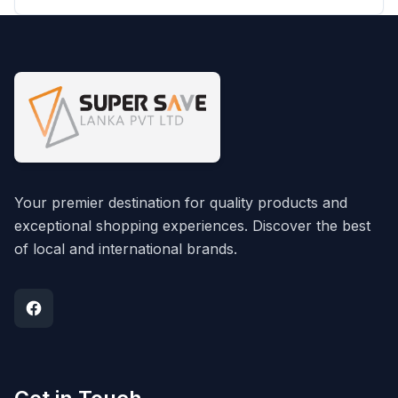
Your premier destination for quality products and
exceptional shopping experiences. Discover the best
of local and international brands.