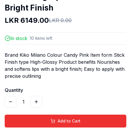
Bright Finish
LKR
6149.00
LKR
0.00
In stock
10
items
left
Brand Kiko Milano Colour Candy Pink Item form Stick
Finish type High-Glossy Product benefits Nourishes
and softens lips with a bright finish; Easy to apply with
precise outlining
Quantity
1
Add to Cart