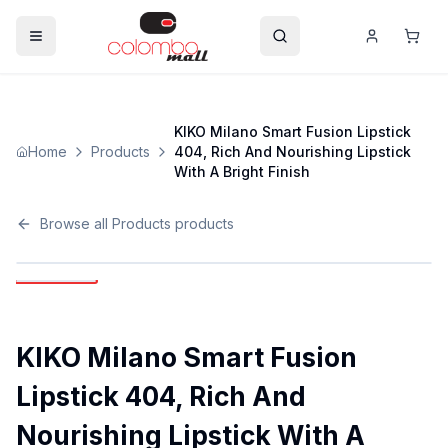
KIKO Milano Smart Fusion Lipstick
Home
Products
404, Rich And Nourishing Lipstick
With A Bright Finish
Browse all
Products
products
KIKO Milano Smart Fusion
Lipstick 404, Rich And
Nourishing Lipstick With A