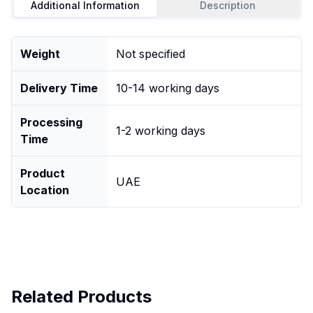
Additional Information
Description
Weight
Not specified
Delivery Time
10-14 working days
Processing
1-2 working days
Time
Product
UAE
Location
Related Products