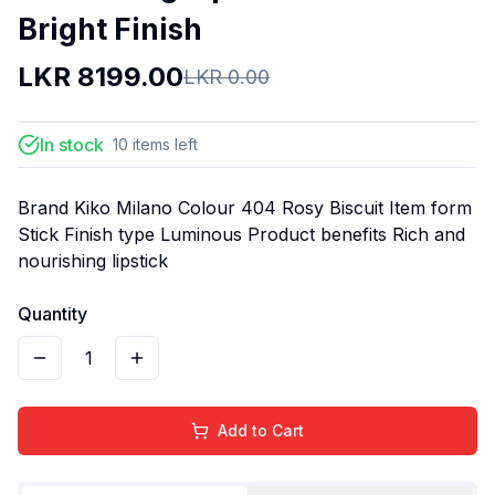
Bright Finish
LKR
8199.00
LKR
0.00
In stock
10
items
left
Brand Kiko Milano Colour 404 Rosy Biscuit Item form
Stick Finish type Luminous Product benefits Rich and
nourishing lipstick
Quantity
1
Add to Cart