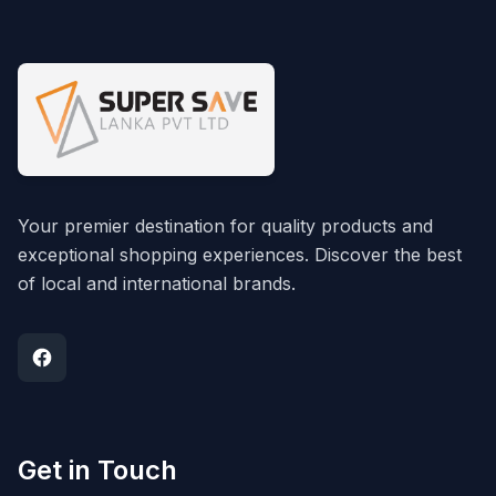
Your premier destination for quality products and
exceptional shopping experiences. Discover the best
of local and international brands.
Get in Touch