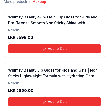
More products in
Makeup
Whimsy Beauty 4-in-1 Mini Lip Gloss for Kids and
Pre-Teens | Smooth Non Sticky Shine with
Lightweight Texture | Long Lasting Glossy Finish |
Makeup
4 to 16 Years | Organic, Natural, Chemical Free | 4
LKR
2599.00
ml
Add to Cart
Whimsy Beauty Lip Gloss for Kids and Girls | Non
Sticky Lightweight Formula with Hydrating Care |
Tinted Gloss with Long Lasting Shine | 4 to 16
Makeup
Years | Organic, Natural, Chemical Free (Baby
LKR
2699.00
Pink)
Add to Cart