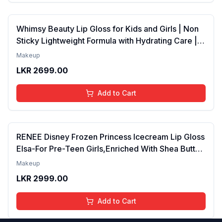
Whimsy Beauty Lip Gloss for Kids and Girls | Non
Sticky Lightweight Formula with Hydrating Care |
Tinted Gloss for Soft Nourished Lips | 4 to 16
Makeup
Years | Organic, Natural, Chemical Free (Glitter n
LKR
2699.00
Go)
Add to Cart
RENEE Disney Frozen Princess Icecream Lip Gloss
Elsa-For Pre-Teen Girls,Enriched With Shea Butter
& Apricot Oil,Adds Glossy Shine With Nourishing
Makeup
And Moisturizing Effect - No Parabens - 8Ml
LKR
2999.00
Add to Cart