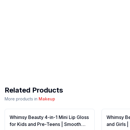
Related Products
More products in
Makeup
Whimsy Beauty 4-in-1 Mini Lip Gloss
Whimsy Bea
for Kids and Pre-Teens | Smooth
and Girls 