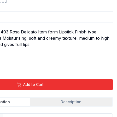
.00
403 Rosa Delicato Item form Lipstick Finish type
 Moisturising, soft and creamy texture, medium to high
 gives full lips
Add to Cart
mation
Description