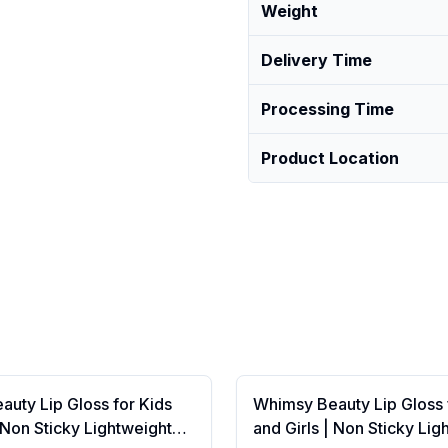
Weight
Delivery Time
Processing Time
Product Location
uty Lip Gloss for Kids
Whimsy Beauty Lip Gloss 
| Non Sticky Lightweight
and Girls | Non Sticky Lig