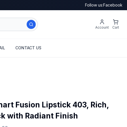
Follow us:
Facebook
Account
Cart
IL
CONTACT US
rt Fusion Lipstick 403, Rich,
ck with Radiant Finish