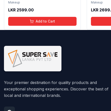
Non Sticky Shine with Lightweight
Formula wi
Makeup
Makeup
Texture | Long Lasting Glossy Finish
Gloss with
LKR
2599.00
LKR
2699
| 4 to 16 Years | Organic, Natural,
16 Years | 
Chemical Free | 4 ml
Chemical F
Add to Cart
Your premier destination for quality products and
exceptional shopping experiences. Discover the best of
local and international brands.