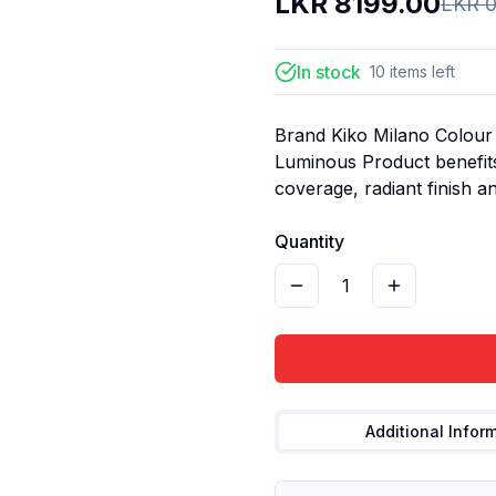
LKR
8199.00
LKR
0
In stock
10
items
left
Brand Kiko Milano Colour 
Luminous Product benefits
coverage, radiant finish and
Quantity
1
Additional Infor