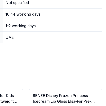
Not specified
10-14 working days
1-2 working days
UAE
for Kids
RENEE Disney Frozen Princess
htweight
Icecream Lip Gloss Elsa-For Pre-