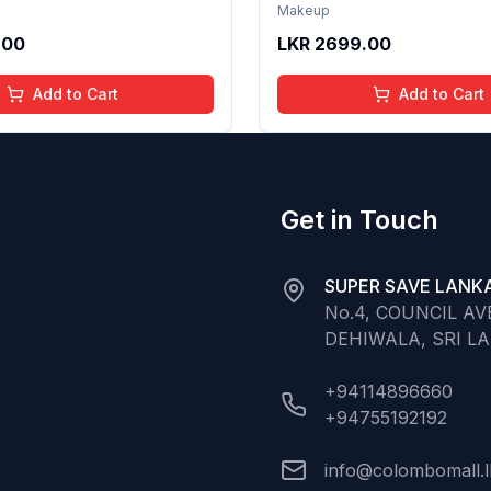
th Hydrating Care | Tinted
Formula with Hydrating Ca
Makeup
 Long Lasting Shine | 4 to
Gloss for Soft Nourished L
.00
LKR
2699.00
Organic, Natural,
16 Years | Organic, Natura
ree (Baby Pink)
Chemical Free (Glitter n 
Add to Cart
Add to Cart
Get in Touch
SUPER SAVE LANKA
No.4, COUNCIL A
DEHIWALA, SRI L
+94114896660
+94755192192
info@colombomall.l