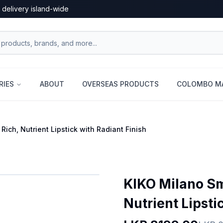
 delivery island-wide
RIES
ABOUT
OVERSEAS PRODUCTS
COLOMBO MA
Rich, Nutrient Lipstick with Radiant Finish
KIKO Milano Sma
Nutrient Lipsti