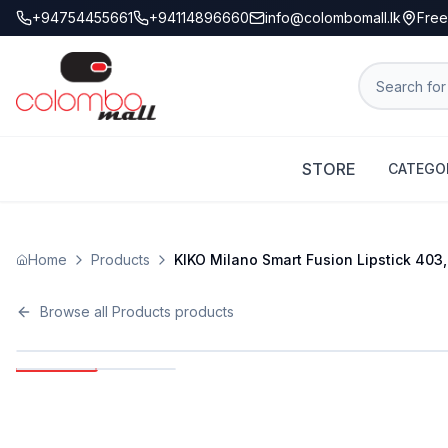
+94754455661
+94114896660
info@colombomall.lk
Free
STORE
CATEGO
Home
Products
KIKO Milano Smart Fusion Lipstick 403, 
Browse all
Products
products