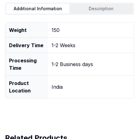
Additional Information
Description
Weight
150
Delivery Time
1-2 Weeks
Processing
1-2 Business days
Time
Product
India
Location
Related Products