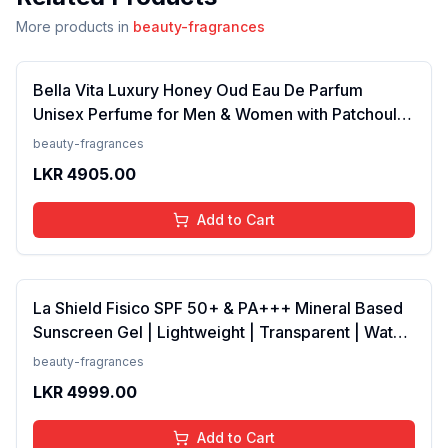
More products in
beauty-fragrances
Bella Vita Luxury Honey Oud Eau De Parfum
Unisex Perfume for Men & Women with Patchouli,
Vanilla, Bergamot | Floral, Spicy EDP Fragrance
beauty-fragrances
Scent, 100 Ml
LKR
4905.00
Add to Cart
La Shield Fisico SPF 50+ & PA+++ Mineral Based
Sunscreen Gel | Lightweight | Transparent | Water
Resistant, 50 Grams
beauty-fragrances
LKR
4999.00
Add to Cart