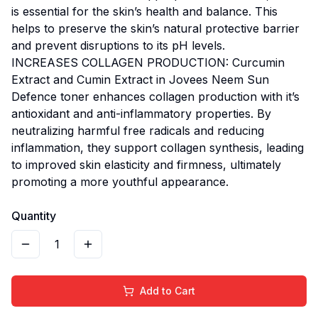
is essential for the skin’s health and balance. This
helps to preserve the skin’s natural protective barrier
and prevent disruptions to its pH levels.
INCREASES COLLAGEN PRODUCTION: Curcumin
Extract and Cumin Extract in Jovees Neem Sun
Defence toner enhances collagen production with it’s
antioxidant and anti-inflammatory properties. By
neutralizing harmful free radicals and reducing
inflammation, they support collagen synthesis, leading
to improved skin elasticity and firmness, ultimately
promoting a more youthful appearance.
Quantity
1
Add to Cart