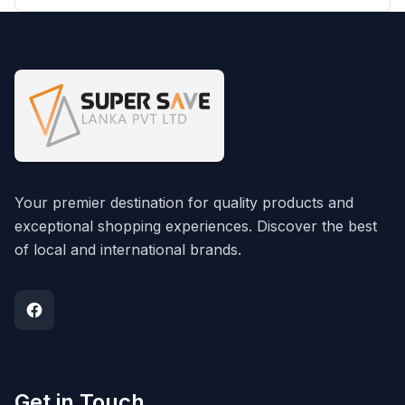
Your premier destination for quality products and
exceptional shopping experiences. Discover the best
of local and international brands.
Get in Touch