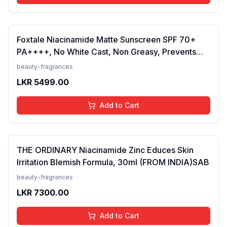
Foxtale Niacinamide Matte Sunscreen SPF 70+
PA++++, No White Cast, Non Greasy, Prevents
Tanning, Men &amp; Women, For Normal to Oily
beauty-fragrances
Skin Type, 50 ml
LKR
5499.00
Add to Cart
THE ORDINARY Niacinamide Zinc Educes Skin
Irritation Blemish Formula, 30ml (FROM INDIA)SAB
beauty-fragrances
LKR
7300.00
Add to Cart