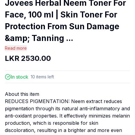
Jovees Herbal Neem Toner For
Face, 100 ml | Skin Toner For
Protection From Sun Damage
&amp; Tanning ...
Read more
LKR
2530.00
In stock
10
items
left
About this item
REDUCES PIGMENTATION: Neem extract reduces
pigmentation through its natural anti-inflammatory and
anti-oxidant properties. It effectively minimizes melanin
production, which is responsible for skin
discoloration, resulting in a brighter and more even