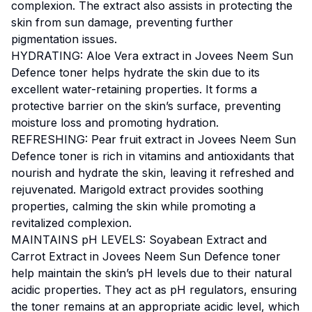
complexion. The extract also assists in protecting the
skin from sun damage, preventing further
pigmentation issues.
HYDRATING: Aloe Vera extract in Jovees Neem Sun
Defence toner helps hydrate the skin due to its
excellent water-retaining properties. It forms a
protective barrier on the skin’s surface, preventing
moisture loss and promoting hydration.
REFRESHING: Pear fruit extract in Jovees Neem Sun
Defence toner is rich in vitamins and antioxidants that
nourish and hydrate the skin, leaving it refreshed and
rejuvenated. Marigold extract provides soothing
properties, calming the skin while promoting a
revitalized complexion.
MAINTAINS pH LEVELS: Soyabean Extract and
Carrot Extract in Jovees Neem Sun Defence toner
help maintain the skin’s pH levels due to their natural
acidic properties. They act as pH regulators, ensuring
the toner remains at an appropriate acidic level, which