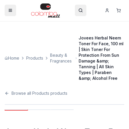
Jovees Herbal Neem
Toner For Face, 100 ml
| Skin Toner For
Beauty &
Protection From Sun
Home
Products
Fragrances
Damage &amp;
Tanning | All Skin
Types | Paraben
&amp; Alcohol Free
Browse all
Products
products