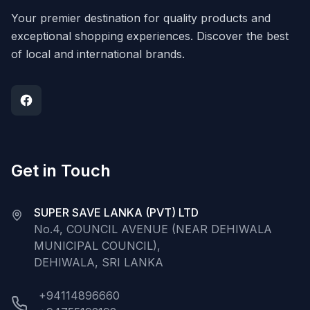
Your premier destination for quality products and
exceptional shopping experiences. Discover the best
of local and international brands.
Get in Touch
SUPER SAVE LANKA (PVT) LTD
No.4, COUNCIL AVENUE (NEAR DEHIWALA
MUNICIPAL COUNCIL),
DEHIWALA, SRI LANKA
+94114896660