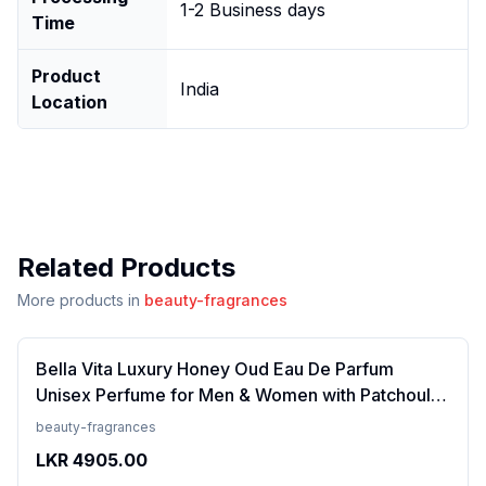
1-2 Business days
Time
Product
India
Location
Related Products
More products in
beauty-fragrances
Bella Vita Luxury Honey Oud Eau De Parfum
Unisex Perfume for Men & Women with Patchouli,
Vanilla, Bergamot | Floral, Spicy EDP Fragrance
beauty-fragrances
Scent, 100 Ml
LKR
4905.00