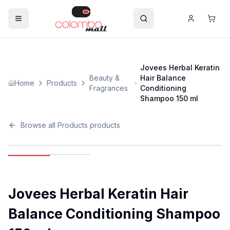
Jovees Herbal Keratin
Beauty &
Hair Balance
Home
Products
Fragrances
Conditioning
Shampoo 150 ml
Browse all
Products
products
Jovees Herbal Keratin Hair
Balance Conditioning Shampoo