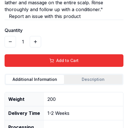
lather and massage on the entire scalp. Rinse
thoroughly and follow up with a conditioner."
Report an issue with this product
Quantity
1
Add to Cart
Additional Information
Description
Weight
200
Delivery Time
1-2 Weeks
Processing