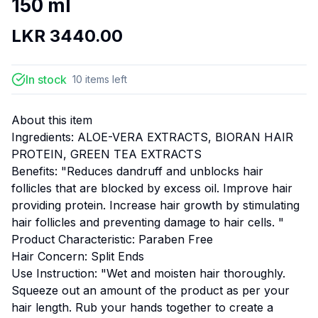
150 ml
LKR
3440.00
In stock
10
items
left
About this item
Ingredients: ALOE-VERA EXTRACTS, BIORAN HAIR
PROTEIN, GREEN TEA EXTRACTS
Benefits: "Reduces dandruff and unblocks hair
follicles that are blocked by excess oil. Improve hair
providing protein. Increase hair growth by stimulating
hair follicles and preventing damage to hair cells. "
Product Characteristic: Paraben Free
Hair Concern: Split Ends
Use Instruction: "Wet and moisten hair thoroughly.
Squeeze out an amount of the product as per your
hair length. Rub your hands together to create a