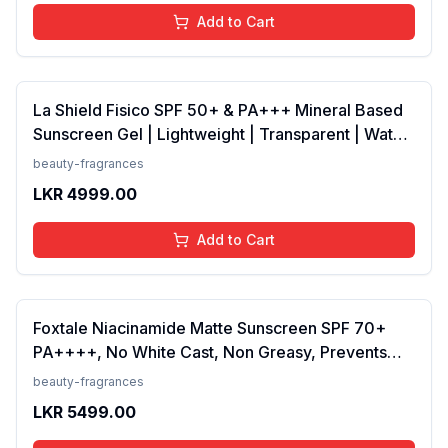
Add to Cart
La Shield Fisico SPF 50+ & PA+++ Mineral Based
Sunscreen Gel | Lightweight | Transparent | Water
Resistant, 50 Grams
beauty-fragrances
LKR
4999.00
Add to Cart
Foxtale Niacinamide Matte Sunscreen SPF 70+
PA++++, No White Cast, Non Greasy, Prevents
Tanning, Men &amp; Women, For Normal to Oily
beauty-fragrances
Skin Type, 50 ml
LKR
5499.00