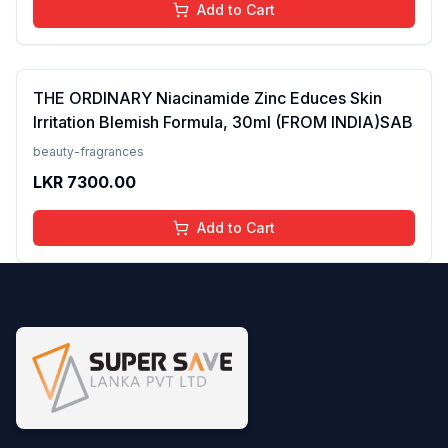
Add to Cart
THE ORDINARY Niacinamide Zinc Educes Skin
Irritation Blemish Formula, 30ml (FROM INDIA)SAB
beauty-fragrances
LKR
7300.00
Add to Cart