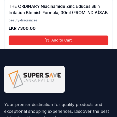
THE ORDINARY Niacinamide Zinc Educes Skin
Irritation Blemish Formula, 30ml (FROM INDIA)SAB
beauty-fragrances
LKR
7300.00
Add to Cart
Your premier destination for quality products and
exceptional shopping experiences. Discover the best