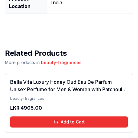
India
Location
Related Products
More products in
beauty-fragrances
Bella Vita Luxury Honey Oud Eau De Parfum
Unisex Perfume for Men & Women with Patchouli,
Vanilla, Bergamot | Floral, Spicy EDP Fragrance
beauty-fragrances
Scent, 100 Ml
LKR
4905.00
Add to Cart