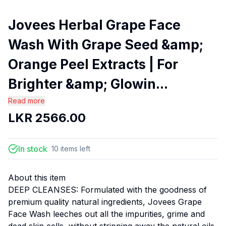
Jovees Herbal Grape Face
Wash With Grape Seed &amp;
Orange Peel Extracts | For
Brighter &amp; Glowin...
Read more
LKR
2566.00
In stock
10
items
left
About this item
DEEP CLEANSES: Formulated with the goodness of
premium quality natural ingredients, Jovees Grape
Face Wash leeches out all the impurities, grime and
dead skin cells, without stripping away the natural oils