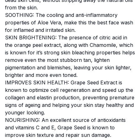
from the skin.
SOOTHING: The cooling and anti-inflammatory
properties of Aloe Vera, make this the best face wash
for inflamed and irritated skin.
SKIN BRIGHTENING: The presence of citric acid in
the orange peel extract, along with Chamomile, which
is known for it’s strong skin bleaching properties helps
remove even the most stubborn tan, lighten
pigmentation and blemishes, leaving your skin lighter,
brighter and more even toned.
IMPROVES SKIN HEALTH: Grape Seed Extract is
known to optimize cell regeneration and speed up the
collagen and elastin production, preventing premature
signs of ageing and helping your skin stay healthy and
younger looking.
NOURISHING: An excellent source of antioxidants
and vitamins C and E, Grape Seed is known to
improve skin texture and repair sun damage.