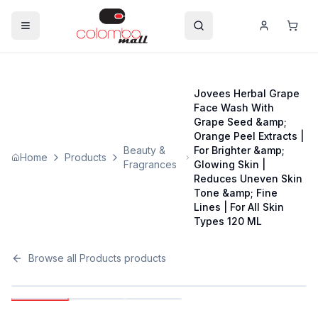
Jovees Herbal Grape
Face Wash With
Grape Seed &amp;
Orange Peel Extracts |
Beauty &
For Brighter &amp;
Home
Products
Fragrances
Glowing Skin |
Reduces Uneven Skin
Tone &amp; Fine
Lines | For All Skin
Types 120 ML
Browse all
Products
products