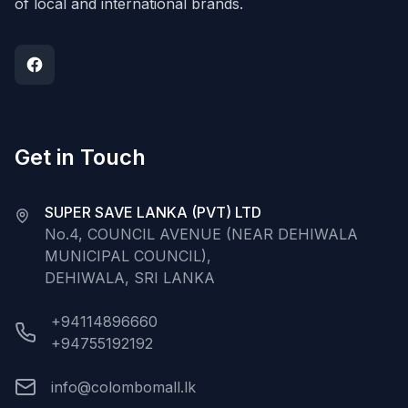
of local and international brands.
Get in Touch
SUPER SAVE LANKA (PVT) LTD
No.4, COUNCIL AVENUE (NEAR DEHIWALA
MUNICIPAL COUNCIL),
DEHIWALA, SRI LANKA
+94114896660
+94755192192
info@colombomall.lk