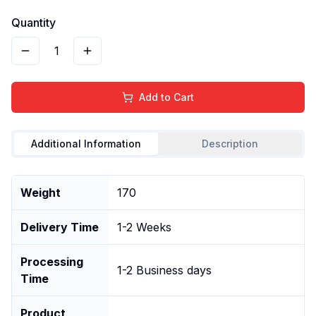
Quantity
1
Add to Cart
Additional Information
Description
Weight
170
Delivery Time
1-2 Weeks
Processing
1-2 Business days
Time
Product