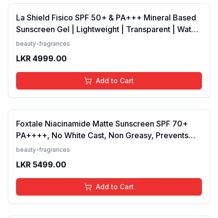
La Shield Fisico SPF 50+ & PA+++ Mineral Based
Sunscreen Gel | Lightweight | Transparent | Water
Resistant, 50 Grams
beauty-fragrances
LKR
4999.00
Add to Cart
Foxtale Niacinamide Matte Sunscreen SPF 70+
PA++++, No White Cast, Non Greasy, Prevents
Tanning, Men &amp; Women, For Normal to Oily
beauty-fragrances
Skin Type, 50 ml
LKR
5499.00
Add to Cart