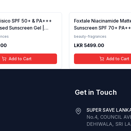
Fisico SPF 50+ & PA+++
Foxtale Niacinamide Matt
sed Sunscreen Gel |
Sunscreen SPF 70+ PA++
t | Transparent | Water
White Cast, Non Greasy, 
ances
beauty-fragrances
 50 Grams
Tanning, Men &amp; Wom
.00
LKR
5499.00
Normal to Oily Skin Type,
Add to Cart
Add to Cart
Get in Touch
SUPER SAVE LANKA
No.4, COUNCIL A
DEHIWALA, SRI L