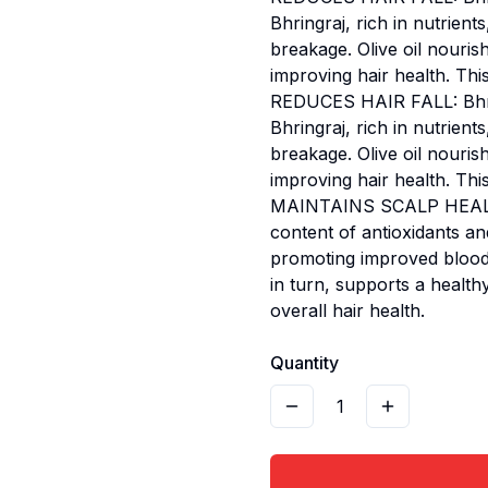
Bhringraj, rich in nutrien
breakage. Olive oil nouris
improving hair health. This
REDUCES HAIR FALL: Bhring
Bhringraj, rich in nutrien
breakage. Olive oil nouris
improving hair health. This
MAINTAINS SCALP HEALTH: O
content of antioxidants and
promoting improved blood c
in turn, supports a healt
overall hair health.
Quantity
1