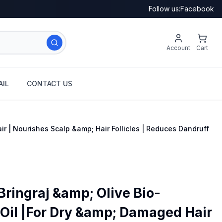
Follow us:
Facebook
Account
Cart
IL
CONTACT US
r | Nourishes Scalp &amp; Hair Follicles | Reduces Dandruff
Bringraj &amp; Olive Bio-
Oil |For Dry &amp; Damaged Hair