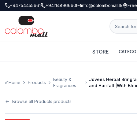
+94754455661
+94114896660
info@colombomall.lk
Free
STORE
CATEGO
Beauty &
Jovees Herbal Bringra
Home
Products
Fragrances
and Hairfall |With Bhri
Browse all
Products
products