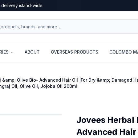
 delivery island-wide
RIES
ABOUT
OVERSEAS PRODUCTS
COLOMBO MA
j &amp; Olive Bio- Advanced Hair Oil |For Dry &amp; Damaged Hai
ngraj Oil, Olive Oil, Jojoba Oil 200ml
Jovees Herbal 
Advanced Hair 