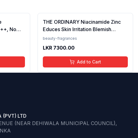
e
THE ORDINARY Niacinamide Zinc
++, No
Educes Skin Irritation Blemish
Prevents
Formula, 30ml (FROM INDIA)SAB
beauty-fragrances
en, For
LKR
7300.00
 50 ml
Add to Cart
 (PVT) LTD
VENUE (NEAR DEHIWALA MUNICIPAL COUNCIL),
ANKA