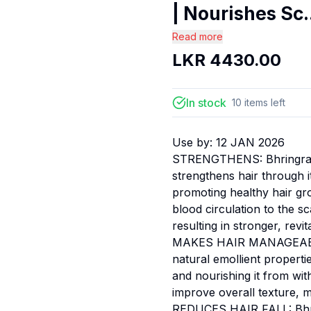
| Nourishes Sc.
Read more
LKR
4430.00
In stock
10
items
left
Use by:
12 JAN 2026
STRENGTHENS: Bhringraj, a
strengthens hair through it
promoting healthy hair gro
blood circulation to the sc
resulting in stronger, revita
MAKES HAIR MANAGEABLE: O
natural emollient propertie
and nourishing it from wit
improve overall texture, m
REDUCES HAIR FALL: Bhring