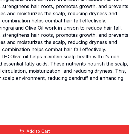
ts, strengthens hair roots, promotes growth, and prevents
hes and moisturizes the scalp, reducing dryness and
 combination helps combat hair fall effectively.
raj and Olive Oil work in unison to reduce hair fall.
ts, strengthens hair roots, promotes growth, and prevents
hes and moisturizes the scalp, reducing dryness and
 combination helps combat hair fall effectively.
live oil helps maintain scalp health with it’s rich
 essential fatty acids. These nutrients nourish the scalp,
irculation, moisturization, and reducing dryness. This,
hy scalp environment, reducing dandruff and enhancing
Add to Cart