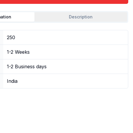
mation
Description
250
1-2 Weeks
1-2 Business days
India