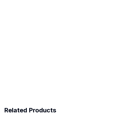
Related Products