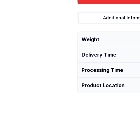
Additional Infor
Weight
Delivery Time
Processing Time
Product Location