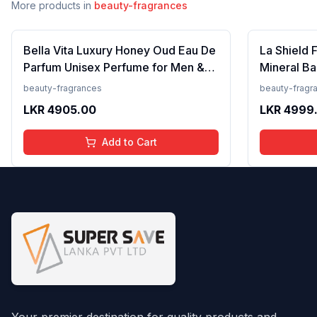
More products in
beauty-fragrances
Bella Vita Luxury Honey Oud Eau De
La Shield 
Parfum Unisex Perfume for Men &
Mineral Ba
Women with Patchouli, Vanilla,
Lightweigh
beauty-fragrances
beauty-fragr
Bergamot | Floral, Spicy EDP
Resistant,
LKR
4905.00
LKR
4999
Fragrance Scent, 100 Ml
Add to Cart
Your premier destination for quality products and