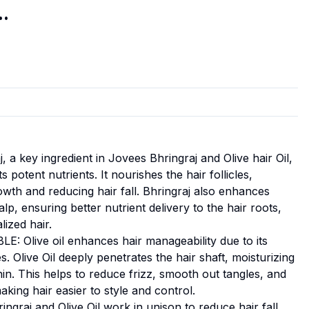
..
 key ingredient in Jovees Bhringraj and Olive hair Oil,
s potent nutrients. It nourishes the hair follicles,
wth and reducing hair fall. Bhringraj also enhances
alp, ensuring better nutrient delivery to the hair roots,
lized hair.
live oil enhances hair manageability due to its
s. Olive Oil deeply penetrates the hair shaft, moisturizing
hin. This helps to reduce frizz, smooth out tangles, and
aking hair easier to style and control.
raj and Olive Oil work in unison to reduce hair fall.