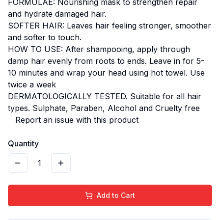
FORMULAE: Nourishing mask to strengthen repair
and hydrate damaged hair.
SOFTER HAIR: Leaves hair feeling stronger, smoother
and softer to touch.
HOW TO USE: After shampooing, apply through
damp hair evenly from roots to ends. Leave in for 5-
10 minutes and wrap your head using hot towel. Use
twice a week
DERMATOLOGICALLY TESTED. Suitable for all hair
types. Sulphate, Paraben, Alcohol and Cruelty free
Report an issue with this product
Quantity
1
Add to Cart