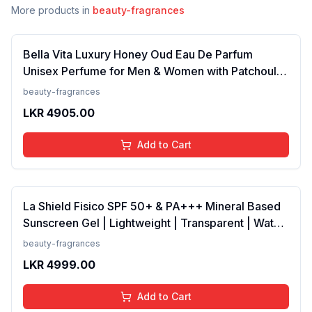
More products in
beauty-fragrances
Bella Vita Luxury Honey Oud Eau De Parfum
Unisex Perfume for Men & Women with Patchouli,
Vanilla, Bergamot | Floral, Spicy EDP Fragrance
beauty-fragrances
Scent, 100 Ml
LKR
4905.00
Add to Cart
La Shield Fisico SPF 50+ & PA+++ Mineral Based
Sunscreen Gel | Lightweight | Transparent | Water
Resistant, 50 Grams
beauty-fragrances
LKR
4999.00
Add to Cart