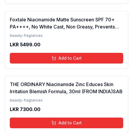
Foxtale Niacinamide Matte Sunscreen SPF 70+
PA++++, No White Cast, Non Greasy, Prevents
Tanning, Men &amp; Women, For Normal to Oily
beauty-fragrances
Skin Type, 50 ml
LKR
5499.00
Add to Cart
THE ORDINARY Niacinamide Zinc Educes Skin
Irritation Blemish Formula, 30ml (FROM INDIA)SAB
beauty-fragrances
LKR
7300.00
Add to Cart