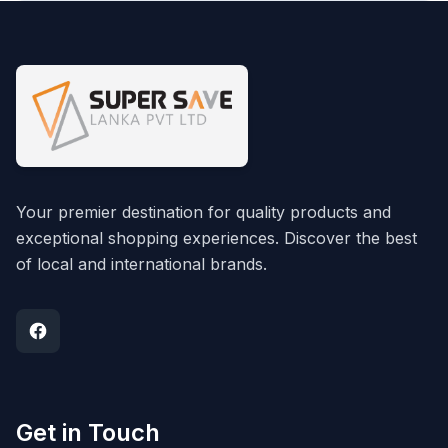
Your premier destination for quality products and
exceptional shopping experiences. Discover the best
of local and international brands.
Get in Touch