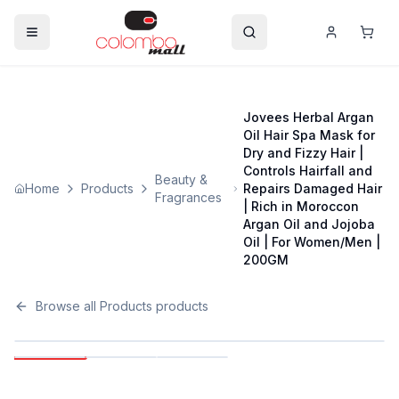
Jovees Herbal Argan
Oil Hair Spa Mask for
Dry and Fizzy Hair |
Controls Hairfall and
Beauty &
Home
Products
Repairs Damaged Hair
Fragrances
| Rich in Moroccon
Argan Oil and Jojoba
Oil | For Women/Men |
200GM
Browse all
Products
products