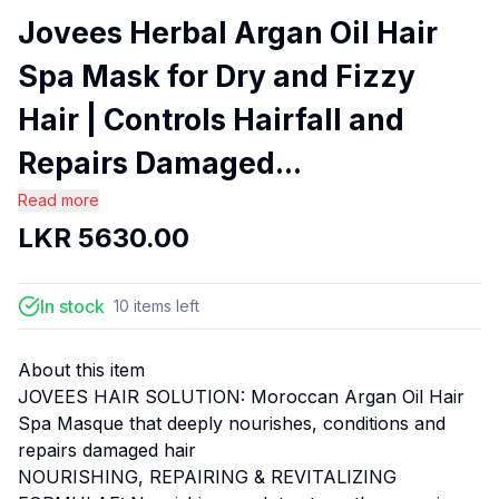
Jovees Herbal Argan Oil Hair
Spa Mask for Dry and Fizzy
Hair | Controls Hairfall and
Repairs Damaged...
Read more
LKR
5630.00
In stock
10
items
left
About this item
JOVEES HAIR SOLUTION: Moroccan Argan Oil Hair
Spa Masque that deeply nourishes, conditions and
repairs damaged hair
NOURISHING, REPAIRING & REVITALIZING