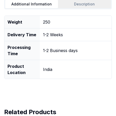
Additional Information
Description
Weight
250
Delivery Time
1-2 Weeks
Processing
1-2 Business days
Time
Product
India
Location
Related Products