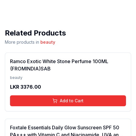
Related Products
More products in
beauty
Ramco Exotic White Stone Perfume 100ML
(FROMINDIA)SAB
beauty
LKR
3376.00
Add to Cart
Foxtale Essentials Daily Glow Sunscreen SPF 50
PA+++ with Vitamin C and Niacinamide, UVA and