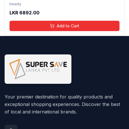
Desktop PVC Wall Paper, 24X96 Inch Pattern/14
beauty
LKR
6892.00
Add to Cart
Your premier destination for quality products and
exceptional shopping experiences. Discover the best
of local and international brands.