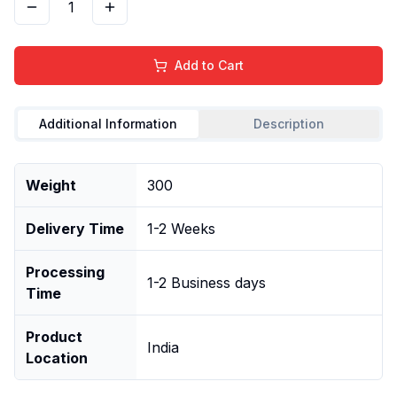
1
Add to Cart
Additional Information
Description
Weight
300
Delivery Time
1-2 Weeks
Processing
1-2 Business days
Time
Product
India
Location