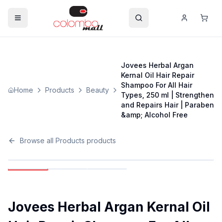
Jovees Herbal Argan
Kernal Oil Hair Repair
Shampoo For All Hair
Home
Products
Beauty
Types, 250 ml | Strengthen
and Repairs Hair | Paraben
&amp; Alcohol Free
Browse all
Products
products
Jovees Herbal Argan Kernal Oil