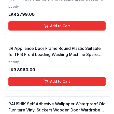
UVB filters - No White Cast, Non-Greasy Formula,
beauty
Anti-Tan Formula, For Men & Women, 50 ml
LKR
2799.00
Add to Cart
JR Appliance Door Frame Round Plastic Suitable
for I F B Front Loading Washing Machine Spare
Parts White FROM INDIA (SAM)
beauty
LKR
8960.00
Add to Cart
RAUSHIK Self Adhesive Wallpaper Waterproof Old
Furniture Vinyl Stickers Wooden Door Wardrobe