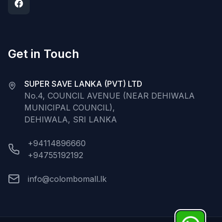
Get in Touch
SUPER SAVE LANKA (PVT) LTD
No.4, COUNCIL AVENUE (NEAR DEHIWALA
MUNICIPAL COUNCIL),
DEHIWALA, SRI LANKA
+94114896660
+94755192192
info@colombomall.lk