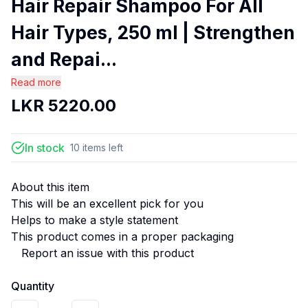
Hair Repair Shampoo For All
Hair Types, 250 ml | Strengthen
and Repai...
Read more
LKR
5220.00
In stock
10
items
left
About this item
This will be an excellent pick for you
Helps to make a style statement
This product comes in a proper packaging
Report an issue with this product
Quantity