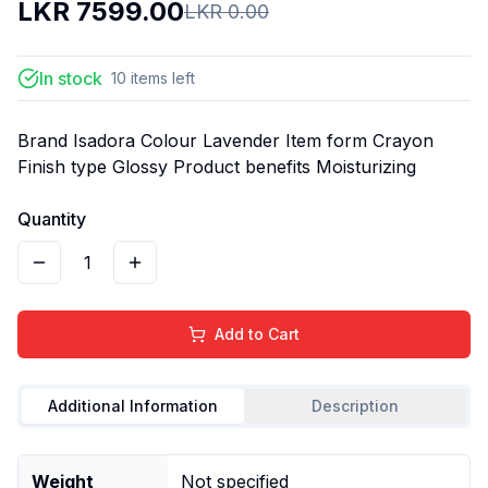
LKR
7599.00
LKR
0.00
In stock
10
items
left
Brand Isadora Colour Lavender Item form Crayon
Finish type Glossy Product benefits Moisturizing
Quantity
1
Add to Cart
Additional Information
Description
Weight
Not specified