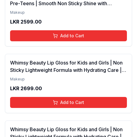
Pre-Teens | Smooth Non Sticky Shine with
Lightweight Texture | Long Lasting Glossy Finish |
Makeup
4 to 16 Years | Organic, Natural, Chemical Free | 4
LKR
2599.00
ml
Add to Cart
Whimsy Beauty Lip Gloss for Kids and Girls | Non
Sticky Lightweight Formula with Hydrating Care |
Tinted Gloss with Long Lasting Shine | 4 to 16
Makeup
Years | Organic, Natural, Chemical Free (Baby
LKR
2699.00
Pink)
Add to Cart
Whimsy Beauty Lip Gloss for Kids and Girls | Non
Sticky Lightweight Formula with Hydrating Care |