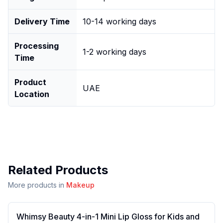
Delivery Time
10-14 working days
Processing
1-2 working days
Time
Product
UAE
Location
Related Products
More products in
Makeup
Whimsy Beauty 4-in-1 Mini Lip Gloss for Kids and