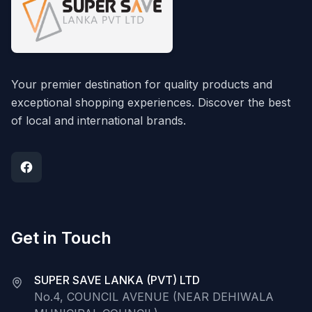
Your premier destination for quality products and
exceptional shopping experiences. Discover the best
of local and international brands.
Get in Touch
SUPER SAVE LANKA (PVT) LTD
No.4, COUNCIL AVENUE (NEAR DEHIWALA