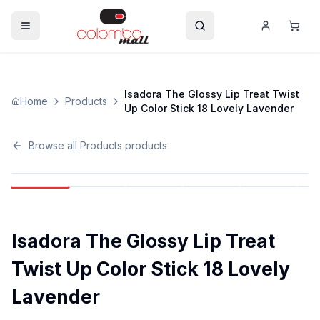
Isadora The Glossy Lip Treat Twist
Home
Products
Up Color Stick 18 Lovely Lavender
Browse all
Products
products
Isadora The Glossy Lip Treat
Twist Up Color Stick 18 Lovely
Lavender