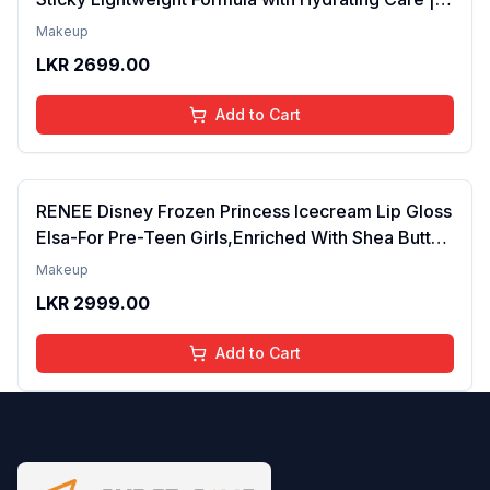
Tinted Gloss for Soft Nourished Lips | 4 to 16
Makeup
Years | Organic, Natural, Chemical Free (Glitter n
LKR
2699.00
Go)
Add to Cart
RENEE Disney Frozen Princess Icecream Lip Gloss
Elsa-For Pre-Teen Girls,Enriched With Shea Butter
& Apricot Oil,Adds Glossy Shine With Nourishing
Makeup
And Moisturizing Effect - No Parabens - 8Ml
LKR
2999.00
Add to Cart