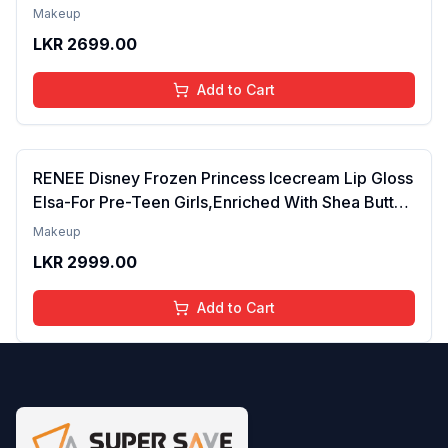
Tinted Gloss for Soft Nourished Lips | 4 to 16
Makeup
Years | Organic, Natural, Chemical Free (Glitter n
LKR
2699.00
Go)
Add to Cart
RENEE Disney Frozen Princess Icecream Lip Gloss
Elsa-For Pre-Teen Girls,Enriched With Shea Butter
& Apricot Oil,Adds Glossy Shine With Nourishing
Makeup
And Moisturizing Effect - No Parabens - 8Ml
LKR
2999.00
Add to Cart