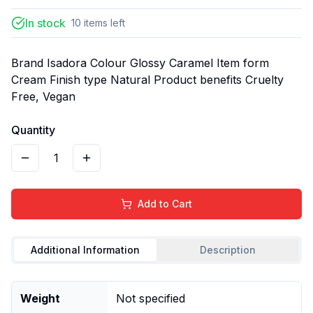
In stock
10
items
left
Brand Isadora Colour Glossy Caramel Item form
Cream Finish type Natural Product benefits Cruelty
Free, Vegan
Quantity
1
Add to Cart
Additional Information
Description
Weight
Not specified