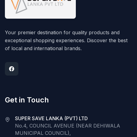
Your premier destination for quality products and
exceptional shopping experiences. Discover the best
of local and international brands.
Get in Touch
SUPER SAVE LANKA (PVT) LTD
No.4, COUNCIL AVENUE (NEAR DEHIWALA
MUNICIPAL COUNCIL),