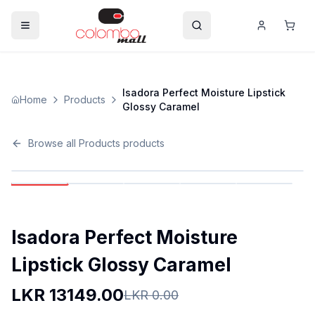
Isadora Perfect Moisture Lipstick
Home
Products
Glossy Caramel
Browse all
Products
products
Isadora Perfect Moisture
Lipstick Glossy Caramel
LKR
13149.00
LKR
0.00