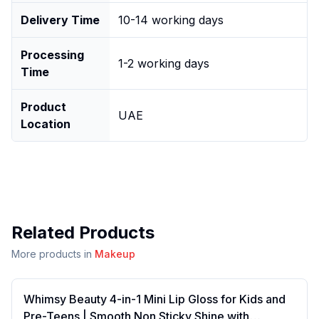
Delivery Time
10-14 working days
Processing
1-2 working days
Time
Product
UAE
Location
Related Products
More products in
Makeup
Whimsy Beauty 4-in-1 Mini Lip Gloss for Kids and
Pre-Teens | Smooth Non Sticky Shine with