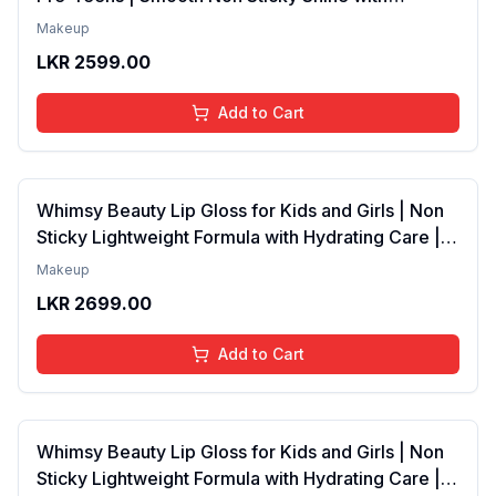
Lightweight Texture | Long Lasting Glossy Finish |
Makeup
4 to 16 Years | Organic, Natural, Chemical Free | 4
LKR
2599.00
ml
Add to Cart
Whimsy Beauty Lip Gloss for Kids and Girls | Non
Sticky Lightweight Formula with Hydrating Care |
Tinted Gloss with Long Lasting Shine | 4 to 16
Makeup
Years | Organic, Natural, Chemical Free (Baby
LKR
2699.00
Pink)
Add to Cart
Whimsy Beauty Lip Gloss for Kids and Girls | Non
Sticky Lightweight Formula with Hydrating Care |