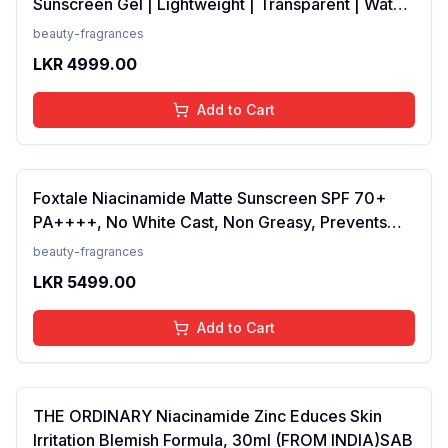
Sunscreen Gel | Lightweight | Transparent | Water
Resistant, 50 Grams
beauty-fragrances
LKR
4999.00
Add to Cart
Foxtale Niacinamide Matte Sunscreen SPF 70+
PA++++, No White Cast, Non Greasy, Prevents
Tanning, Men &amp; Women, For Normal to Oily
beauty-fragrances
Skin Type, 50 ml
LKR
5499.00
Add to Cart
THE ORDINARY Niacinamide Zinc Educes Skin
Irritation Blemish Formula, 30ml (FROM INDIA)SAB