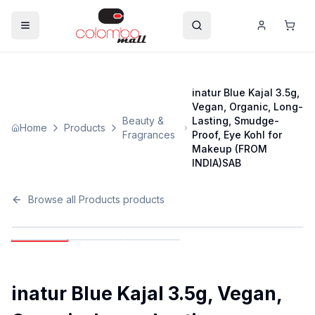
inatur Blue Kajal 3.5g,
Vegan, Organic, Long-
Beauty &
Lasting, Smudge-
Home
Products
Fragrances
Proof, Eye Kohl for
Makeup (FROM
INDIA)SAB
Browse all
Products
products
inatur Blue Kajal 3.5g, Vegan,