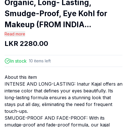
Organic, Long- Lasting,
Smudge-Proof, Eye Kohl for
Makeup (FROM INDIA...
Read more
LKR
2280.00
In stock
10
items
left
About this item
INTENSE AND LONG-LASTING: Inatur Kajal offers an
intense color that defines your eyes beautifully. Its
long-lasting formula ensures a stunning look that
stays put all day, eliminating the need for frequent
touch-ups.
SMUDGE-PROOF AND FADE-PROOF: With its
smudge-proof and fade-proof formula, our kajal