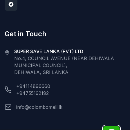
Get in Touch
SUPER SAVE LANKA (PVT) LTD
No.4, COUNCIL AVENUE (NEAR DEHIWALA
MUNICIPAL COUNCIL),
DEHIWALA, SRI LANKA
+94114896660
+94755192192
info@colombomall.lk