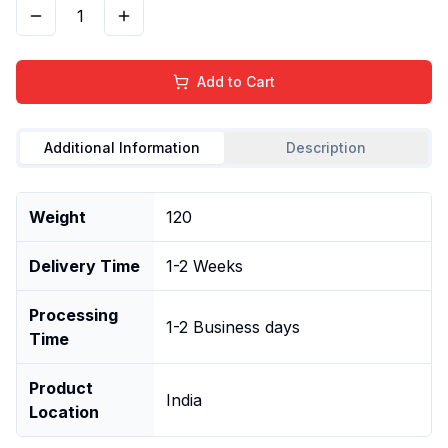
1
Add to Cart
Additional Information
Description
Weight
120
Delivery Time
1-2 Weeks
Processing
1-2 Business days
Time
Product
India
Location