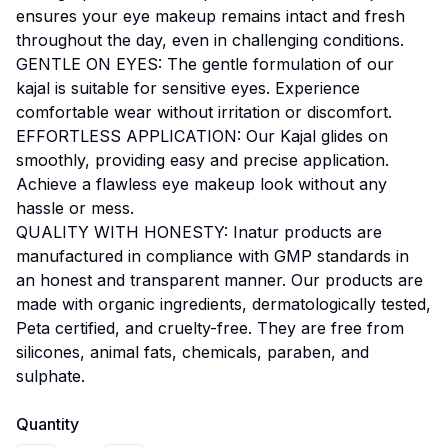
ensures your eye makeup remains intact and fresh
throughout the day, even in challenging conditions.
GENTLE ON EYES: The gentle formulation of our
kajal is suitable for sensitive eyes. Experience
comfortable wear without irritation or discomfort.
EFFORTLESS APPLICATION: Our Kajal glides on
smoothly, providing easy and precise application.
Achieve a flawless eye makeup look without any
hassle or mess.
QUALITY WITH HONESTY: Inatur products are
manufactured in compliance with GMP standards in
an honest and transparent manner. Our products are
made with organic ingredients, dermatologically tested,
Peta certified, and cruelty-free. They are free from
silicones, animal fats, chemicals, paraben, and
sulphate.
Quantity