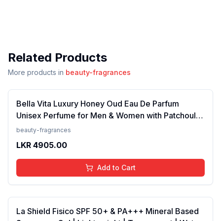
Related Products
More products in
beauty-fragrances
Bella Vita Luxury Honey Oud Eau De Parfum
Unisex Perfume for Men & Women with Patchouli,
Vanilla, Bergamot | Floral, Spicy EDP Fragrance
beauty-fragrances
Scent, 100 Ml
LKR
4905.00
Add to Cart
La Shield Fisico SPF 50+ & PA+++ Mineral Based