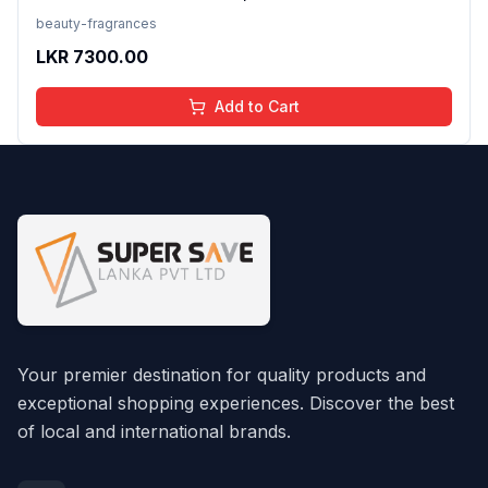
beauty-fragrances
LKR
7300.00
Add to Cart
Your premier destination for quality products and
exceptional shopping experiences. Discover the best
of local and international brands.