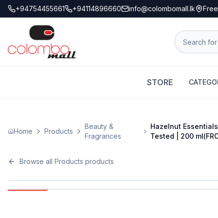
+94754455661
+94114896660
info@colombomall.lk
Free
STORE
CATEGO
Beauty &
Hazelnut Essentials
Home
Products
Fragrances
Tested | 200 ml(FR
Browse all
Products
products