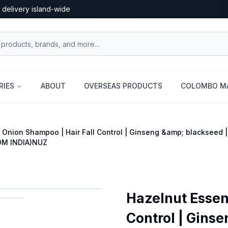
 delivery island-wide
RIES
ABOUT
OVERSEAS PRODUCTS
COLOMBO MA
 Onion Shampoo | Hair Fall Control | Ginseng &amp; blackseed |
OM INDIA)NUZ
Hazelnut Essen
Control | Ginse