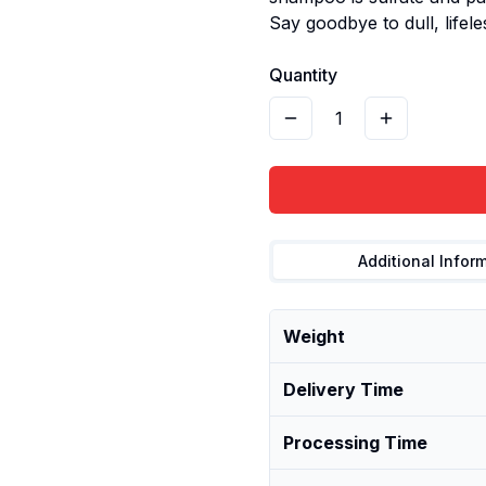
Say goodbye to dull, lifele
Quantity
1
Additional Infor
Weight
Delivery Time
Processing Time