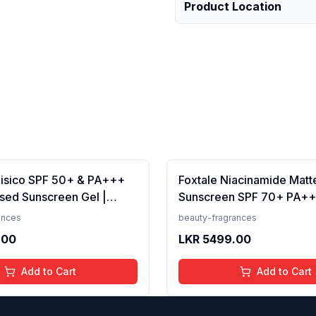
Product Location
Fisico SPF 50+ & PA+++
Foxtale Niacinamide Matt
sed Sunscreen Gel |
Sunscreen SPF 70+ PA++
t | Transparent | Water
White Cast, Non Greasy, 
ances
beauty-fragrances
 50 Grams
Tanning, Men &amp; Wom
.00
LKR
5499.00
Normal to Oily Skin Type,
Add to Cart
Add to Cart