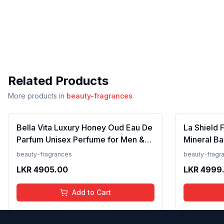
Related Products
More products in
beauty-fragrances
Bella Vita Luxury Honey Oud Eau De
La Shield 
Parfum Unisex Perfume for Men &
Mineral Ba
Women with Patchouli, Vanilla,
Lightweigh
beauty-fragrances
beauty-fragr
Bergamot | Floral, Spicy EDP
Resistant,
LKR
4905.00
LKR
4999
Fragrance Scent, 100 Ml
Add to Cart