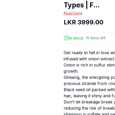
Types | F...
Read more
LKR
3999.00
In stock
10
items
left
Get ready to fall in love 
infused with onion extract
Onion is rich in sulfur sti
growth.
Ginseng, the energizing 
precious strands from root
Black seed oil packed wit
hair, leaving it shiny and ful
Don't let breakage break 
reducing the risk of break
shampoo is sulfate and par