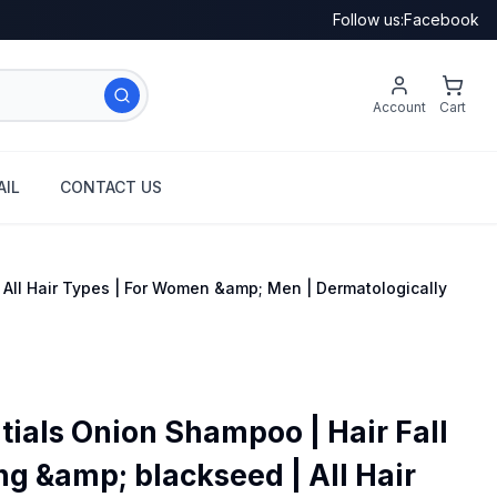
Follow us:
Facebook
Account
Cart
IL
CONTACT US
 All Hair Types | For Women &amp; Men | Dermatologically
tials Onion Shampoo | Hair Fall
ng &amp; blackseed | All Hair