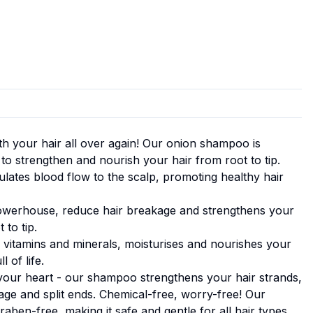
with your hair all over again! Our onion shampoo is
 to strengthen and nourish your hair from root to tip.
mulates blood flow to the scalp, promoting healthy hair
powerhouse, reduce hair breakage and strengthens your
 to tip.
h vitamins and minerals, moisturises and nourishes your
l of life.
your heart - our shampoo strengthens your hair strands,
age and split ends. Chemical-free, worry-free! Our
aben-free, making it safe and gentle for all hair types.