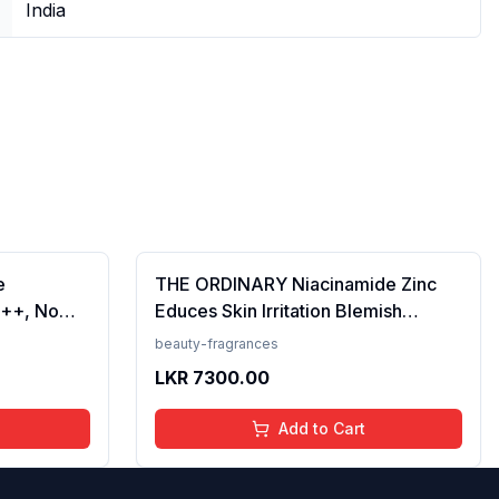
India
e
THE ORDINARY Niacinamide Zinc
++, No
Educes Skin Irritation Blemish
Prevents
Formula, 30ml (FROM INDIA)SAB
beauty-fragrances
en, For
LKR
7300.00
 50 ml
Add to Cart