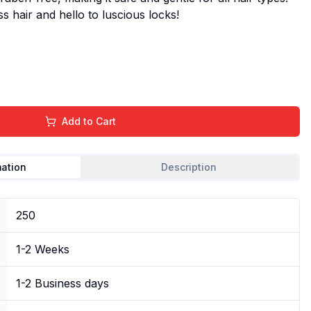
ss hair and hello to luscious locks!
Add to Cart
mation
Description
250
1-2 Weeks
1-2 Business days