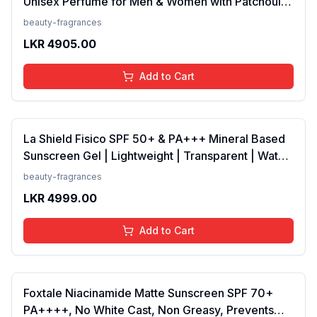
Unisex Perfume for Men & Women with Patchouli,
Vanilla, Bergamot | Floral, Spicy EDP Fragrance
beauty-fragrances
Scent, 100 Ml
LKR
4905.00
Add to Cart
La Shield Fisico SPF 50+ & PA+++ Mineral Based
Sunscreen Gel | Lightweight | Transparent | Water
Resistant, 50 Grams
beauty-fragrances
LKR
4999.00
Add to Cart
Foxtale Niacinamide Matte Sunscreen SPF 70+
PA++++, No White Cast, Non Greasy, Prevents