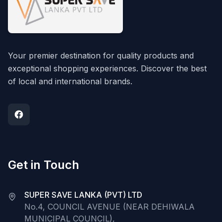
Your premier destination for quality products and
exceptional shopping experiences. Discover the best
of local and international brands.
Get in Touch
SUPER SAVE LANKA (PVT) LTD
No.4, COUNCIL AVENUE (NEAR DEHIWALA
MUNICIPAL COUNCIL),