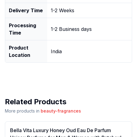
Delivery Time
1-2 Weeks
Processing
1-2 Business days
Time
Product
India
Location
Related Products
More products in
beauty-fragrances
Bella Vita Luxury Honey Oud Eau De Parfum