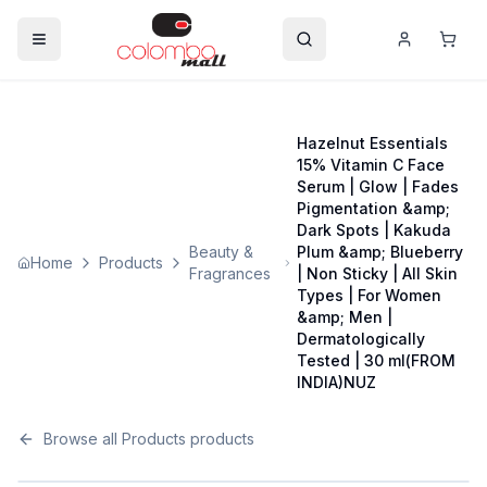
Hazelnut Essentials
15% Vitamin C Face
Serum | Glow | Fades
Pigmentation &amp;
Dark Spots | Kakuda
Beauty &
Plum &amp; Blueberry
Home
Products
Fragrances
| Non Sticky | All Skin
Types | For Women
&amp; Men |
Dermatologically
Tested | 30 ml(FROM
INDIA)NUZ
Browse all
Products
products