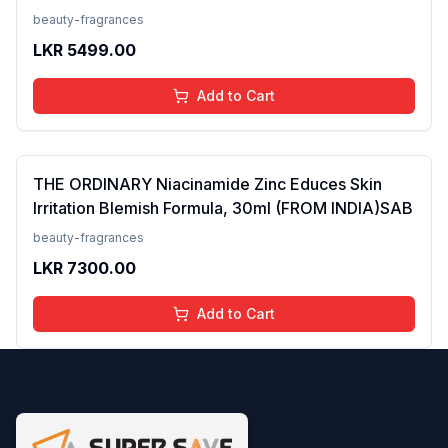
Tanning, Men &amp; Women, For Normal to Oily
beauty-fragrances
Skin Type, 50 ml
LKR
5499.00
Add to Cart
THE ORDINARY Niacinamide Zinc Educes Skin
Irritation Blemish Formula, 30ml (FROM INDIA)SAB
beauty-fragrances
LKR
7300.00
Add to Cart