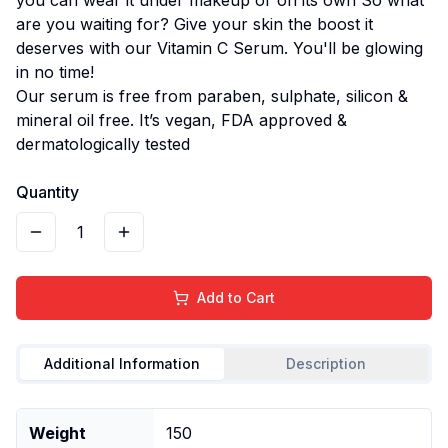
are you waiting for? Give your skin the boost it
deserves with our Vitamin C Serum. You'll be glowing
in no time!
Our serum is free from paraben, sulphate, silicon &
mineral oil free. It’s vegan, FDA approved &
dermatologically tested
Quantity
1
Add to Cart
Additional Information
Description
Weight
150