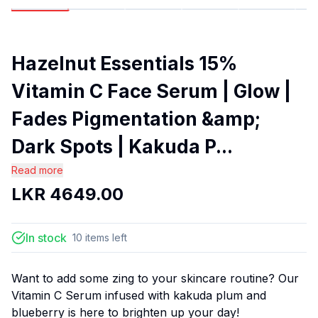
Hazelnut Essentials 15%
Vitamin C Face Serum | Glow |
Fades Pigmentation &amp;
Dark Spots | Kakuda P...
Read more
LKR
4649.00
In stock
10
items
left
Want to add some zing to your skincare routine? Our
Vitamin C Serum infused with kakuda plum and
blueberry is here to brighten up your day!