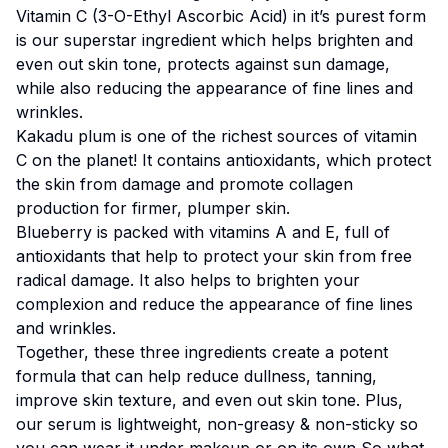
Vitamin C (3-O-Ethyl Ascorbic Acid) in it’s purest form
is our superstar ingredient which helps brighten and
even out skin tone, protects against sun damage,
while also reducing the appearance of fine lines and
wrinkles.
Kakadu plum is one of the richest sources of vitamin
C on the planet! It contains antioxidants, which protect
the skin from damage and promote collagen
production for firmer, plumper skin.
Blueberry is packed with vitamins A and E, full of
antioxidants that help to protect your skin from free
radical damage. It also helps to brighten your
complexion and reduce the appearance of fine lines
and wrinkles.
Together, these three ingredients create a potent
formula that can help reduce dullness, tanning,
improve skin texture, and even out skin tone. Plus,
our serum is lightweight, non-greasy & non-sticky so
you can wear it under makeup or on its own So what