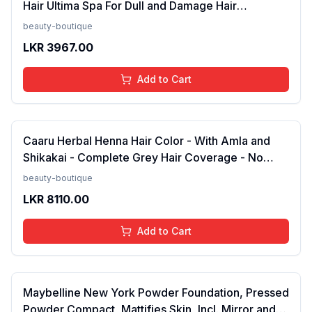
Hair Ultima Spa For Dull and Damage Hair
Treatment -175ml(FROM INDIA)NUZ
beauty-boutique
LKR
3967.00
Add to Cart
Caaru Herbal Henna Hair Color - With Amla and
Shikakai - Complete Grey Hair Coverage - No
Ammonia - Pack of 2 (Black)FROM INDIA (NUZ)
beauty-boutique
LKR
8110.00
Add to Cart
Maybelline New York Powder Foundation, Pressed
Powder Compact, Mattifies Skin, Incl. Mirror and