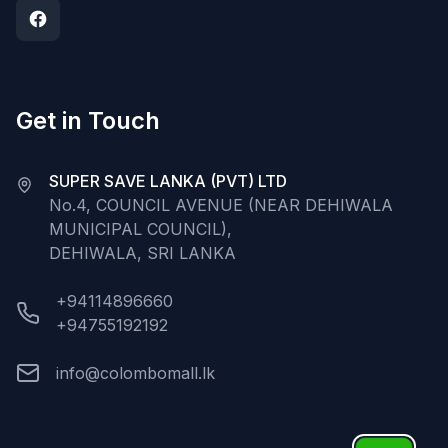
Get in Touch
SUPER SAVE LANKA (PVT) LTD
No.4, COUNCIL AVENUE (NEAR DEHIWALA
MUNICIPAL COUNCIL),
DEHIWALA, SRI LANKA
+94114896660
+94755192192
info@colombomall.lk