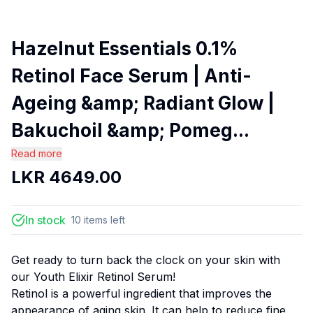
Hazelnut Essentials 0.1%
Retinol Face Serum | Anti-
Ageing &amp; Radiant Glow |
Bakuchoil &amp; Pomeg...
Read more
LKR
4649.00
In stock
10
items
left
Get ready to turn back the clock on your skin with
our Youth Elixir Retinol Serum!
Retinol is a powerful ingredient that improves the
appearance of aging skin. It can help to reduce fine