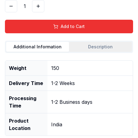
1
Add to Cart
Additional Information
Description
Weight
150
Delivery Time
1-2 Weeks
Processing
1-2 Business days
Time
Product
India
Location