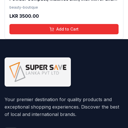
Applicator, Fit Me, 120 Classic Ivory, 8.5g FROM
beauty-boutique
INDIA(SAM)
LKR
3500.00
Add to Cart
Your premier destination for quality products and
exceptional shopping experiences. Discover the best
of local and international brands.