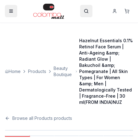
Hazelnut Essentials 0.1%
Retinol Face Serum |
Anti-Ageing &amp;
Radiant Glow |
Bakuchoil &amp;
Beauty
Home
Products
Pomegranate | All Skin
Boutique
Types | For Women
&amp; Men |
Dermatologically Tested
| Fragrance-Free | 30
ml(FROM INDIA)NUZ
Browse all
Products
products