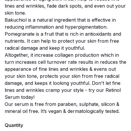
lines and wrinkles, fade dark spots, and even out your
skin tone.
Bakuchiol is a natural ingredient that is effective in
reducing inflammation and hyperpigmentation.
Pomegranate is a fruit that is rich in antioxidants and
nutrients. It can help to protect your skin from free
radical damage and keep it youthful.
Altogether, it increase collagen production which in
turn increases cell turnover rate results in reduces the
appearance of fine lines and wrinkles & evens out
your skin tone, protects your skin from free radical
damage, and keeps it looking youthful. Don't let fine
lines and wrinkles cramp your style - try our Retinol
Serum today!
Our serum is free from paraben, sulphate, silicon &
mineral oil free. It’s vegan & dermatologically tested.
Quantity