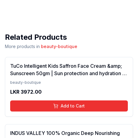
Related Products
More products in
beauty-boutique
TuCo Intelligent Kids Saffron Face Cream &amp;
Sunscreen 50gm | Sun protection and hydration |
SPF 30 PA++ for kids 4-10 years | SLS &amp;
beauty-boutique
Paraben free(FROM INDIA)NUZ
LKR
3972.00
Add to Cart
INDUS VALLEY 100% Organic Deep Nourishing