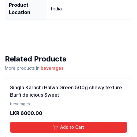
Product
India
Location
Related Products
More products in
beverages
Singla Karachi Halwa Green 500g chewy texture
Burfi delicious Sweet
beverages
LKR
6000.00
Add to Cart