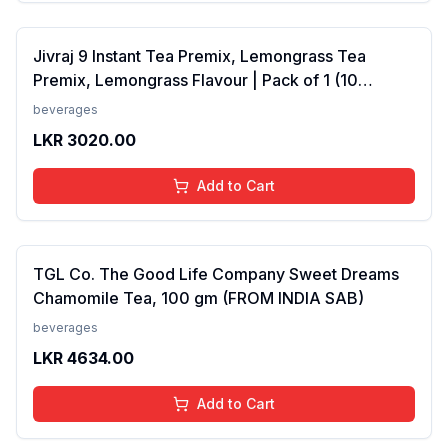
Jivraj 9 Instant Tea Premix, Lemongrass Tea
Premix, Lemongrass Flavour | Pack of 1 (10
Sachets) (FROM INDIA SAB)
beverages
LKR
3020.00
Add to Cart
TGL Co. The Good Life Company Sweet Dreams
Chamomile Tea, 100 gm (FROM INDIA SAB)
beverages
LKR
4634.00
Add to Cart