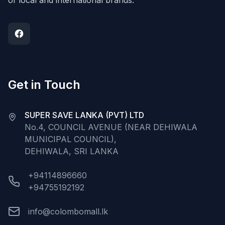
of local and international brands.
Get in Touch
SUPER SAVE LANKA (PVT) LTD
No.4, COUNCIL AVENUE (NEAR DEHIWALA
MUNICIPAL COUNCIL),
DEHIWALA, SRI LANKA
+94114896660
+94755192192
info@colombomall.lk