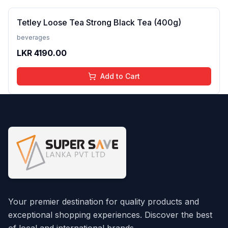
Tetley Loose Tea Strong Black Tea (400g)
beverages
LKR
4190.00
Add to Cart
Your premier destination for quality products and
exceptional shopping experiences. Discover the best