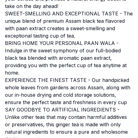
take on the day ahead!
SWEET-SMELLING AND EXCEPTIONAL TASTE - The
unique blend of premium Assam black tea flavored
with paan extract creates a sweet-smelling and
exceptional tasting cup of tea.
BRING HOME YOUR PERSONAL PAAN WALA -
Indulge in the sweet symphony of our full-bodied
black tea blended with aromatic paan extract,
providing you with the perfect cup of tea anytime at
home.
EXPERIENCE THE FINEST TASTE - Our handpicked
whole leaves from gardens across Assam, along with
our in-house drying and cold storage solutions,
ensure the perfect taste and freshness in every cup
SAY GOODBYE TO ARTIFICIAL INGREDIENTS -
Unlike other teas that may contain harmful additives
or preservatives, this ginger tea is made with only
natural ingredients to ensure a pure and wholesome