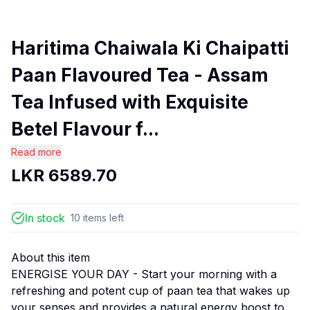
Haritima Chaiwala Ki Chaipatti
Paan Flavoured Tea - Assam
Tea Infused with Exquisite
Betel Flavour f...
Read more
LKR
6589.70
In stock
10
items
left
About this item
ENERGISE YOUR DAY - Start your morning with a
refreshing and potent cup of paan tea that wakes up
your senses and provides a natural energy boost to