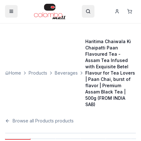
Haritima Chaiwala Ki
Chaipatti Paan
Flavoured Tea -
Assam Tea Infused
with Exquisite Betel
Home
Products
Beverages
Flavour for Tea Lovers
| Paan Chai, burst of
flavor | Premium
Assam Black Tea |
500g (FROM INDIA
SAB)
Browse all
Products
products