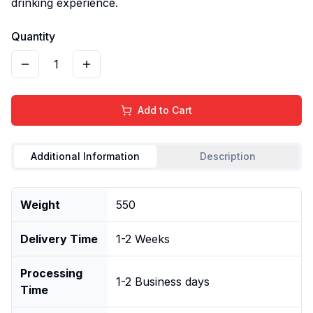
drinking experience.
Quantity
1
Add to Cart
Additional Information
Description
Weight
550
Delivery Time
1-2 Weeks
Processing
1-2 Business days
Time