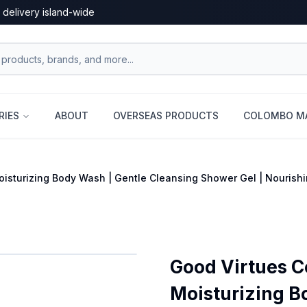
 delivery island-wide
RIES
ABOUT
OVERSEAS PRODUCTS
COLOMBO MA
sturizing Body Wash | Gentle Cleansing Shower Gel | Nourishin
Good Virtues 
Moisturizing B