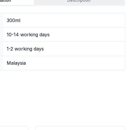
mation
Description
300ml
10-14 working days
1-2 working days
Malaysia