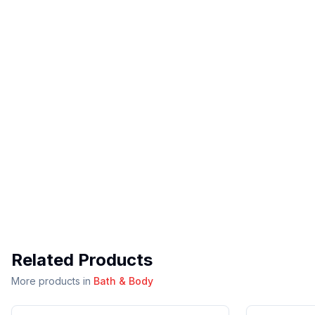
Related Products
More products in
Bath & Body