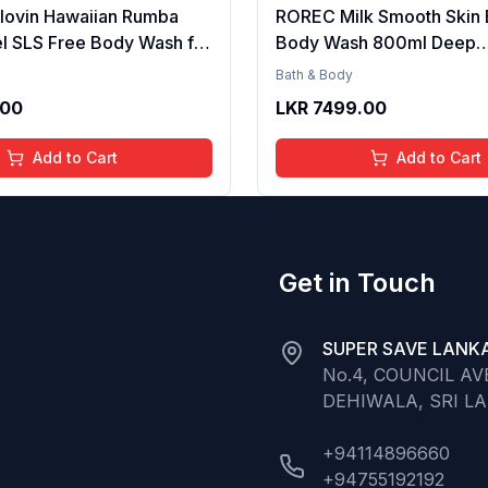
lovin Hawaiian Rumba
ROREC Milk Smooth Skin 
l SLS Free Body Wash for
Body Wash 800ml Deep
 Men Long Lasting
Moisturizing Whitening S
Bath & Body
agrance Body Cleanser
Gentle Cleansing Formula
.00
LKR
7499.00
Infused Nourishing
Nourishing Soft Silky Skin
r Soft and Smooth Skin
Men and Women Daily Us
Add to Cart
Add to Cart
Get in Touch
SUPER SAVE LANKA
No.4, COUNCIL A
DEHIWALA, SRI L
+94114896660
+94755192192