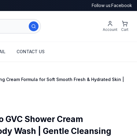
Follow us:
Facebook
Account
Cart
IL
CONTACT US
g Cream Formula for Soft Smooth Fresh & Hydrated Skin |
Co GVC Shower Cream
ody Wash | Gentle Cleansing