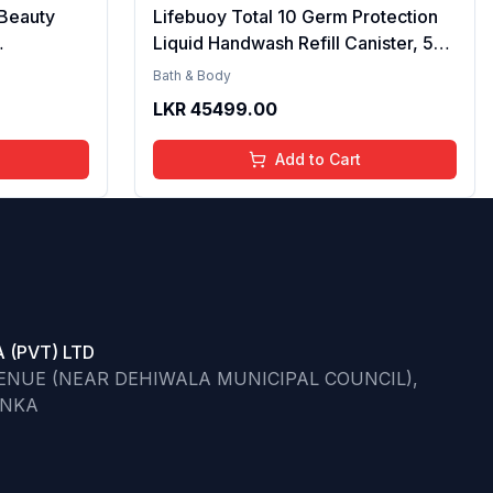
Beauty
Lifebuoy Total 10 Germ Protection
Liquid Handwash Refill Canister, 5L |
hower Gel
Kills 99.9% Germs | Liquid
Bath & Body
 Hydrating
Handwash Fights Bacteria & Viruses
LKR
45499.00
 Care for
e
Add to Cart
 (PVT) LTD
VENUE (NEAR DEHIWALA MUNICIPAL COUNCIL),
ANKA