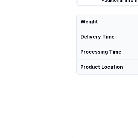
Additional Infor
Weight
Delivery Time
Processing Time
Product Location