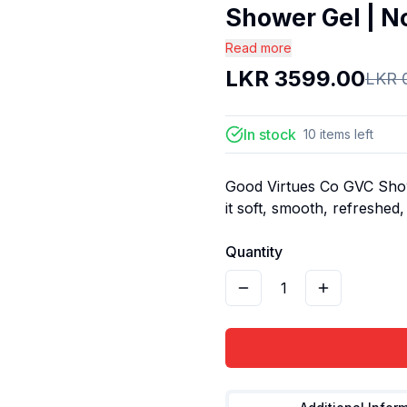
Shower Gel | No
Read more
LKR
3599.00
LKR
In stock
10
items
left
Good Virtues Co GVC Show
it soft, smooth, refreshed,
Quantity
1