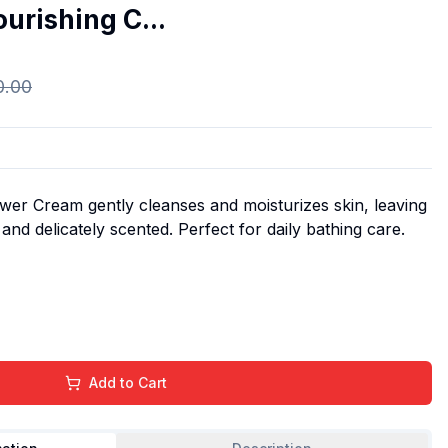
urishing C...
0.00
er Cream gently cleanses and moisturizes skin, leaving
 and delicately scented. Perfect for daily bathing care.
Add to Cart