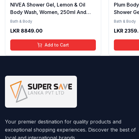
NIVEA Shower Gel, Lemon & Oil
Plum Body
Body Wash, Women, 250ml And
Shower Ge
NIVEA Shower Gel, Water Lily & Oil
Women and
Bath & Body
Bath & Body
Body Wash, Women, 250ml
Beachy Fr
LKR
8849.00
LKR
2359
with Aloe 
Formula fo
Add to Cart
240ml
Your premier destination for quality products and
exceptional shopping experiences. Discover the best of
local and international brands.