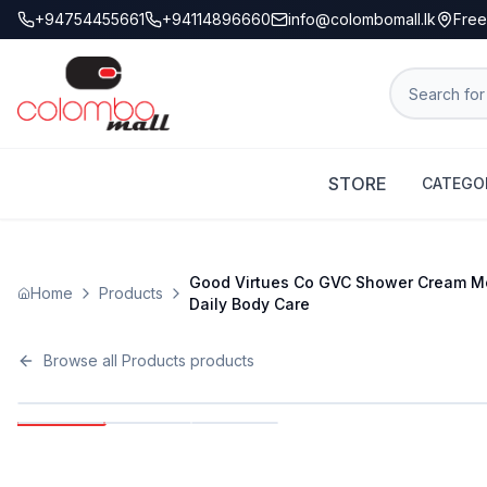
+94754455661
+94114896660
info@colombomall.lk
Free
STORE
CATEGO
Good Virtues Co GVC Shower Cream Moi
Home
Products
Daily Body Care
Browse all
Products
products