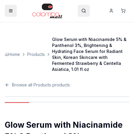
Glow Serum with Niacinamide 5% &
Panthenol 3%, Brightening &
Hydrating Face Serum for Radiant
Home
Products
Skin, Korean Skincare with
Fermented Strawberry & Centella
Asiatica, 1.01 fl oz
Browse all
Products
products
Glow Serum with Niacinamide