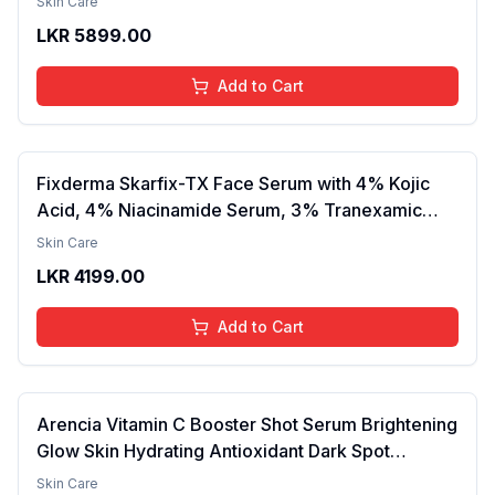
Skin Care
Finish, Nourishing, Radiant Skin, Gentle Care,
LKR
5899.00
Lightweight, Daily Use Body Lotion
Add to Cart
Fixderma Skarfix-TX Face Serum with 4% Kojic
Acid, 4% Niacinamide Serum, 3% Tranexamic
Acid & 2% Alpha Arbutin | Treats Hyper
Skin Care
Pigmentation & Melasma | Reduce Acne Spots |
LKR
4199.00
brightening the Skin - 30ml
Add to Cart
Arencia Vitamin C Booster Shot Serum Brightening
Glow Skin Hydrating Antioxidant Dark Spot
Reduction Even Tone Repair Lightweight Facial
Skin Care