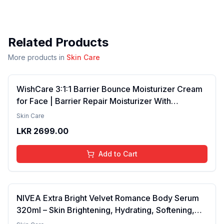
Related Products
More products in
Skin Care
WishCare 3:1:1 Barrier Bounce Moisturizer Cream
for Face | Barrier Repair Moisturizer With
Ceramides, EGF & Mung Mucin | Repairs Skin
Skin Care
Barrier, Calms & Soothes | For Dry Skin, Oily &
LKR
2699.00
Combination Skin | For Men and Women | 50ml
Add to Cart
NIVEA Extra Bright Velvet Romance Body Serum
320ml – Skin Brightening, Hydrating, Softening,
Smooth Texture, Long-Lasting Moisture, Velvet