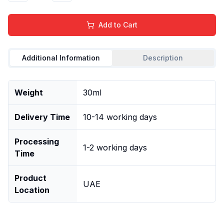
Add to Cart
Additional Information
Description
Weight
30ml
Delivery Time
10-14 working days
Processing
1-2 working days
Time
Product
UAE
Location