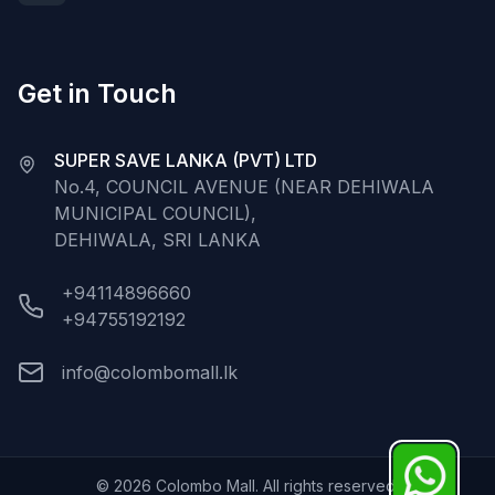
Get in Touch
SUPER SAVE LANKA (PVT) LTD
No.4, COUNCIL AVENUE (NEAR DEHIWALA
MUNICIPAL COUNCIL),
DEHIWALA, SRI LANKA
+94114896660
+94755192192
info@colombomall.lk
©
2026
Colombo Mall. All rights reserved.