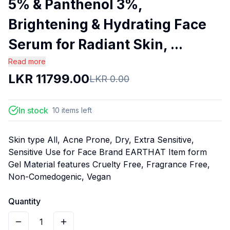
5% & Panthenol 3%,
Brightening & Hydrating Face
Serum for Radiant Skin, ...
Read more
LKR
11799.00
LKR
0.00
In stock
10
items
left
Skin type All, Acne Prone, Dry, Extra Sensitive,
Sensitive Use for Face Brand EARTHAT Item form
Gel Material features Cruelty Free, Fragrance Free,
Non-Comedogenic, Vegan
Quantity
1