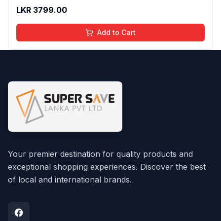
Essence Serum Daily Use 30ml
LKR
3799.00
Add to Cart
Your premier destination for quality products and
exceptional shopping experiences. Discover the best
of local and international brands.