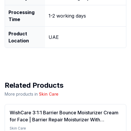
Processing
1-2 working days
Time
Product
UAE
Location
Related Products
More products in
Skin Care
WishCare 3:1:1 Barrier Bounce Moisturizer Cream
for Face | Barrier Repair Moisturizer With
Ceramides, EGF & Mung Mucin | Repairs Skin
Skin Care