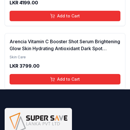
LKR
4199.00
brightening the Skin - 30ml
Add to Cart
Arencia Vitamin C Booster Shot Serum Brightening
Glow Skin Hydrating Antioxidant Dark Spot
Reduction Even Tone Repair Lightweight Facial
Skin Care
Essence Serum Daily Use 30ml
LKR
3799.00
Add to Cart