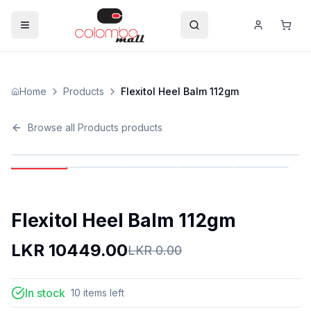
Home
Products
Flexitol Heel Balm 112gm
Browse all
Products
products
Flexitol Heel Balm 112gm
LKR
10449.00
LKR
0.00
In stock
10
items
left