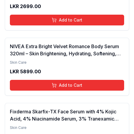
Barrier, Calms & Soothes | For Dry Skin, Oily &
LKR
2699.00
Combination Skin | For Men and Women | 50ml
Add to Cart
NIVEA Extra Bright Velvet Romance Body Serum
320ml – Skin Brightening, Hydrating, Softening,
Smooth Texture, Long-Lasting Moisture, Velvet
Skin Care
Finish, Nourishing, Radiant Skin, Gentle Care,
LKR
5899.00
Lightweight, Daily Use Body Lotion
Add to Cart
Fixderma Skarfix-TX Face Serum with 4% Kojic
Acid, 4% Niacinamide Serum, 3% Tranexamic
Acid & 2% Alpha Arbutin | Treats Hyper
Skin Care
Pigmentation & Melasma | Reduce Acne Spots |