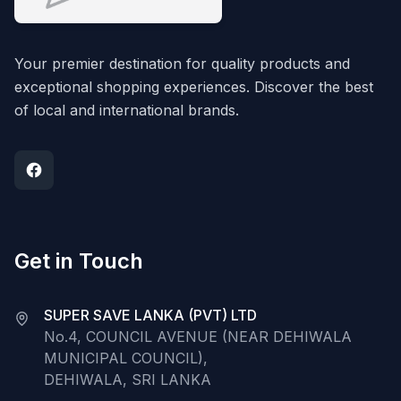
Your premier destination for quality products and
exceptional shopping experiences. Discover the best
of local and international brands.
Get in Touch
SUPER SAVE LANKA (PVT) LTD
No.4, COUNCIL AVENUE (NEAR DEHIWALA
MUNICIPAL COUNCIL),
DEHIWALA, SRI LANKA