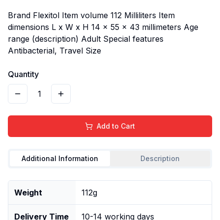
Brand Flexitol Item volume 112 Milliliters Item
dimensions L x W x H 14 x 55 x 43 millimeters Age
range (description) Adult Special features
Antibacterial, Travel Size
Quantity
1
Add to Cart
Additional Information
Description
Weight
112g
Delivery Time
10-14 working days