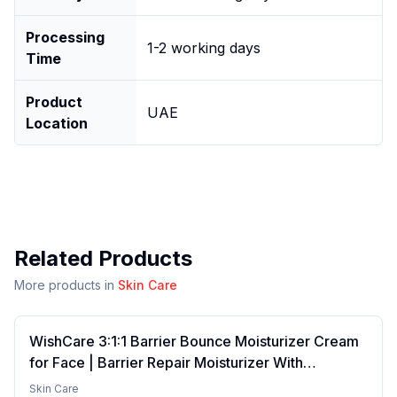
Processing
1-2 working days
Time
Product
UAE
Location
Related Products
More products in
Skin Care
WishCare 3:1:1 Barrier Bounce Moisturizer Cream
for Face | Barrier Repair Moisturizer With
Ceramides, EGF & Mung Mucin | Repairs Skin
Skin Care