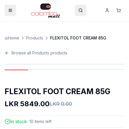
Home
Products
FLEXITOL FOOT CREAM 85G
Browse all
Products
products
FLEXITOL FOOT CREAM 85G
LKR
5849.00
LKR
0.00
In stock
10
items
left