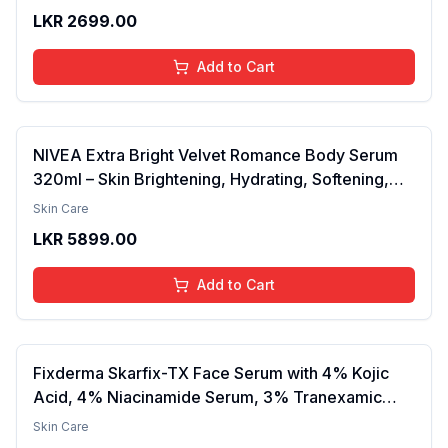
Barrier, Calms & Soothes | For Dry Skin, Oily &
LKR
2699.00
Combination Skin | For Men and Women | 50ml
Add to Cart
NIVEA Extra Bright Velvet Romance Body Serum
320ml – Skin Brightening, Hydrating, Softening,
Smooth Texture, Long-Lasting Moisture, Velvet
Skin Care
Finish, Nourishing, Radiant Skin, Gentle Care,
LKR
5899.00
Lightweight, Daily Use Body Lotion
Add to Cart
Fixderma Skarfix-TX Face Serum with 4% Kojic
Acid, 4% Niacinamide Serum, 3% Tranexamic
Acid & 2% Alpha Arbutin | Treats Hyper
Skin Care
Pigmentation & Melasma | Reduce Acne Spots |