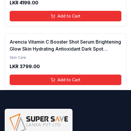
LKR
4199.00
brightening the Skin - 30ml
Add to Cart
Arencia Vitamin C Booster Shot Serum Brightening
Glow Skin Hydrating Antioxidant Dark Spot
Reduction Even Tone Repair Lightweight Facial
Skin Care
Essence Serum Daily Use 30ml
LKR
3799.00
Add to Cart