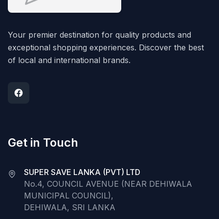
Your premier destination for quality products and
exceptional shopping experiences. Discover the best
of local and international brands.
Get in Touch
SUPER SAVE LANKA (PVT) LTD
No.4, COUNCIL AVENUE (NEAR DEHIWALA
MUNICIPAL COUNCIL),
DEHIWALA, SRI LANKA