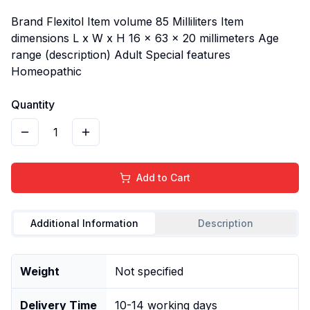
Brand Flexitol Item volume 85 Milliliters Item
dimensions L x W x H 16 x 63 x 20 millimeters Age
range (description) Adult Special features
Homeopathic
Quantity
1
Add to Cart
Additional Information
Description
Weight
Not specified
Delivery Time
10-14 working days