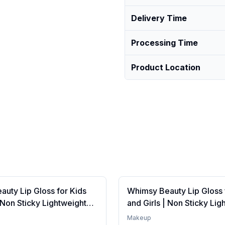
Delivery Time
Processing Time
Product Location
uty Lip Gloss for Kids
Whimsy Beauty Lip Gloss 
| Non Sticky Lightweight
and Girls | Non Sticky Lig
th Hydrating Care | Tinted
Formula with Hydrating Ca
Makeup