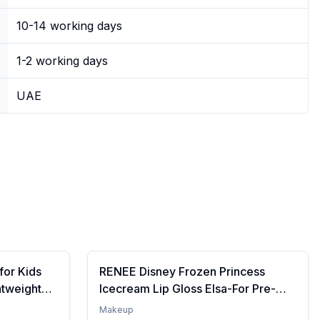
10-14 working days
1-2 working days
UAE
for Kids
RENEE Disney Frozen Princess
htweight
Icecream Lip Gloss Elsa-For Pre-
re | Tinted
Teen Girls,Enriched With Shea
Makeup