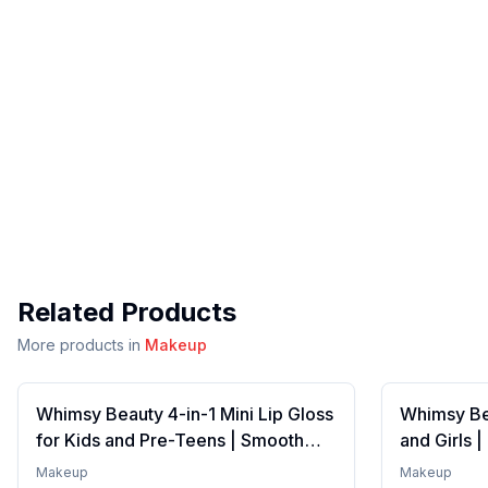
Related Products
More products in
Makeup
Whimsy Beauty 4-in-1 Mini Lip Gloss
Whimsy Bea
for Kids and Pre-Teens | Smooth
and Girls 
Non Sticky Shine with Lightweight
Formula wi
Makeup
Makeup