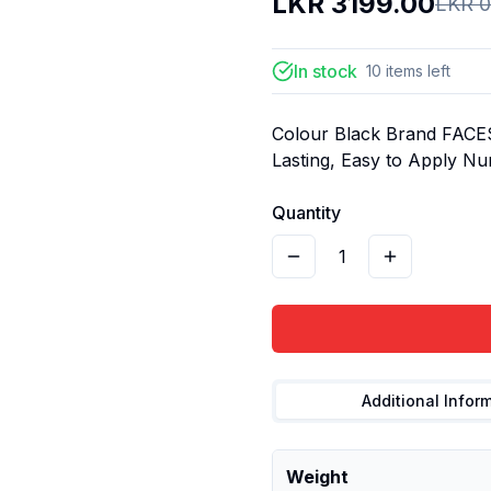
LKR
3199.00
LKR
0
In stock
10
items
left
Colour Black Brand FACE
Lasting, Easy to Apply Nu
Quantity
1
Additional Infor
Weight