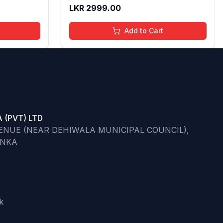
ips | 4 to
Butter & Apricot Oil,Adds Glossy
LKR
2999.00
l,
Shine With Nourishing And
Go)
Moisturizing Effect - No Parabens -
Add to Cart
8Ml
 (PVT) LTD
VENUE (NEAR DEHIWALA MUNICIPAL COUNCIL),
ANKA
k