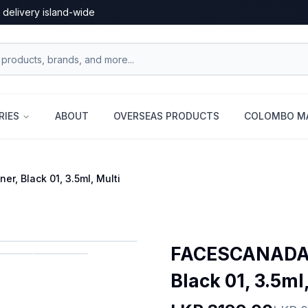
 delivery island-wide
RIES
ABOUT
OVERSEAS PRODUCTS
COLOMBO MA
, Black 01, 3.5ml, Multi
FACESCANADA F
Black 01, 3.5ml