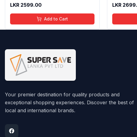
Texture | Long Lasting Glossy Finish
Gloss with
LKR
2599.00
LKR
2699
| 4 to 16 Years | Organic, Natural,
16 Years | 
Chemical Free | 4 ml
Chemical F
Add to Cart
Your premier destination for quality products and
exceptional shopping experiences. Discover the best of
local and international brands.