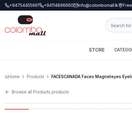
+94754455661
+94114896660
info@colombomall.lk
Free
STORE
CATEGO
Home
Products
FACESCANADA Faces Magneteyes Eyeliner
Browse all
Products
products