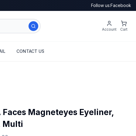
Follow us:
Facebook
Account
Cart
IL
CONTACT US
aces Magneteyes Eyeliner,
, Multi