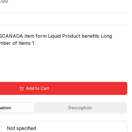
.00
SCANADA Item form Liquid Product benefits Long
mber of Items 1
Add to Cart
mation
Description
Not specified