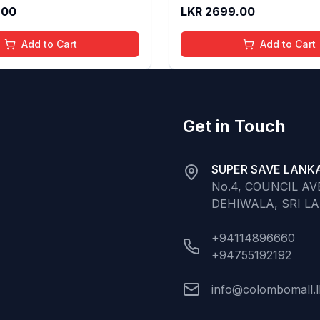
 Long Lasting Shine | 4 to
Gloss for Soft Nourished L
.00
LKR
2699.00
Organic, Natural,
16 Years | Organic, Natura
ree (Baby Pink)
Chemical Free (Glitter n 
Add to Cart
Add to Cart
Get in Touch
SUPER SAVE LANKA
No.4, COUNCIL A
DEHIWALA, SRI L
+94114896660
+94755192192
info@colombomall.l