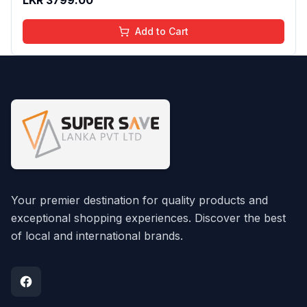
Add to Cart
Your premier destination for quality products and
exceptional shopping experiences. Discover the best
of local and international brands.