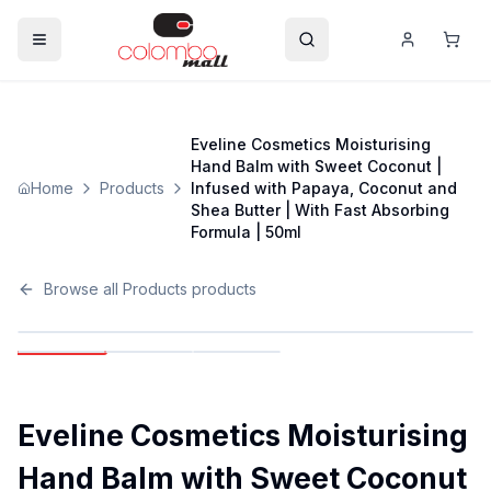
Eveline Cosmetics Moisturising
Hand Balm with Sweet Coconut |
Home
Products
Infused with Papaya, Coconut and
Shea Butter | With Fast Absorbing
Formula | 50ml
Browse all
Products
products
Eveline Cosmetics Moisturising
Hand Balm with Sweet Coconut