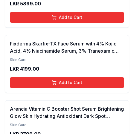
LKR
5899.00
Lightweight, Daily Use Body Lotion
Add to Cart
Fixderma Skarfix-TX Face Serum with 4% Kojic
Acid, 4% Niacinamide Serum, 3% Tranexamic
Acid & 2% Alpha Arbutin | Treats Hyper
Skin Care
Pigmentation & Melasma | Reduce Acne Spots |
LKR
4199.00
brightening the Skin - 30ml
Add to Cart
Arencia Vitamin C Booster Shot Serum Brightening
Glow Skin Hydrating Antioxidant Dark Spot
Reduction Even Tone Repair Lightweight Facial
Skin Care
Essence Serum Daily Use 30ml
LKR
3799.00