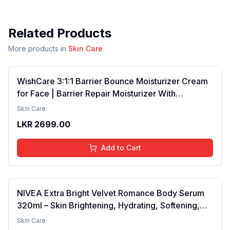
Related Products
More products in
Skin Care
WishCare 3:1:1 Barrier Bounce Moisturizer Cream
for Face | Barrier Repair Moisturizer With
Ceramides, EGF & Mung Mucin | Repairs Skin
Skin Care
Barrier, Calms & Soothes | For Dry Skin, Oily &
LKR
2699.00
Combination Skin | For Men and Women | 50ml
Add to Cart
NIVEA Extra Bright Velvet Romance Body Serum
320ml – Skin Brightening, Hydrating, Softening,
Smooth Texture, Long-Lasting Moisture, Velvet
Skin Care
Finish, Nourishing, Radiant Skin, Gentle Care,