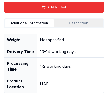
Add to Cart
Additional Information
Description
Weight
Not specified
Delivery Time
10-14 working days
Processing
1-2 working days
Time
Product
UAE
Location