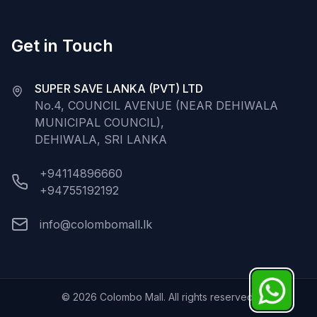
Get in Touch
SUPER SAVE LANKA (PVT) LTD
No.4, COUNCIL AVENUE (NEAR DEHIWALA
MUNICIPAL COUNCIL),
DEHIWALA, SRI LANKA
+94114896660
+94755192192
info@colombomall.lk
©
2026
Colombo Mall. All rights reserved.