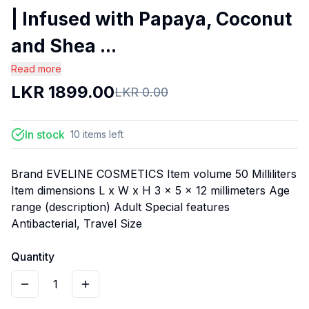
| Infused with Papaya, Coconut
and Shea ...
Read more
LKR
1899.00
LKR
0.00
In stock
10
items
left
Brand EVELINE COSMETICS Item volume 50 Milliliters
Item dimensions L x W x H 3 x 5 x 12 millimeters Age
range (description) Adult Special features
Antibacterial, Travel Size
Quantity
1