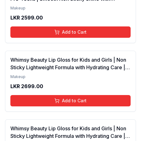
Lightweight Texture | Long Lasting Glossy Finish |
Makeup
4 to 16 Years | Organic, Natural, Chemical Free | 4
LKR
2599.00
ml
Add to Cart
Whimsy Beauty Lip Gloss for Kids and Girls | Non
Sticky Lightweight Formula with Hydrating Care |
Tinted Gloss with Long Lasting Shine | 4 to 16
Makeup
Years | Organic, Natural, Chemical Free (Baby
LKR
2699.00
Pink)
Add to Cart
Whimsy Beauty Lip Gloss for Kids and Girls | Non
Sticky Lightweight Formula with Hydrating Care |