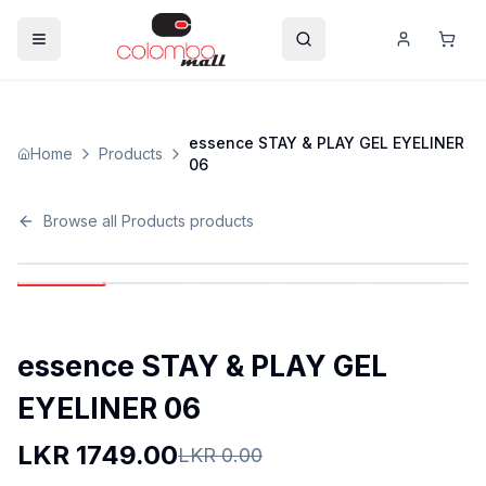
essence STAY & PLAY GEL EYELINER
Home
Products
06
Browse all
Products
products
essence STAY & PLAY GEL
EYELINER 06
LKR
1749.00
LKR
0.00