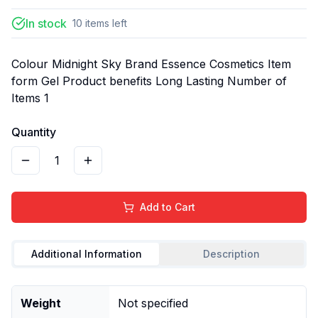
In stock
10
items
left
Colour Midnight Sky Brand Essence Cosmetics Item
form Gel Product benefits Long Lasting Number of
Items 1
Quantity
1
Add to Cart
Additional Information
Description
Weight
Not specified