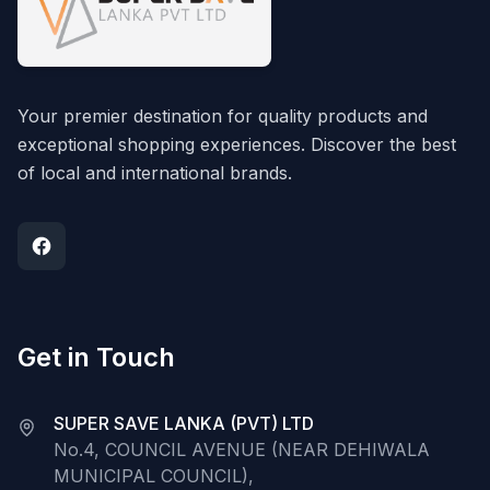
Your premier destination for quality products and
exceptional shopping experiences. Discover the best
of local and international brands.
Get in Touch
SUPER SAVE LANKA (PVT) LTD
No.4, COUNCIL AVENUE (NEAR DEHIWALA
MUNICIPAL COUNCIL),