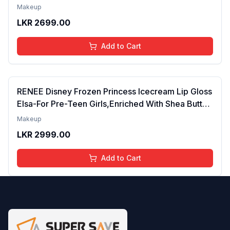
Tinted Gloss for Soft Nourished Lips | 4 to 16
Makeup
Years | Organic, Natural, Chemical Free (Glitter n
LKR
2699.00
Go)
Add to Cart
RENEE Disney Frozen Princess Icecream Lip Gloss
Elsa-For Pre-Teen Girls,Enriched With Shea Butter
& Apricot Oil,Adds Glossy Shine With Nourishing
Makeup
And Moisturizing Effect - No Parabens - 8Ml
LKR
2999.00
Add to Cart