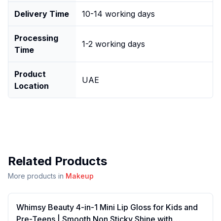
Delivery Time
10-14 working days
Processing
1-2 working days
Time
Product
UAE
Location
Related Products
More products in
Makeup
Whimsy Beauty 4-in-1 Mini Lip Gloss for Kids and
Pre-Teens | Smooth Non Sticky Shine with