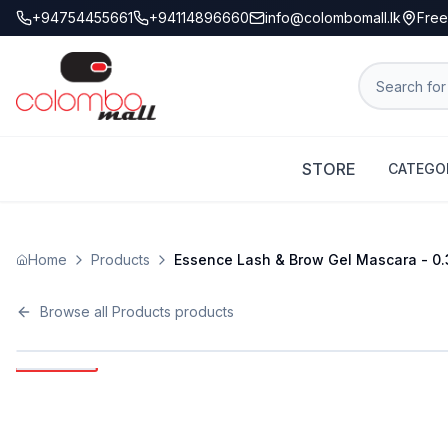
+94754455661
+94114896660
info@colombomall.lk
Free
STORE
CATEGO
Home
Products
Essence Lash & Brow Gel Mascara - 0.3
Browse all
Products
products