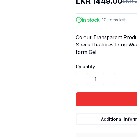
LKR
1449.00
LKR
In stock
10
items
left
Colour Transparent Produc
Special features Long-We
form Gel
Quantity
1
Additional Infor