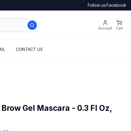
Follow us:
Facebook
Account
Cart
IL
CONTACT US
Brow Gel Mascara - 0.3 Fl Oz,