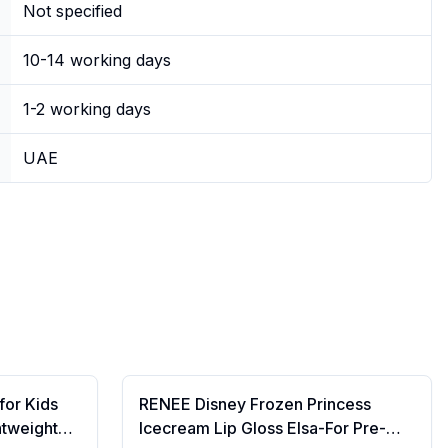
Not specified
10-14 working days
1-2 working days
UAE
for Kids
RENEE Disney Frozen Princess
htweight
Icecream Lip Gloss Elsa-For Pre-