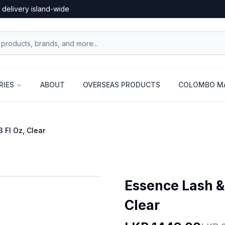
 delivery island-wide
RIES
ABOUT
OVERSEAS PRODUCTS
COLOMBO MA
 Fl Oz, Clear
Essence Lash & 
Clear