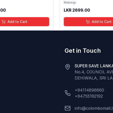
th Hydrating Care | Tinted
Formula with Hydrating Ca
Makeup
 Long Lasting Shine | 4 to
Gloss for Soft Nourished L
.00
LKR
2699.00
Organic, Natural,
16 Years | Organic, Natura
ree (Baby Pink)
Chemical Free (Glitter n 
Add to Cart
Add to Cart
Get in Touch
SUPER SAVE LANKA
No.4, COUNCIL A
DEHIWALA, SRI L
+94114896660
+94755192192
info@colombomall.l