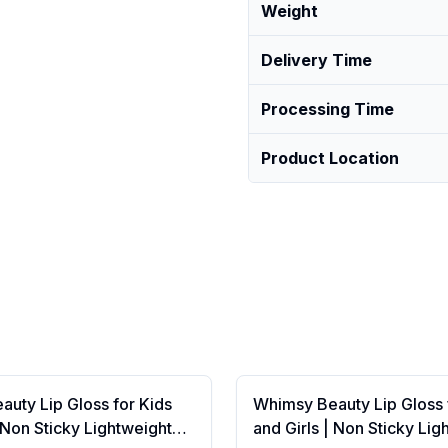
Weight
Delivery Time
Processing Time
Product Location
uty Lip Gloss for Kids
Whimsy Beauty Lip Gloss 
| Non Sticky Lightweight
and Girls | Non Sticky Lig