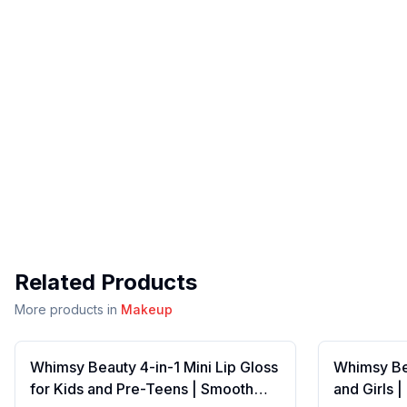
Related Products
More products in
Makeup
Whimsy Beauty 4-in-1 Mini Lip Gloss
Whimsy Bea
for Kids and Pre-Teens | Smooth
and Girls 