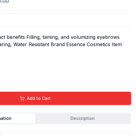
0.00
t benefits Filling, taming, and volumizing eyebrows
aring, Water Resistant Brand Essence Cosmetics Item
Add to Cart
mation
Description