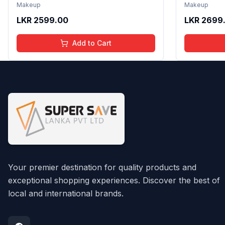
Non Sticky Shine with Lightweight
Formula wi
Makeup
Makeup
Texture | Long Lasting Glossy Finish
Gloss with
LKR
2599.00
LKR
2699
| 4 to 16 Years | Organic, Natural,
16 Years | 
Chemical Free | 4 ml
Chemical F
Add to Cart
Your premier destination for quality products and
exceptional shopping experiences. Discover the best of
local and international brands.