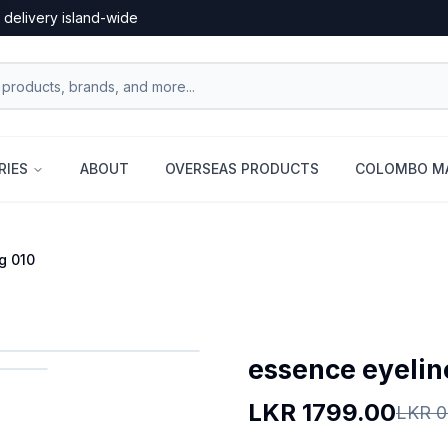
 delivery island-wide
RIES
ABOUT
OVERSEAS PRODUCTS
COLOMBO MA
g 010
essence eyeline
LKR
1799.00
LKR
0