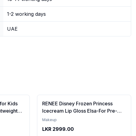
1-2 working days
UAE
for Kids
RENEE Disney Frozen Princess
htweight
Icecream Lip Gloss Elsa-For Pre-
re | Tinted
Teen Girls,Enriched With Shea
Makeup
ips | 4 to
Butter & Apricot Oil,Adds Glossy
LKR
2999.00
l,
Shine With Nourishing And