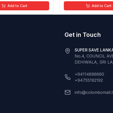
ree (Baby Pink)
Chemical Free (Glitter n 
Add to Cart
Add to Cart
Get in Touch
SUPER SAVE LANKA
No.4, COUNCIL A
DEHIWALA, SRI L
+94114896660
+94755192192
info@colombomall.l