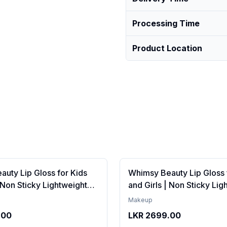
Processing Time
Product Location
uty Lip Gloss for Kids
Whimsy Beauty Lip Gloss 
| Non Sticky Lightweight
and Girls | Non Sticky Lig
th Hydrating Care | Tinted
Formula with Hydrating Ca
Makeup
 Long Lasting Shine | 4 to
Gloss for Soft Nourished L
.00
LKR
2699.00
Organic, Natural,
16 Years | Organic, Natura