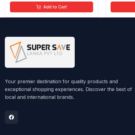
Chemical Free | 4 ml
Chemical F
Add to Cart
Your premier destination for quality products and
exceptional shopping experiences. Discover the best of
local and international brands.