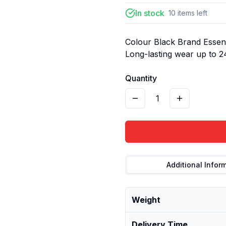
In stock
10
items
left
Colour Black Brand Essenc
Long-lasting wear up to 
Quantity
1
Additional Infor
Weight
Delivery Time