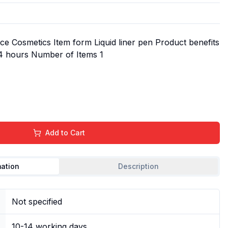
e Cosmetics Item form Liquid liner pen Product benefits
24 hours Number of Items 1
Add to Cart
mation
Description
Not specified
10-14 working days