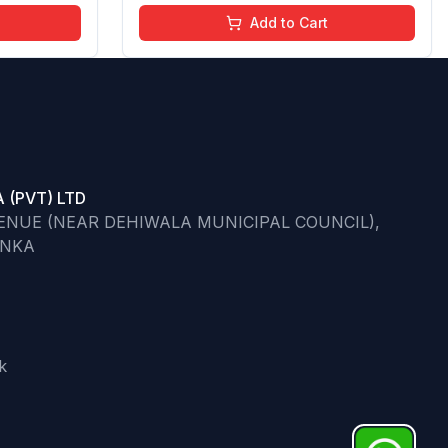
Go)
Moisturizing Effect - No Parabens -
Add to Cart
8Ml
 (PVT) LTD
VENUE (NEAR DEHIWALA MUNICIPAL COUNCIL),
ANKA
k