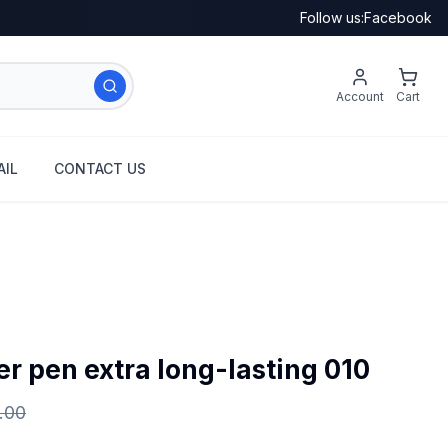
Follow us:
Facebook
Account
Cart
IL
CONTACT US
r pen extra long-lasting 010
.00