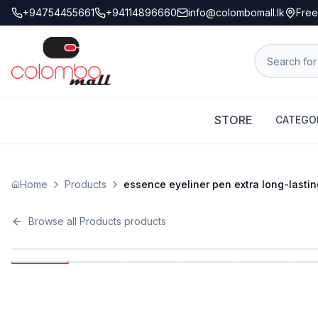
+94754455661
+94114896660
info@colombomall.lk
Free
STORE
CATEGO
Home
Products
essence eyeliner pen extra long-lastin
Browse all
Products
products