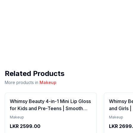
Related Products
More products in
Makeup
Whimsy Beauty 4-in-1 Mini Lip Gloss
Whimsy Bea
for Kids and Pre-Teens | Smooth
and Girls 
Non Sticky Shine with Lightweight
Formula wi
Makeup
Makeup
Texture | Long Lasting Glossy Finish
Gloss with
LKR
2599.00
LKR
2699
| 4 to 16 Years | Organic, Natural,
16 Years | 