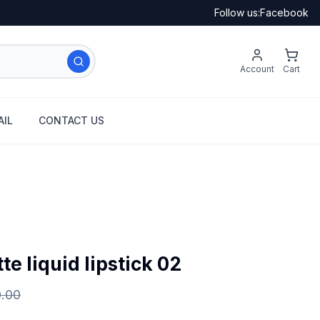
Follow us:
Facebook
Account
Cart
IL
CONTACT US
e liquid lipstick 02
0.00