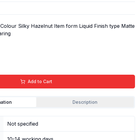
olour Silky Hazelnut Item form Liquid Finish type Matte
aring
Add to Cart
mation
Description
Not specified
10-14 working days