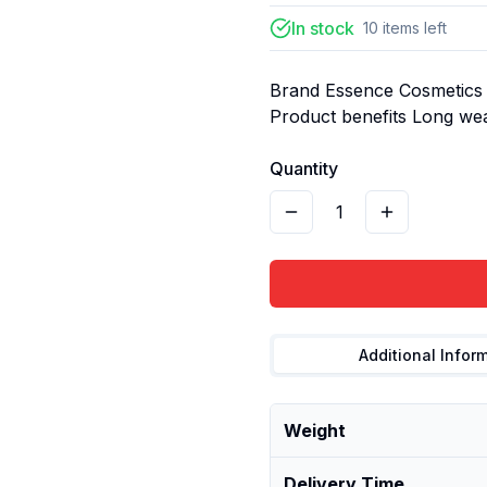
In stock
10
items
left
Brand Essence Cosmetics C
Product benefits Long we
Quantity
1
Additional Infor
Weight
Delivery Time