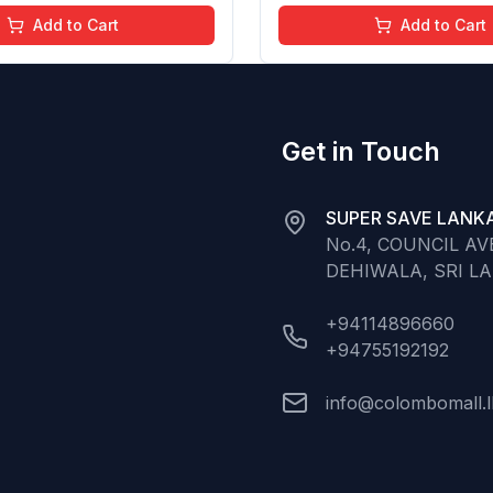
ree (Baby Pink)
Chemical Free (Glitter n 
Add to Cart
Add to Cart
Get in Touch
SUPER SAVE LANKA
No.4, COUNCIL A
DEHIWALA, SRI L
+94114896660
+94755192192
info@colombomall.l