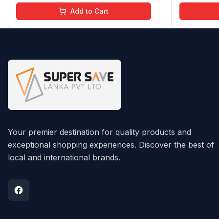
Chemical Free | 4 ml
Chemical F
Add to Cart
Your premier destination for quality products and
exceptional shopping experiences. Discover the best of
local and international brands.