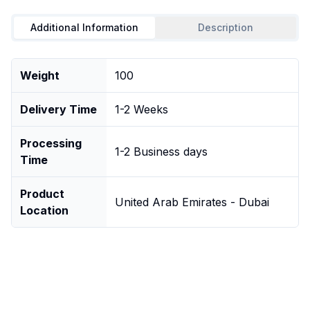
Additional Information
Description
Weight
100
Delivery Time
1-2 Weeks
Processing
1-2 Business days
Time
Product
United Arab Emirates - Dubai
Location