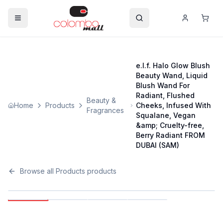
e.l.f. Halo Glow Blush
Beauty Wand, Liquid
Blush Wand For
Radiant, Flushed
Beauty &
Home
Products
Cheeks, Infused With
Fragrances
Squalane, Vegan
&amp; Cruelty-free,
Berry Radiant FROM
DUBAI (SAM)
Browse all
Products
products