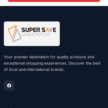
Your premier destination for quality products and
exceptional shopping experiences. Discover the best
of local and international brands.