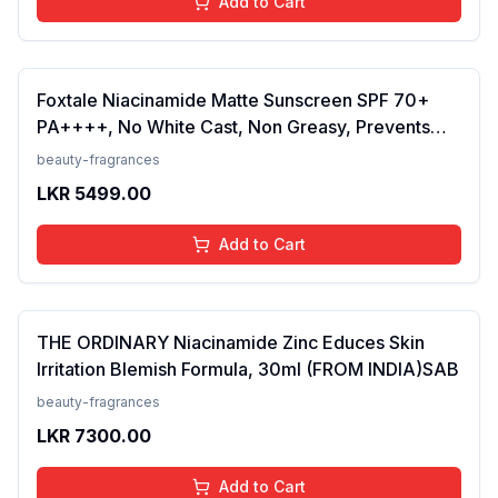
Add to Cart
Foxtale Niacinamide Matte Sunscreen SPF 70+
PA++++, No White Cast, Non Greasy, Prevents
Tanning, Men &amp; Women, For Normal to Oily
beauty-fragrances
Skin Type, 50 ml
LKR
5499.00
Add to Cart
THE ORDINARY Niacinamide Zinc Educes Skin
Irritation Blemish Formula, 30ml (FROM INDIA)SAB
beauty-fragrances
LKR
7300.00
Add to Cart