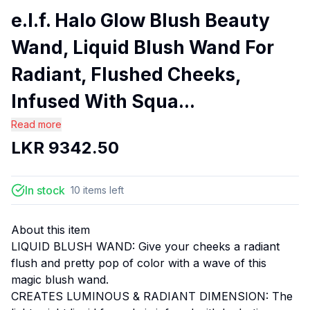
e.l.f. Halo Glow Blush Beauty
Wand, Liquid Blush Wand For
Radiant, Flushed Cheeks,
Infused With Squa...
Read more
LKR
9342.50
In stock
10
items
left
About this item
LIQUID BLUSH WAND: Give your cheeks a radiant
flush and pretty pop of color with a wave of this
magic blush wand.
CREATES LUMINOUS & RADIANT DIMENSION: The