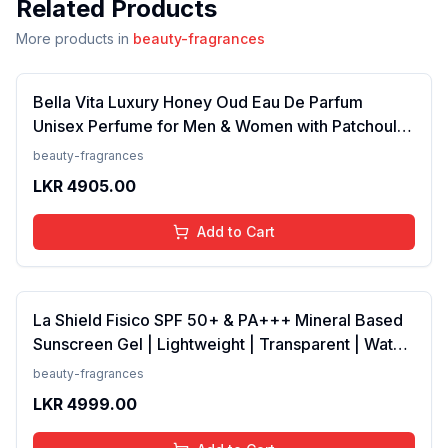
Related Products
More products in
beauty-fragrances
Bella Vita Luxury Honey Oud Eau De Parfum
Unisex Perfume for Men & Women with Patchouli,
Vanilla, Bergamot | Floral, Spicy EDP Fragrance
beauty-fragrances
Scent, 100 Ml
LKR
4905.00
Add to Cart
La Shield Fisico SPF 50+ & PA+++ Mineral Based
Sunscreen Gel | Lightweight | Transparent | Water
Resistant, 50 Grams
beauty-fragrances
LKR
4999.00