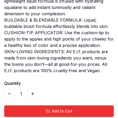
lightweight liquid formula is infused with hydrating
squalane to add instant luminosity and radiant
dimension to your complexion.
BUILDABLE & BLENDABLE FORMULA: Liquid,
buildable blush formula effortlessly blends into skin.
CUSHION-TIP APPLICATOR: Use the cushion-tip to
apply to the apples and high points of your cheeks for
a healthy kiss of color and a precise application.
SKIN-LOVING INGREDIENTS: All E.l.f. products are
made from skin-loving ingredients you want, minus
the toxins you don’t—all at good-for-you prices. All
E.l.f. products are 100% cruelty-free and Vegan.
Quantity
1
Add to Cart