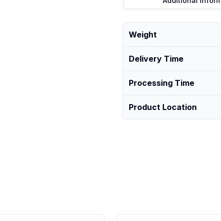
Additional Infor
Weight
Delivery Time
Processing Time
Product Location