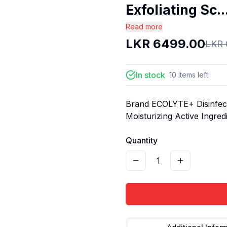
Exfoliating Sc..
Read more
LKR
6499.00
LKR
In stock
10
items
left
Brand ECOLYTE+ Disinfect
Moisturizing Active Ingre
Quantity
1