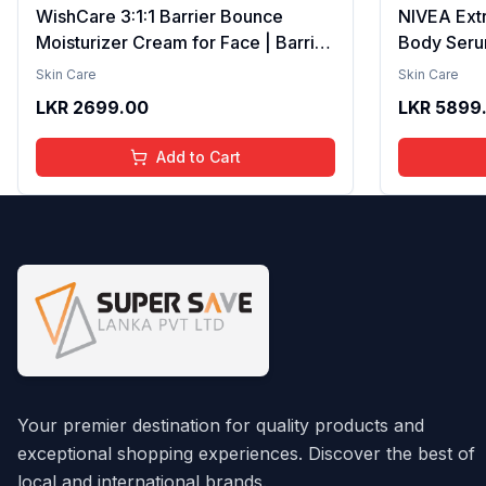
WishCare 3:1:1 Barrier Bounce
NIVEA Ext
Moisturizer Cream for Face | Barrier
Body Seru
Repair Moisturizer With Ceramides,
Brightenin
Skin Care
Skin Care
EGF & Mung Mucin | Repairs Skin
Smooth Te
LKR
2699.00
LKR
5899
Barrier, Calms & Soothes | For Dry
Moisture, V
Skin, Oily & Combination Skin | For
Radiant Sk
Add to Cart
Men and Women | 50ml
Lightweigh
Your premier destination for quality products and
exceptional shopping experiences. Discover the best of
local and international brands.