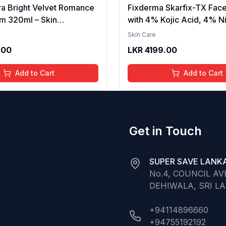
ra Bright Velvet Romance
Fixderma Skarfix-TX Fac
m 320ml – Skin
with 4% Kojic Acid, 4% N
g, Hydrating, Softening,
Serum, 3% Tranexamic A
Skin Care
xture, Long-Lasting
Alpha Arbutin | Treats Hy
.00
LKR
4199.00
elvet Finish, Nourishing,
Pigmentation & Melasma 
in, Gentle Care,
Acne Spots | brightening t
Add to Cart
Add to Cart
t, Daily Use Body Lotion
30ml
Get in Touch
SUPER SAVE LANKA
No.4, COUNCIL A
DEHIWALA, SRI L
+94114896660
+94755192192