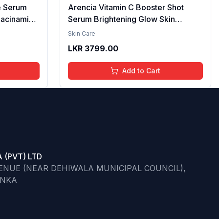
e Serum
Arencia Vitamin C Booster Shot
iacinamide
Serum Brightening Glow Skin
cid & 2%
Hydrating Antioxidant Dark Spot
Skin Care
per
Reduction Even Tone Repair
LKR
3799.00
| Reduce
Lightweight Facial Essence Serum
he Skin -
Daily Use 30ml
Add to Cart
 (PVT) LTD
VENUE (NEAR DEHIWALA MUNICIPAL COUNCIL),
ANKA