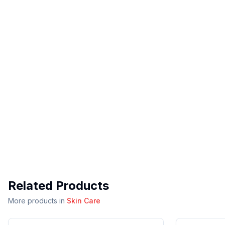
Related Products
More products in
Skin Care