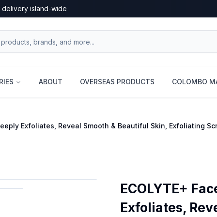
 delivery island-wide
RIES
ABOUT
OVERSEAS PRODUCTS
COLOMBO MA
ply Exfoliates, Reveal Smooth & Beautiful Skin, Exfoliating Scru
ECOLYTE+ Face 
Exfoliates, Rev