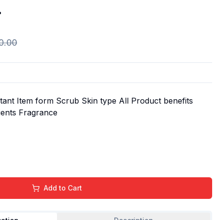
.
0.00
ant Item form Scrub Skin type All Product benefits
dients Fragrance
Add to Cart