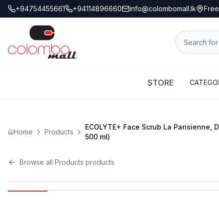
+94754455661
+94114896660
info@colombomall.lk
Free
STORE
CATEGO
ECOLYTE+ Face Scrub La Parisienne, Dee
Home
Products
500 ml)
Browse all
Products
products