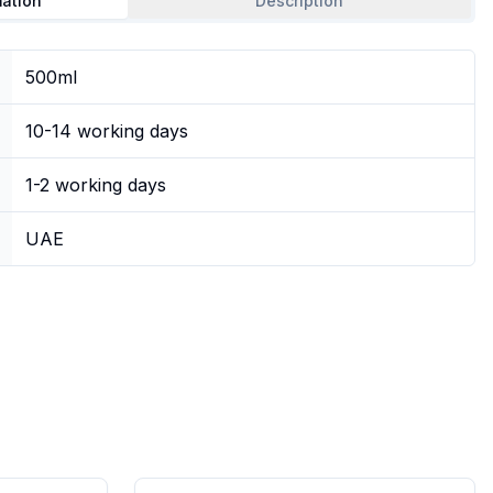
mation
Description
500ml
10-14 working days
1-2 working days
UAE