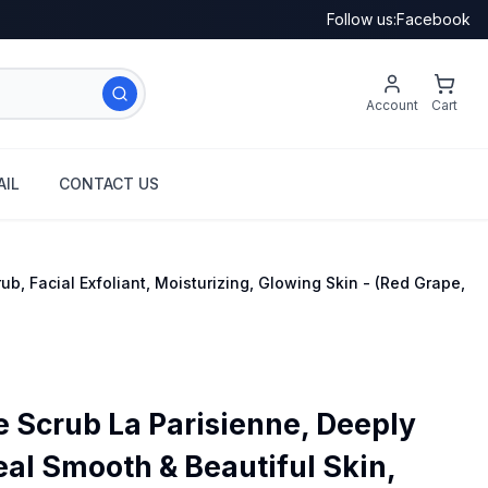
Follow us:
Facebook
Account
Cart
IL
CONTACT US
b, Facial Exfoliant, Moisturizing, Glowing Skin - (Red Grape,
Scrub La Parisienne, Deeply
eal Smooth & Beautiful Skin,