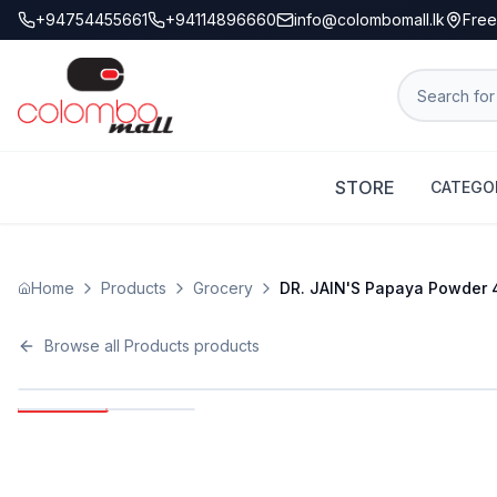
+94754455661
+94114896660
info@colombomall.lk
Free
STORE
CATEGO
Home
Products
Grocery
DR. JAIN'S Papaya Powder 
Browse all
Products
products