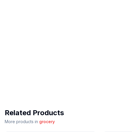
Related Products
More products in
grocery