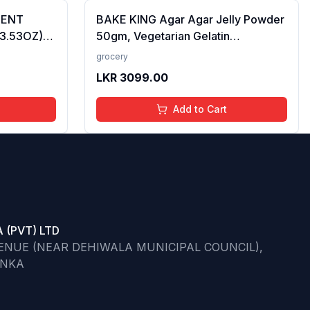
CENT
BAKE KING Agar Agar Jelly Powder
(3.53OZ)
50gm, Vegetarian Gelatin
Alternative, Plant Based Product,
grocery
Perfect for Desserts & Jelly
LKR
3099.00
Add to Cart
 (PVT) LTD
VENUE (NEAR DEHIWALA MUNICIPAL COUNCIL),
ANKA