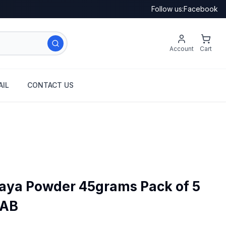
Follow us:
Facebook
Account
Cart
IL
CONTACT US
aya Powder 45grams Pack of 5
SAB