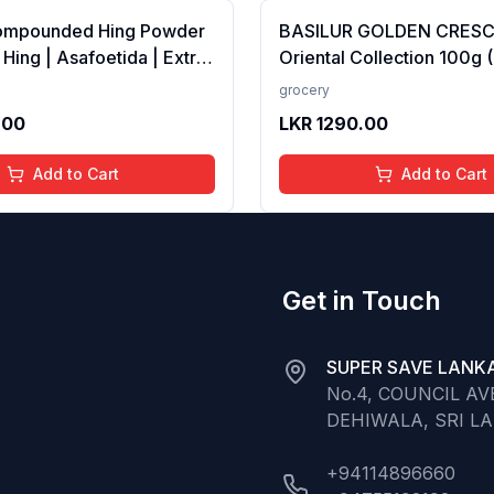
ompounded Hing Powder
BASILUR GOLDEN CRES
 Hing | Asafoetida | Extra
Oriental Collection 100g 
ka | Zero added Colours,
100% Pure Ceylon Tea
grocery
dditives &amp;
.00
LKR
1290.00
es | Antioxidants rich |
Add to Cart
Add to Cart
Get in Touch
SUPER SAVE LANKA
No.4, COUNCIL A
DEHIWALA, SRI L
+94114896660