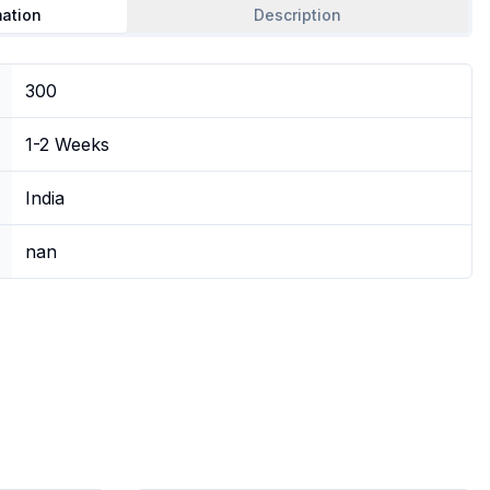
mation
Description
300
1-2 Weeks
India
nan