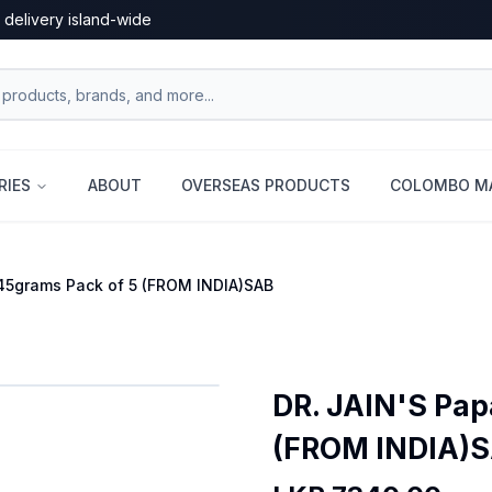
 delivery island-wide
RIES
ABOUT
OVERSEAS PRODUCTS
COLOMBO MA
45grams Pack of 5 (FROM INDIA)SAB
DR. JAIN'S Pap
(FROM INDIA)