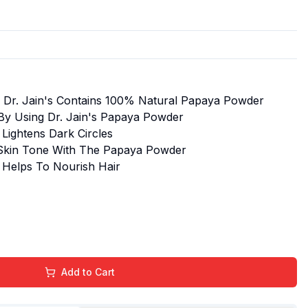
 Dr. Jain's Contains 100% Natural Papaya Powder
By Using Dr. Jain's Papaya Powder
Lightens Dark Circles
 Skin Tone With The Papaya Powder
 Helps To Nourish Hair
Add to Cart