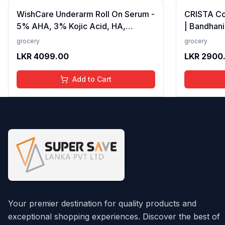
WishCare Underarm Roll On Serum -
CRISTA C
5% AHA, 3% Kojic Acid, HA,
| Bandhani
Licorice - Underarm Lightening &
Strong Tad
grocery
grocery
Odour Control - Long Lasting Aqua
Fillers, A
LKR
4099.00
LKR
2900
Fragrance-50ml
Preservativ
100 gms
Add to Cart
Your premier destination for quality products and
exceptional shopping experiences. Discover the best of