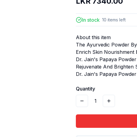
LKR
7340.00
In stock
10
items
left
About this item
The Ayurvedic Powder By
Enrich Skin Nourishment 
Dr. Jain's Papaya Powder 
Rejuvenate And Brighten
Dr. Jain's Papaya Powder
Quantity
1