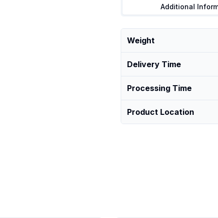
Additional Infor
Weight
Delivery Time
Processing Time
Product Location