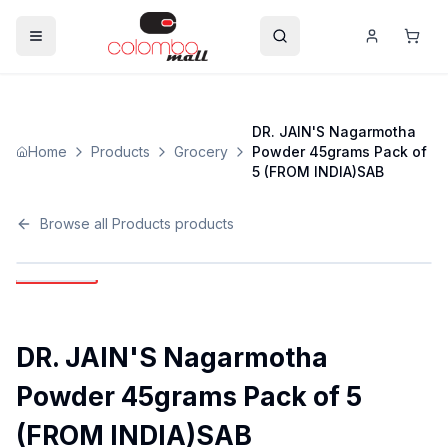
DR. JAIN'S Nagarmotha
Home
Products
Grocery
Powder 45grams Pack of
5 (FROM INDIA)SAB
Browse all
Products
products
DR. JAIN'S Nagarmotha
Powder 45grams Pack of 5
(FROM INDIA)SAB