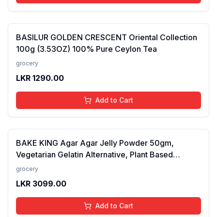
BASILUR GOLDEN CRESCENT Oriental Collection
100g (3.53OZ) 100% Pure Ceylon Tea
grocery
LKR
1290.00
Add to Cart
BAKE KING Agar Agar Jelly Powder 50gm,
Vegetarian Gelatin Alternative, Plant Based
Product, Perfect for Desserts & Jelly
grocery
LKR
3099.00
Add to Cart