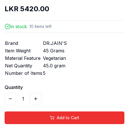
LKR
5420.00
In stock
10
items
left
Brand
DR.JAIN'S
Item Weight
45 Grams
Material Feature
Vegetarian
Net Quantity
45.0 gram
Number of Items
5
Quantity
1
Add to Cart