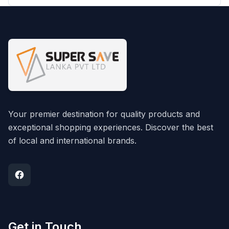
Your premier destination for quality products and
exceptional shopping experiences. Discover the best
of local and international brands.
Get in Touch