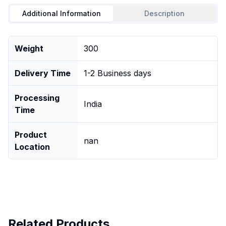
Additional Information
Description
Weight
300
Delivery Time
1-2 Business days
Processing
India
Time
Product
nan
Location
Related Products