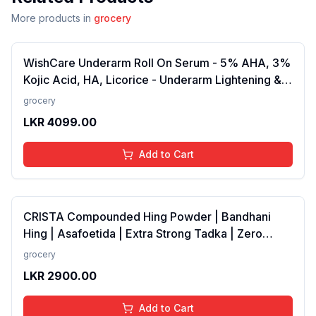
More products in
grocery
WishCare Underarm Roll On Serum - 5% AHA, 3%
Kojic Acid, HA, Licorice - Underarm Lightening &
Odour Control - Long Lasting Aqua Fragrance-
grocery
50ml
LKR
4099.00
Add to Cart
CRISTA Compounded Hing Powder | Bandhani
Hing | Asafoetida | Extra Strong Tadka | Zero
added Colours, Fillers, Additives &amp;
grocery
Preservatives | Antioxidants rich | 100 gms
LKR
2900.00
Add to Cart