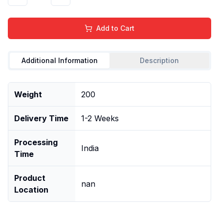
Add to Cart
Additional Information
Description
Weight
200
Delivery Time
1-2 Weeks
Processing
India
Time
Product
nan
Location