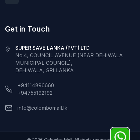
Get in Touch
SUPER SAVE LANKA (PVT) LTD
No.4, COUNCIL AVENUE (NEAR DEHIWALA
MUNICIPAL COUNCIL),
DEHIWALA, SRI LANKA
+94114896660
+94755192192
info@colombomall.lk
©
2026
Colombo Mall. All rights reserved.