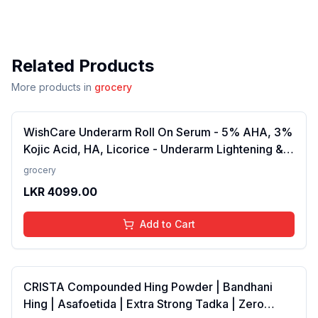
Related Products
More products in
grocery
WishCare Underarm Roll On Serum - 5% AHA, 3%
Kojic Acid, HA, Licorice - Underarm Lightening &
Odour Control - Long Lasting Aqua Fragrance-
grocery
50ml
LKR
4099.00
Add to Cart
CRISTA Compounded Hing Powder | Bandhani
Hing | Asafoetida | Extra Strong Tadka | Zero