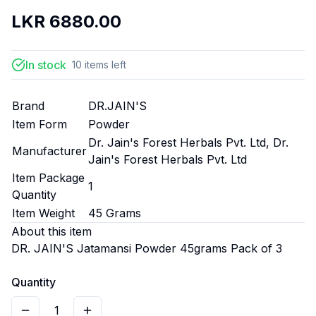
LKR
6880.00
In stock
10
items
left
Brand
DR.JAIN'S
Item Form
Powder
Dr. Jain's Forest Herbals Pvt. Ltd, Dr.
Manufacturer
Jain's Forest Herbals Pvt. Ltd
Item Package
1
Quantity
Item Weight
45 Grams
About this item
DR. JAIN'S Jatamansi Powder 45grams Pack of 3
Quantity
1