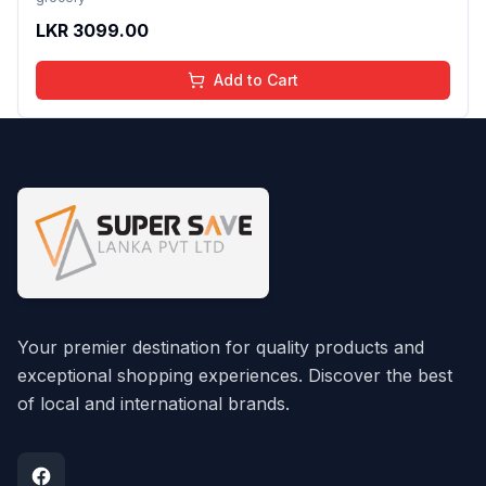
LKR
3099.00
Add to Cart
Your premier destination for quality products and
exceptional shopping experiences. Discover the best
of local and international brands.