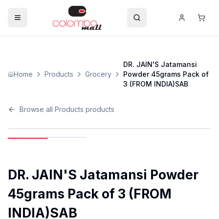
DR. JAIN'S Jatamansi
Home
Products
Grocery
Powder 45grams Pack of
3 (FROM INDIA)SAB
Browse all
Products
products
DR. JAIN'S Jatamansi Powder
45grams Pack of 3 (FROM
INDIA)SAB