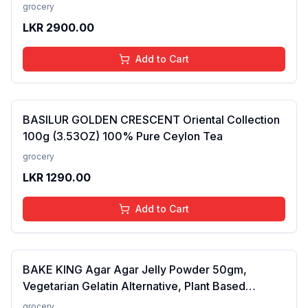
added Colours, Fillers, Additives &amp;
grocery
Preservatives | Antioxidants rich | 100 gms
LKR
2900.00
Add to Cart
BASILUR GOLDEN CRESCENT Oriental Collection
100g (3.53OZ) 100% Pure Ceylon Tea
grocery
LKR
1290.00
Add to Cart
BAKE KING Agar Agar Jelly Powder 50gm,
Vegetarian Gelatin Alternative, Plant Based
Product, Perfect for Desserts & Jelly
grocery