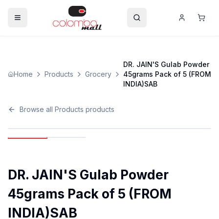
DR. JAIN'S Gulab Powder
Home
Products
Grocery
45grams Pack of 5 (FROM
INDIA)SAB
Browse all
Products
products
DR. JAIN'S Gulab Powder
45grams Pack of 5 (FROM
INDIA)SAB