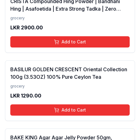
CRISTA Compounded Hing Powder | Bandhani
Hing | Asafoetida | Extra Strong Tadka | Zero
added Colours, Fillers, Additives &amp;
grocery
Preservatives | Antioxidants rich | 100 gms
LKR
2900.00
Add to Cart
BASILUR GOLDEN CRESCENT Oriental Collection
100g (3.53OZ) 100% Pure Ceylon Tea
grocery
LKR
1290.00
Add to Cart
BAKE KING Agar Agar Jelly Powder 50gm,