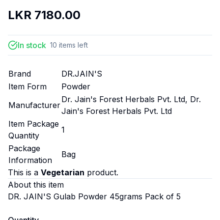
LKR
7180.00
In stock
10
items
left
Brand
DR.JAIN'S
Item Form
Powder
Dr. Jain's Forest Herbals Pvt. Ltd, Dr.
Manufacturer
Jain's Forest Herbals Pvt. Ltd
Item Package
1
Quantity
Package
Bag
Information
This is a
Vegetarian
product.
About this item
DR. JAIN'S Gulab Powder 45grams Pack of 5
Quantity