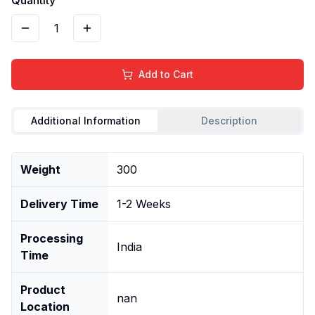
1
Add to Cart
Additional Information
Description
Weight
300
Delivery Time
1-2 Weeks
Processing
India
Time
Product
nan
Location