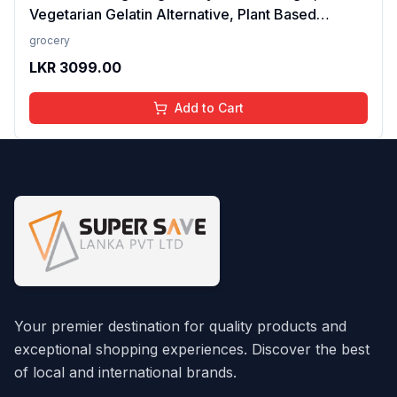
Vegetarian Gelatin Alternative, Plant Based
Product, Perfect for Desserts & Jelly
grocery
LKR
3099.00
Add to Cart
Your premier destination for quality products and
exceptional shopping experiences. Discover the best
of local and international brands.