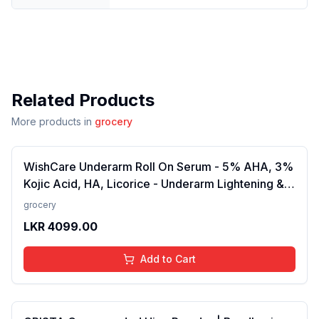
Related Products
More products in
grocery
WishCare Underarm Roll On Serum - 5% AHA, 3%
Kojic Acid, HA, Licorice - Underarm Lightening &
Odour Control - Long Lasting Aqua Fragrance-
grocery
50ml
LKR
4099.00
Add to Cart