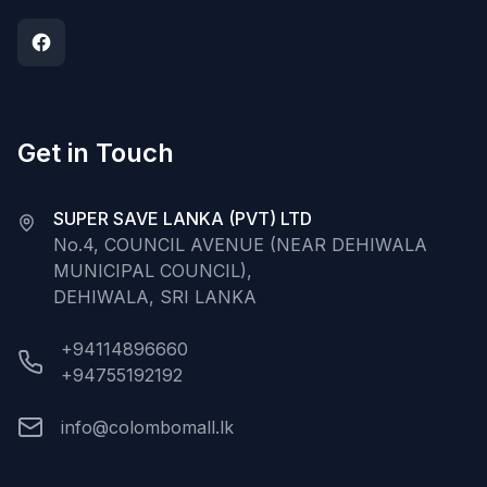
Get in Touch
SUPER SAVE LANKA (PVT) LTD
No.4, COUNCIL AVENUE (NEAR DEHIWALA
MUNICIPAL COUNCIL),
DEHIWALA, SRI LANKA
+94114896660
+94755192192
info@colombomall.lk