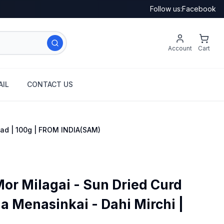
Follow us:
Facebook
Account
Cart
IL
CONTACT US
apad | 100g | FROM INDIA(SAM)
Mor Milagai - Sun Dried Curd
na Menasinkai - Dahi Mirchi |