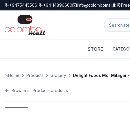
+94754455661
+94114896660
info@colombomall.lk
Free
STORE
CATEGO
Home
Products
Grocery
Delight Foods Mor Milagai -
Browse all
Products
products