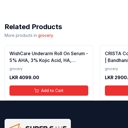
Related Products
More products in
grocery
WishCare Underarm Roll On Serum -
CRISTA C
5% AHA, 3% Kojic Acid, HA,
| Bandhani
Licorice - Underarm Lightening &
Strong Tad
grocery
grocery
Odour Control - Long Lasting Aqua
Fillers, A
LKR
4099.00
LKR
2900
Fragrance-50ml
Preservativ
100 gms
Add to Cart