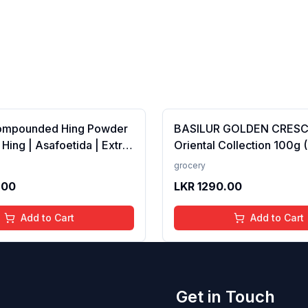
ompounded Hing Powder
BASILUR GOLDEN CRES
 Hing | Asafoetida | Extra
Oriental Collection 100g 
ka | Zero added Colours,
100% Pure Ceylon Tea
grocery
dditives &amp;
.00
LKR
1290.00
es | Antioxidants rich |
Add to Cart
Add to Cart
Get in Touch