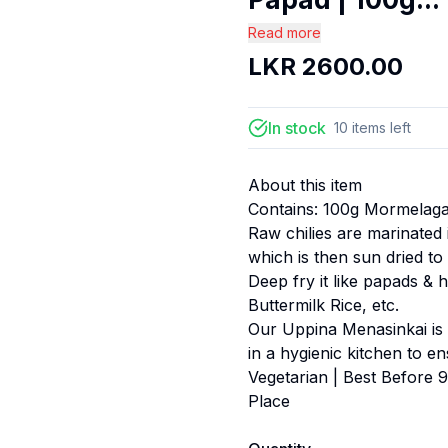
Read more
LKR
2600.00
In stock
10
items
left
About this item
Contains: 100g Mormelagai
Raw chilies are marinated i
which is then sun dried to 
Deep fry it like papads & 
Buttermilk Rice, etc.
Our Uppina Menasinkai is s
in a hygienic kitchen to e
Vegetarian | Best Before
Place