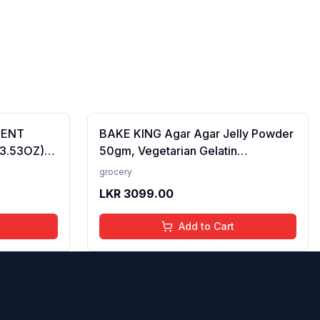
CENT
BAKE KING Agar Agar Jelly Powder
(3.53OZ)
50gm, Vegetarian Gelatin
Alternative, Plant Based Product,
grocery
Perfect for Desserts & Jelly
LKR
3099.00
Add to Cart