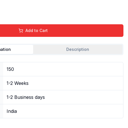
Add to Cart
mation
Description
150
1-2 Weeks
1-2 Business days
India