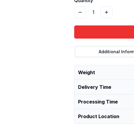
Quantity
1
Additional Infor
Weight
Delivery Time
Processing Time
Product Location