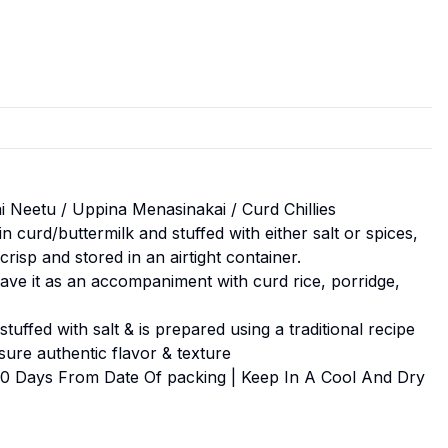
 Neetu / Uppina Menasinakai / Curd Chillies
n curd/buttermilk and stuffed with either salt or spices,
crisp and stored in an airtight container.
have it as an accompaniment with curd rice, porridge,
tuffed with salt & is prepared using a traditional recipe
nsure authentic flavor & texture
 90 Days From Date Of packing | Keep In A Cool And Dry