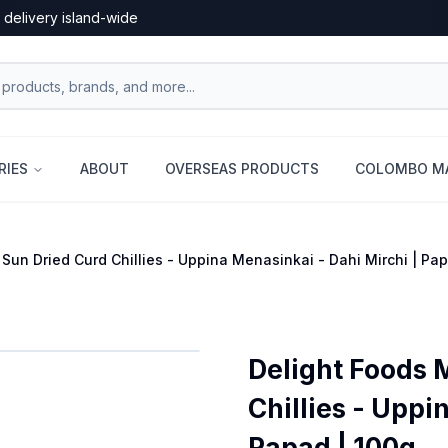
 delivery island-wide
RIES
ABOUT
OVERSEAS PRODUCTS
COLOMBO MA
 Sun Dried Curd Chillies - Uppina Menasinkai - Dahi Mirchi | P
Delight Foods 
Chillies - Uppi
Papad | 100g...