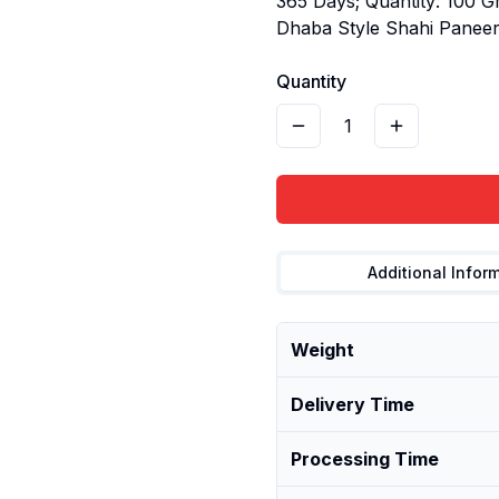
365 Days; Quantity: 100 G
Dhaba Style Shahi Panee
Quantity
1
Additional Infor
Weight
Delivery Time
Processing Time