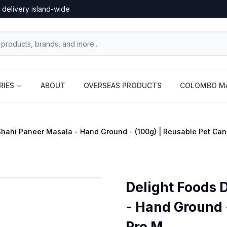
 delivery island-wide
RIES
ABOUT
OVERSEAS PRODUCTS
COLOMBO MA
Shahi Paneer Masala - Hand Ground - (100g) | Reusable Pet Ca
Delight Foods 
- Hand Ground -
Pre M...