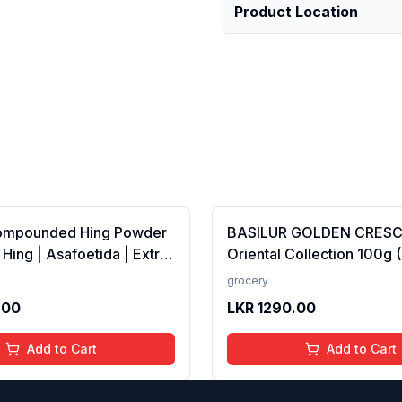
Product Location
ompounded Hing Powder
BASILUR GOLDEN CRES
 Hing | Asafoetida | Extra
Oriental Collection 100g 
ka | Zero added Colours,
100% Pure Ceylon Tea
grocery
dditives &amp;
.00
LKR
1290.00
es | Antioxidants rich |
Add to Cart
Add to Cart