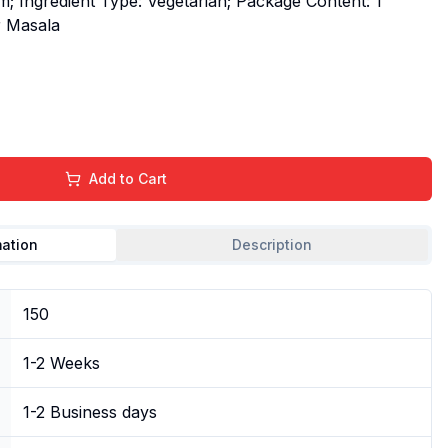
m; Ingredient Type: Vegetarian; Package Content: 1
r Masala
Add to Cart
mation
Description
150
1-2 Weeks
1-2 Business days