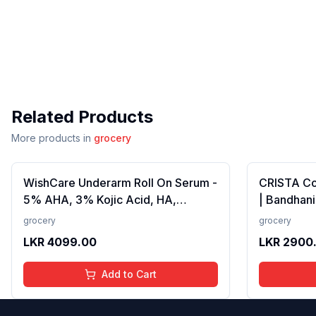
Related Products
More products in
grocery
WishCare Underarm Roll On Serum -
CRISTA C
5% AHA, 3% Kojic Acid, HA,
| Bandhani
Licorice - Underarm Lightening &
Strong Tad
grocery
grocery
Odour Control - Long Lasting Aqua
Fillers, A
LKR
4099.00
LKR
2900
Fragrance-50ml
Preservativ
100 gms
Add to Cart