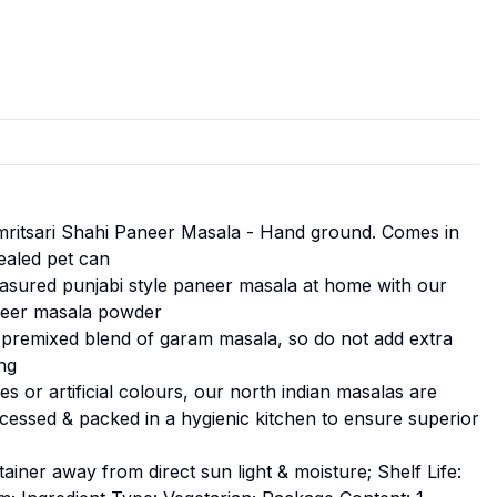
mritsari Shahi Paneer Masala - Hand ground. Comes in
sealed pet can
asured punjabi style paneer masala at home with our
neer masala powder
premixed blend of garam masala, so do not add extra
ng
s or artificial colours, our north indian masalas are
ocessed & packed in a hygienic kitchen to ensure superior
ntainer away from direct sun light & moisture; Shelf Life: