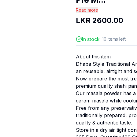
Read more
LKR
2600.00
In stock
10
items
left
About this item
Dhaba Style Traditional A
an reusable, airtight and 
Now prepare the most tre
premium quality shahi pa
Our masala powder has a 
garam masala while cooki
Free from any preservative
traditionally prepared, pr
quality & authentic taste.
Store in a dry air tight co