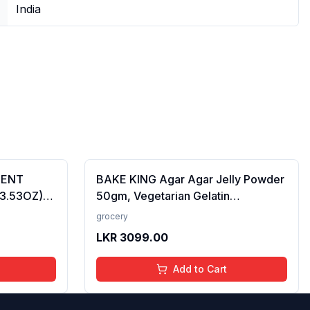
India
CENT
BAKE KING Agar Agar Jelly Powder
(3.53OZ)
50gm, Vegetarian Gelatin
Alternative, Plant Based Product,
grocery
Perfect for Desserts & Jelly
LKR
3099.00
Add to Cart