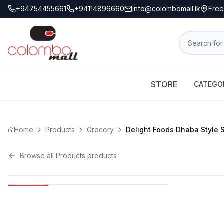
+94754455661
+94114896660
info@colombomall.lk
Free
STORE
CATEGO
Home
Products
Grocery
Delight Foods Dhaba Style 
Browse all
Products
products