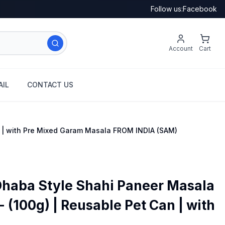
Follow us:
Facebook
Account
Cart
IL
CONTACT US
n | with Pre Mixed Garam Masala FROM INDIA (SAM)
Dhaba Style Shahi Paneer Masala
 (100g) | Reusable Pet Can | with