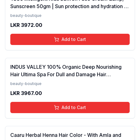
Sunscreen 50gm | Sun protection and hydration |
SPF 30 PA++ for kids 4-10 years | SLS &amp;
beauty-boutique
Paraben free(FROM INDIA)NUZ
LKR
3972.00
Add to Cart
INDUS VALLEY 100% Organic Deep Nourishing
Hair Ultima Spa For Dull and Damage Hair
Treatment -175ml(FROM INDIA)NUZ
beauty-boutique
LKR
3967.00
Add to Cart
Caaru Herbal Henna Hair Color - With Amla and