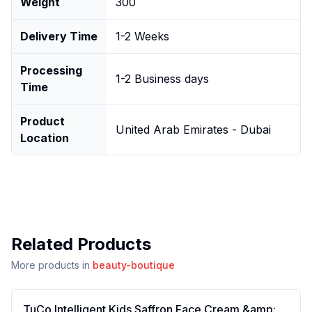
Weight
300
Delivery Time
1-2 Weeks
Processing
1-2 Business days
Time
Product
United Arab Emirates - Dubai
Location
Related Products
More products in
beauty-boutique
TuCo Intelligent Kids Saffron Face Cream &amp;