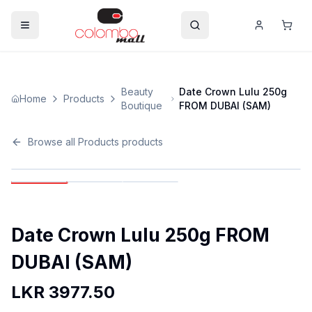
Beauty
Date Crown Lulu 250g
Home
Products
Boutique
FROM DUBAI (SAM)
Browse all
Products
products
Date Crown Lulu 250g FROM
DUBAI (SAM)
LKR
3977.50