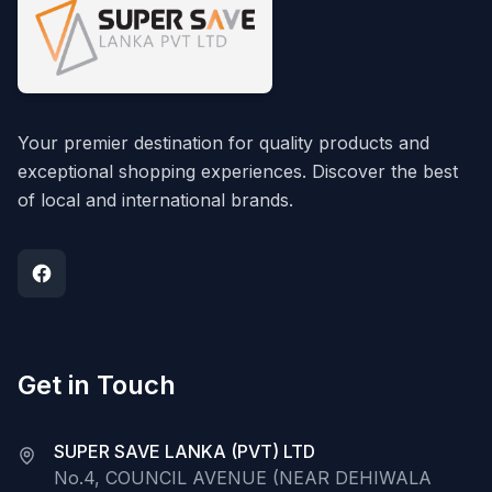
Your premier destination for quality products and
exceptional shopping experiences. Discover the best
of local and international brands.
Get in Touch
SUPER SAVE LANKA (PVT) LTD
No.4, COUNCIL AVENUE (NEAR DEHIWALA