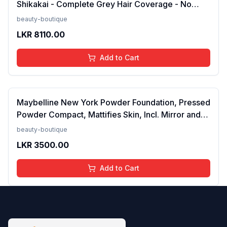
Shikakai - Complete Grey Hair Coverage - No
Ammonia - Pack of 2 (Black)FROM INDIA (NUZ)
beauty-boutique
LKR
8110.00
Add to Cart
Maybelline New York Powder Foundation, Pressed
Powder Compact, Mattifies Skin, Incl. Mirror and
Applicator, Fit Me, 120 Classic Ivory, 8.5g FROM
beauty-boutique
INDIA(SAM)
LKR
3500.00
Add to Cart