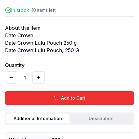
In stock
10
items
left
About this item
Date Crown
Date Crown Lulu Pouch 250 g
Date Crown Lulu Pouch, 250 G
Quantity
1
Add to Cart
Additional Information
Description