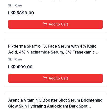
Smooth Texture, Long-Lasting Moisture, Velvet
Skin Care
Finish, Nourishing, Radiant Skin, Gentle Care,
LKR
5899.00
Lightweight, Daily Use Body Lotion
Add to Cart
Fixderma Skarfix-TX Face Serum with 4% Kojic
Acid, 4% Niacinamide Serum, 3% Tranexamic
Acid & 2% Alpha Arbutin | Treats Hyper
Skin Care
Pigmentation & Melasma | Reduce Acne Spots |
LKR
4199.00
brightening the Skin - 30ml
Add to Cart
Arencia Vitamin C Booster Shot Serum Brightening
Glow Skin Hydrating Antioxidant Dark Spot