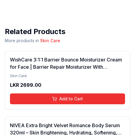
Related Products
More products in
Skin Care
WishCare 3:1:1 Barrier Bounce Moisturizer Cream
for Face | Barrier Repair Moisturizer With
Ceramides, EGF & Mung Mucin | Repairs Skin
Skin Care
Barrier, Calms & Soothes | For Dry Skin, Oily &
LKR
2699.00
Combination Skin | For Men and Women | 50ml
Add to Cart
NIVEA Extra Bright Velvet Romance Body Serum
320ml – Skin Brightening, Hydrating, Softening,