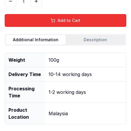
1
Add to Cart
Additional Information
Description
Weight
100g
Delivery Time
10-14 working days
Processing
1-2 working days
Time
Product
Malaysia
Location