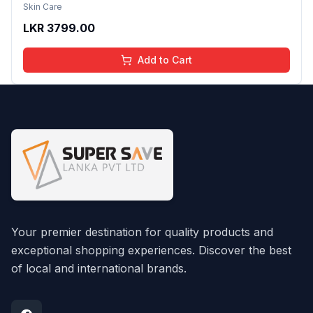
Reduction Even Tone Repair Lightweight Facial
Skin Care
Essence Serum Daily Use 30ml
LKR
3799.00
Add to Cart
Your premier destination for quality products and
exceptional shopping experiences. Discover the best
of local and international brands.