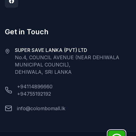
Get in Touch
SUPER SAVE LANKA (PVT) LTD
No.4, COUNCIL AVENUE (NEAR DEHIWALA
MUNICIPAL COUNCIL),
DEHIWALA, SRI LANKA
+94114896660
+94755192192
info@colombomall.lk