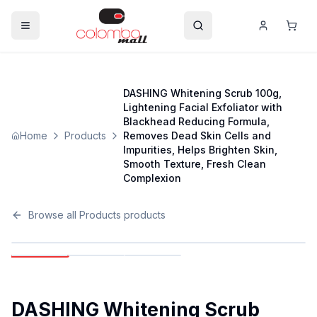
DASHING Whitening Scrub 100g,
Lightening Facial Exfoliator with
Blackhead Reducing Formula,
Home
Products
Removes Dead Skin Cells and
Impurities, Helps Brighten Skin,
Smooth Texture, Fresh Clean
Complexion
Browse all
Products
products
DASHING Whitening Scrub