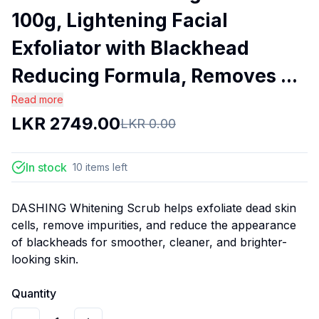
100g, Lightening Facial
Exfoliator with Blackhead
Reducing Formula, Removes ...
Read more
LKR
2749.00
LKR
0.00
In stock
10
items
left
DASHING Whitening Scrub helps exfoliate dead skin
cells, remove impurities, and reduce the appearance
of blackheads for smoother, cleaner, and brighter-
looking skin.
Quantity